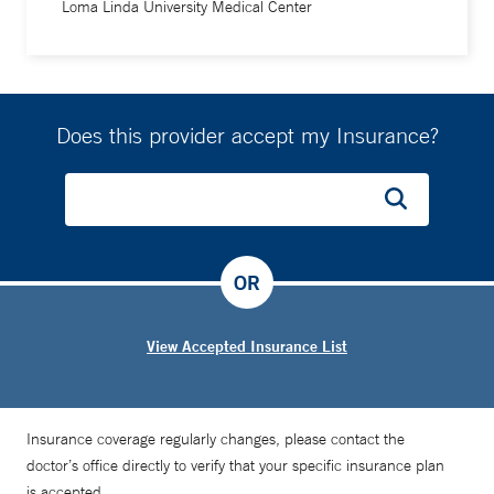
Loma Linda University Medical Center
Does this provider accept my Insurance?
OR
View Accepted Insurance List
Insurance coverage regularly changes, please contact the
doctor’s office directly to verify that your specific insurance plan
is accepted.