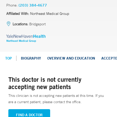
Phone:
(203) 384-4677
Affiliated With:
Northeast Medical Group
Locations:
Bridgeport
TOP
BIOGRAPHY
OVERVIEW AND EDUCATION
ACCEPT
This doctor is not currently
accepting new patients
This clinician is not accepting new patients at this time. If you
are a current patient, please contact the office.
FIND A DOCTOR