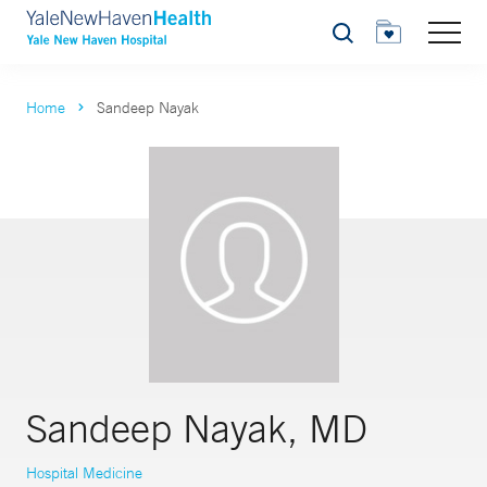
Search
Home
Sandeep Nayak
Sandeep Nayak, MD
Hospital Medicine