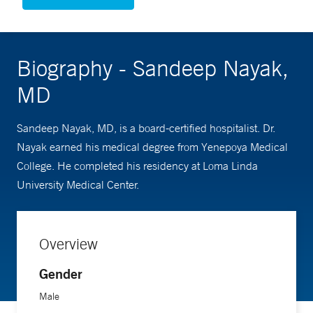
Biography - Sandeep Nayak,
MD
Sandeep Nayak, MD, is a board-certified hospitalist. Dr.
Nayak earned his medical degree from Yenepoya Medical
College. He completed his residency at Loma Linda
University Medical Center.
Overview
Gender
Male