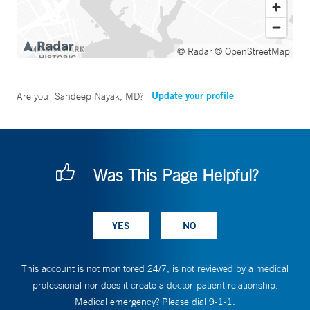
© Radar
© OpenStreetMap
Update your profile
Are you
Sandeep Nayak, MD
?
Was This Page Helpful?
This account is not monitored 24/7, is not reviewed by a medical
professional nor does it create a doctor-patient relationship.
Medical emergency? Please dial 9-1-1.