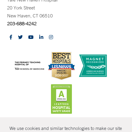
20 York Street
New Haven, CT 06510
203-688-4242
CONTRAST
We use cookies and similar technologies to make our site
© Copyright 2026 Yale New Haven Health
CONTACT