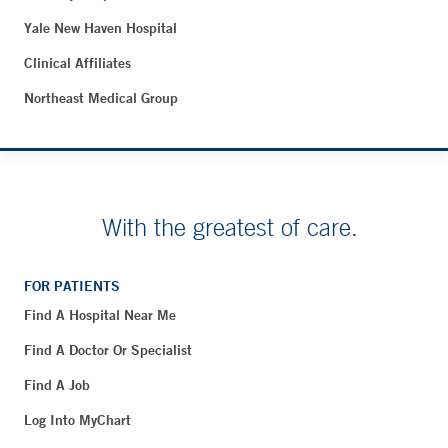
Yale New Haven Hospital
Clinical Affiliates
Northeast Medical Group
With the greatest of care.
FOR PATIENTS
Find A Hospital Near Me
Find A Doctor Or Specialist
Find A Job
Log Into MyChart