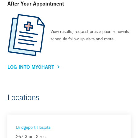
After Your Appointment
View results, request prescription renewals,
schedule follow up visits and more.
LOG INTO MYCHART
Locations
Bridgeport Hospital
267 Grant Street