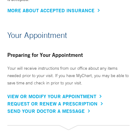
MORE ABOUT ACCEPTED INSURANCE
Your Appointment
Preparing for Your Appointment
Your will receive instructions from our office about any items
needed prior to your visit. If you have MyChart, you may be able to
save time and check in prior to your visit.
VIEW OR MODIFY YOUR APPOINTMENT
REQUEST OR RENEW A PRESCRIPTION
SEND YOUR DOCTOR A MESSAGE