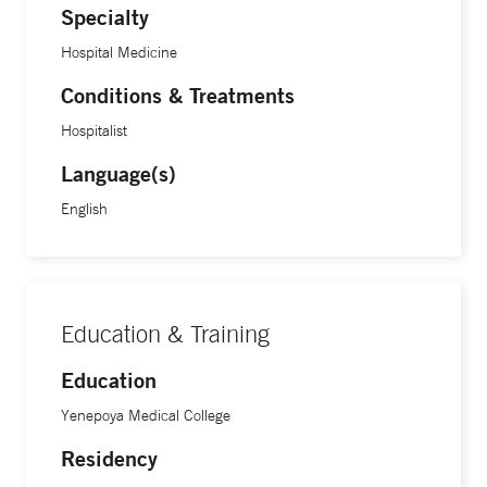
Specialty
Hospital Medicine
Conditions & Treatments
Hospitalist
Language(s)
English
Education & Training
Education
Yenepoya Medical College
Residency