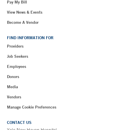
Pay My Bill
View News & Events
Become A Vendor
FIND INFORMATION FOR
Providers
Job Seekers
Employees
Donors
Media
Vendors
Manage Cookie Preferences
CONTACT US
Yale New Haven Hospital