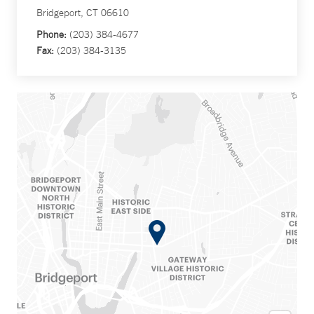
Bridgeport, CT 06610
Phone:
(203) 384-4677
Fax:
(203) 384-3135