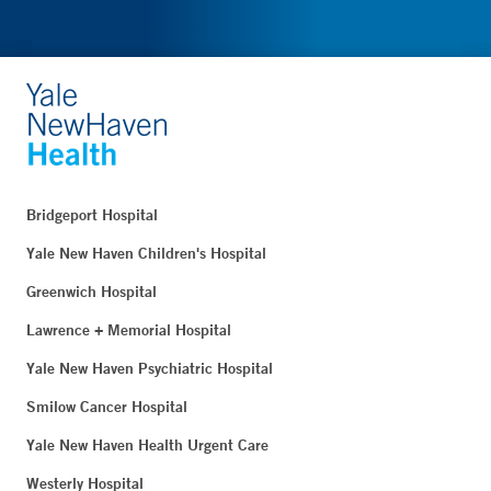
Bridgeport Hospital
Yale New Haven Children's Hospital
Greenwich Hospital
Lawrence + Memorial Hospital
Yale New Haven Psychiatric Hospital
Smilow Cancer Hospital
Yale New Haven Health Urgent Care
Westerly Hospital