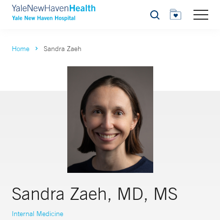
Search
Home
Sandra Zaeh
Sandra Zaeh, MD, MS
Internal Medicine