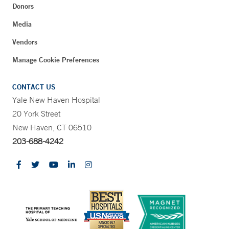
Donors
Media
Vendors
Manage Cookie Preferences
CONTACT US
Yale New Haven Hospital
20 York Street
New Haven, CT 06510
203-688-4242