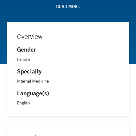
chronic obstructive pulmonary disease and assessed
READ MORE
indoor air quality's impact on asthma in school settings.
Dr. Zaeh completed her medical training at Emory School of
Overview
Medicine and pursued residency and fellowship training at
Gender
Johns Hopkins Hospital.
Female
Specialty
Internal Medicine
Language(s)
English