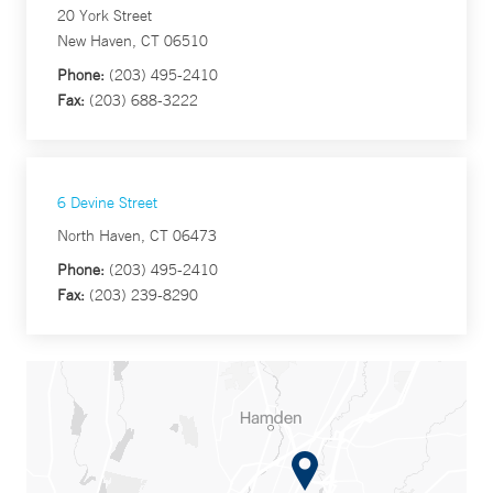
20 York Street
New Haven, CT 06510
Phone:
(203) 495-2410
Fax:
(203) 688-3222
6 Devine Street
North Haven, CT 06473
Phone:
(203) 495-2410
Fax:
(203) 239-8290