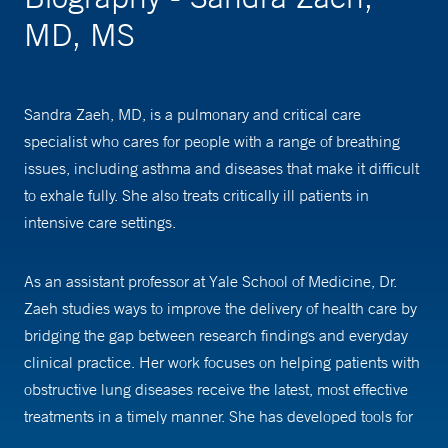
MD, MS
Sandra Zaeh, MD, is a pulmonary and critical care
specialist who cares for people with a range of breathing
issues, including asthma and diseases that make it difficult
to exhale fully. She also treats critically ill patients in
intensive care settings.
As an assistant professor at Yale School of Medicine, Dr.
Zaeh studies ways to improve the delivery of health care by
bridging the gap between research findings and everyday
clinical practice. Her work focuses on helping patients with
obstructive lung diseases receive the latest, most effective
treatments in a timely manner. She has developed tools for
shared decision-making regarding home oxygen use in