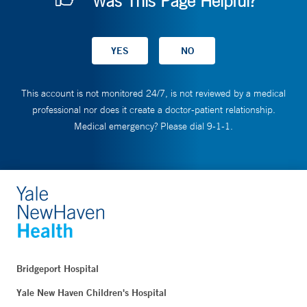
Was This Page Helpful?
This account is not monitored 24/7, is not reviewed by a medical
professional nor does it create a doctor-patient relationship.
Medical emergency? Please dial 9-1-1.
Bridgeport Hospital
Yale New Haven Children's Hospital