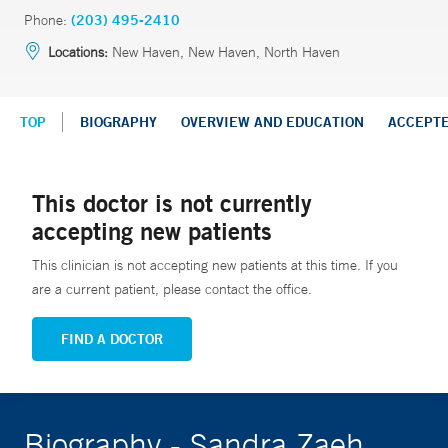
Phone:
(203) 495-2410
Locations:
New Haven, New Haven, North Haven
TOP
BIOGRAPHY
OVERVIEW AND EDUCATION
ACCEPT
This doctor is not currently
accepting new patients
This clinician is not accepting new patients at this time. If you
are a current patient, please contact the office.
FIND A DOCTOR
Biography - Sandra Zaeh,