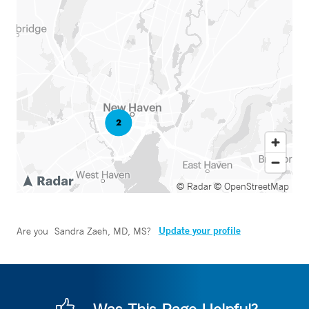
© Radar
© OpenStreetMap
Update your profile
Are you
Sandra Zaeh, MD, MS
?