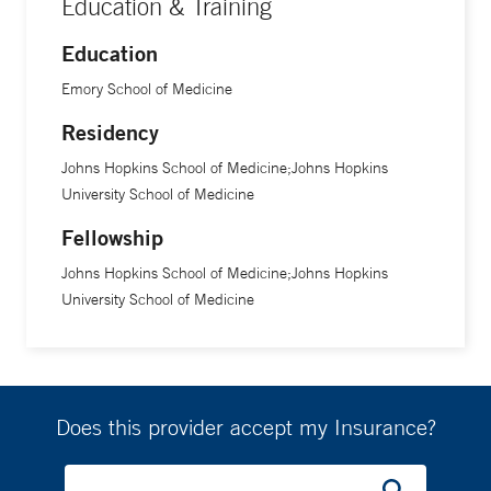
Education & Training
Education
Emory School of Medicine
Residency
Johns Hopkins School of Medicine;Johns Hopkins
University School of Medicine
Fellowship
Johns Hopkins School of Medicine;Johns Hopkins
University School of Medicine
Does this provider accept my Insurance?