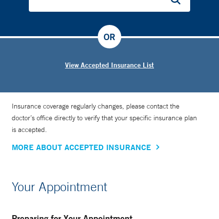
OR
View Accepted Insurance List
Insurance coverage regularly changes, please contact the
doctor’s office directly to verify that your specific insurance plan
is accepted.
MORE ABOUT ACCEPTED INSURANCE
Your Appointment
Preparing for Your Appointment