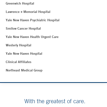
Greenwich Hospital
Lawrence + Memorial Hospital
Yale New Haven Psychiatric Hospital
Smilow Cancer Hospital
Yale New Haven Health Urgent Care
Westerly Hospital
Yale New Haven Hospital
Clinical Affiliates
Northeast Medical Group
With the greatest of care.