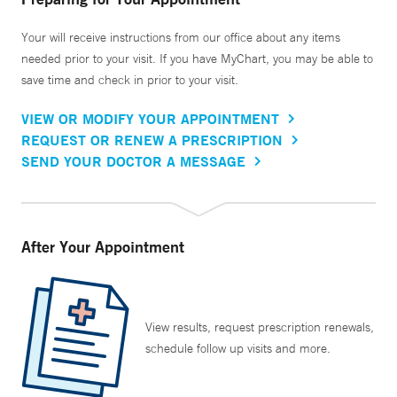
Your will receive instructions from our office about any items
needed prior to your visit. If you have MyChart, you may be able to
save time and check in prior to your visit.
VIEW OR MODIFY YOUR APPOINTMENT
REQUEST OR RENEW A PRESCRIPTION
SEND YOUR DOCTOR A MESSAGE
After Your Appointment
View results, request prescription renewals,
schedule follow up visits and more.