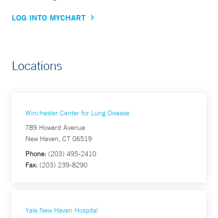
LOG INTO MYCHART
Locations
Winchester Center for Lung Disease
789 Howard Avenue
New Haven, CT 06519
Phone:
(203) 495-2410
Fax:
(203) 239-8290
Yale New Haven Hospital