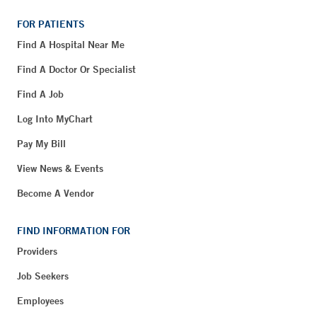
FOR PATIENTS
Find A Hospital Near Me
Find A Doctor Or Specialist
Find A Job
Log Into MyChart
Pay My Bill
View News & Events
Become A Vendor
FIND INFORMATION FOR
Providers
Job Seekers
Employees