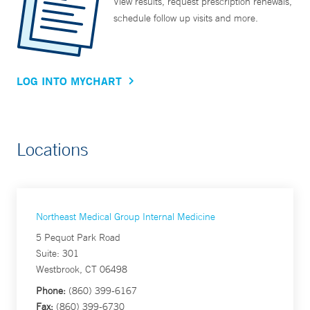
View results, request prescription renewals,
schedule follow up visits and more.
LOG INTO MYCHART
Locations
Northeast Medical Group Internal Medicine
5 Pequot Park Road
Suite: 301
Westbrook, CT 06498
Phone:
(860) 399-6167
Fax:
(860) 399-6730