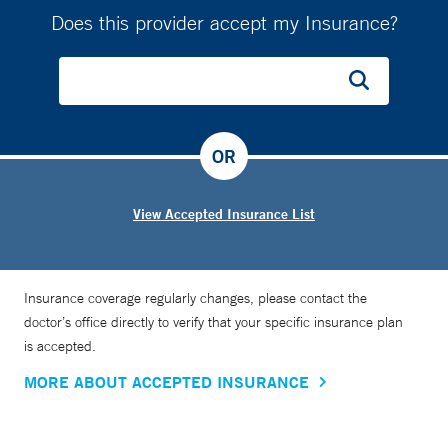
Does this provider accept my Insurance?
OR
View Accepted Insurance List
Insurance coverage regularly changes, please contact the
doctor’s office directly to verify that your specific insurance plan
is accepted.
MORE ABOUT ACCEPTED INSURANCE