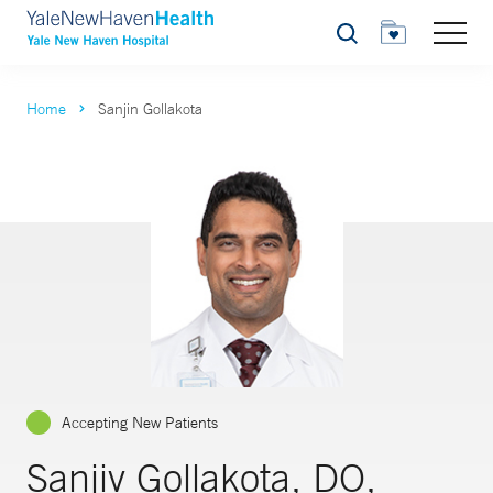
Search
Home
Sanjin Gollakota
Accepting New Patients
Sanjiv Gollakota, DO,