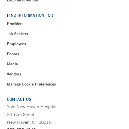
Become A Vendor
FIND INFORMATION FOR
Providers
Job Seekers
Employees
Donors
Media
Vendors
Manage Cookie Preferences
CONTACT US
Yale New Haven Hospital
20 York Street
New Haven, CT 06510