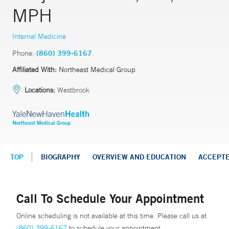
MPH
Internal Medicine
Phone:
(860) 399-6167
Affiliated With:
Northeast Medical Group
Locations:
Westbrook
TOP
BIOGRAPHY
OVERVIEW AND EDUCATION
ACCEPT
Call To Schedule Your Appointment
Online scheduling is not available at this time. Please call us at
(860) 399-6167
to schedule your appointment.