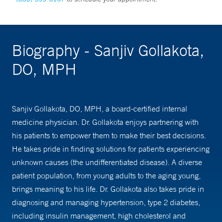
Biography - Sanjiv Gollakota,
DO, MPH
Sanjiv Gollakota, DO, MPH, a board-certified internal
medicine physician. Dr. Gollakota enjoys partnering with
his patients to empower them to make their best decisions.
He takes pride in finding solutions for patients experiencing
unknown causes (the undifferentiated disease). A diverse
patient population, from young adults to the aging young,
brings meaning to his life. Dr. Gollakota also takes pride in
diagnosing and managing hypertension, type 2 diabetes,
including insulin management, high cholesterol and