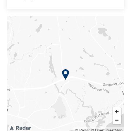
© Radar
© OpenStreetMap