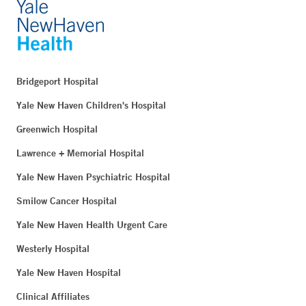
Bridgeport Hospital
Yale New Haven Children's Hospital
Greenwich Hospital
Lawrence + Memorial Hospital
Yale New Haven Psychiatric Hospital
Smilow Cancer Hospital
Yale New Haven Health Urgent Care
Westerly Hospital
Yale New Haven Hospital
Clinical Affiliates