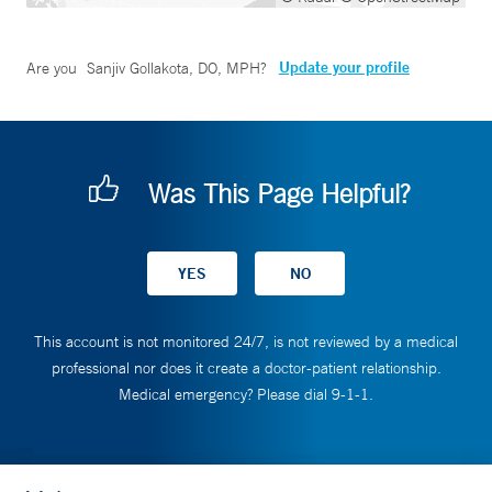
Update your profile
Are you
Sanjiv Gollakota, DO, MPH
?
Was This Page Helpful?
This account is not monitored 24/7, is not reviewed by a medical
professional nor does it create a doctor-patient relationship.
Medical emergency? Please dial 9-1-1.