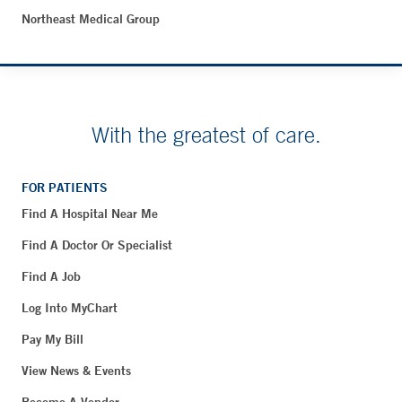
Northeast Medical Group
With the greatest of care.
FOR PATIENTS
Find A Hospital Near Me
Find A Doctor Or Specialist
Find A Job
Log Into MyChart
Pay My Bill
View News & Events