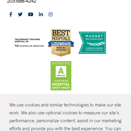
203-688-4242
CONTRAST
We use cookies and similar technologies to make our site
© Copyright 2026 Yale New Haven Health
CONTACT
work. We also use optional cookies to measure our site’s
performance, personalize content, assist in our marketing
Policies
SHARE
efforts and provide you with the best experience. You can
Non-Discrimination