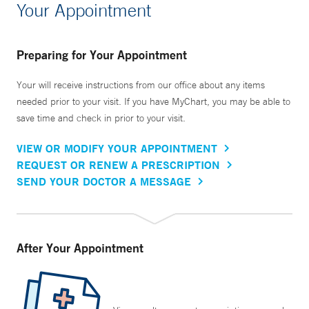
Your Appointment
Preparing for Your Appointment
Your will receive instructions from our office about any items
needed prior to your visit. If you have MyChart, you may be able to
save time and check in prior to your visit.
VIEW OR MODIFY YOUR APPOINTMENT
REQUEST OR RENEW A PRESCRIPTION
SEND YOUR DOCTOR A MESSAGE
After Your Appointment