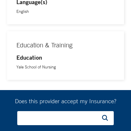
Language(s)
English
Education & Training
Education
Yale School of Nursing
Does this provider accept my Insurance?