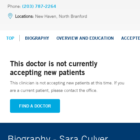
Phone:
(203) 787-2264
Locations:
New Haven, North Branford
TOP
BIOGRAPHY
OVERVIEW AND EDUCATION
ACCEPT
This doctor is not currently
accepting new patients
This clinician is not accepting new patients at this time. If you
are a current patient, please contact the office.
FIND A DOCTOR
Biography - Sara Culver,