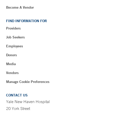
Become A Vendor
FIND INFORMATION FOR
Providers
Job Seekers
Employees
Donors
Media
Vendors
Manage Cookie Preferences
CONTACT US
Yale New Haven Hospital
20 York Street