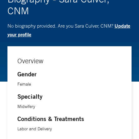
CNM
Update
No biography provided. Are you Sara Culver, CNM?
your profile
Overview
Gender
Female
Specialty
Midwifery
Conditions & Treatments
Labor and Delivery