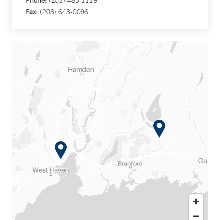
Phone:
(203) 483-1119
Fax:
(203) 643-0096