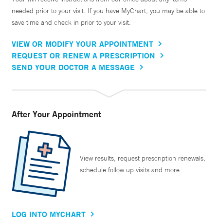
needed prior to your visit. If you have MyChart, you may be able to
save time and check in prior to your visit.
VIEW OR MODIFY YOUR APPOINTMENT
REQUEST OR RENEW A PRESCRIPTION
SEND YOUR DOCTOR A MESSAGE
After Your Appointment
View results, request prescription renewals,
schedule follow up visits and more.
LOG INTO MYCHART