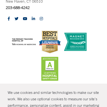
New Haven, CT 06510
203-688-4242
CONTRAST
We use cookies and similar technologies to make our site
© Copyright 2026 Yale New Haven Health
CONTACT
work. We also use optional cookies to measure our site’s
Policies
performance, personalize content, assist in our marketing