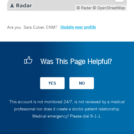
© Radar
© OpenStreetMap
Update your profile
Are you
Sara Culver, CNM
?
Was This Page Helpful?
This account is not monitored 24/7, is not reviewed by a medical
professional nor does it create a doctor-patient relationship.
Medical emergency? Please dial 9-1-1.