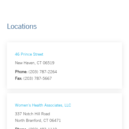
Locations
46 Prince Street
New Haven, CT 06519
Phone:
(203) 787-2264
Fax:
(203) 787-5667
Women's Health Associates, LLC
337 Notch Hill Road
North Branford, CT 06471