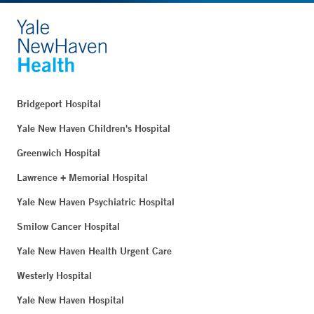
Bridgeport Hospital
Yale New Haven Children's Hospital
Greenwich Hospital
Lawrence + Memorial Hospital
Yale New Haven Psychiatric Hospital
Smilow Cancer Hospital
Yale New Haven Health Urgent Care
Westerly Hospital
Yale New Haven Hospital