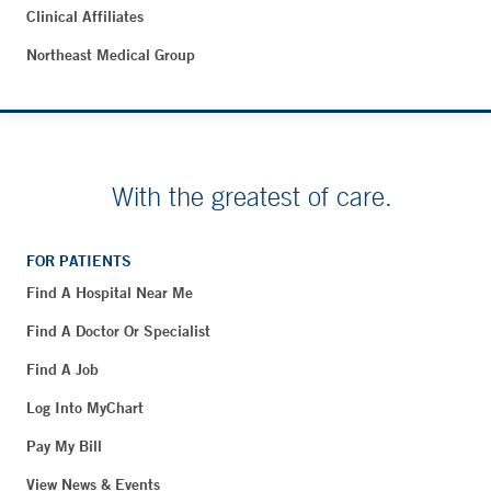
Clinical Affiliates
Northeast Medical Group
With the greatest of care.
FOR PATIENTS
Find A Hospital Near Me
Find A Doctor Or Specialist
Find A Job
Log Into MyChart
Pay My Bill
View News & Events