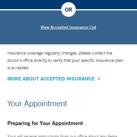
OR
View Accepted Insurance List
Insurance coverage regularly changes, please contact the
doctor’s office directly to verify that your specific insurance plan
is accepted.
MORE ABOUT ACCEPTED INSURANCE
Your Appointment
Preparing for Your Appointment
Your will receive instructions from our office about any items