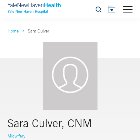
Search
Home
Sara Culver
Sara Culver, CNM
Midwifery