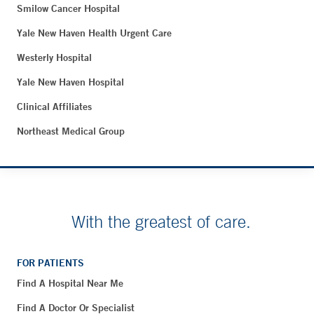
Smilow Cancer Hospital
Yale New Haven Health Urgent Care
Westerly Hospital
Yale New Haven Hospital
Clinical Affiliates
Northeast Medical Group
With the greatest of care.
FOR PATIENTS
Find A Hospital Near Me
Find A Doctor Or Specialist