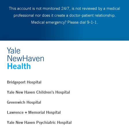
This account is not monitored 24/7, is not reviewed by a medical
professional nor does it create a doctor-patient relationship.
Medical emergency? Please dial 9-1-1.
Bridgeport Hospital
Yale New Haven Children's Hospital
Greenwich Hospital
Lawrence + Memorial Hospital
Yale New Haven Psychiatric Hospital