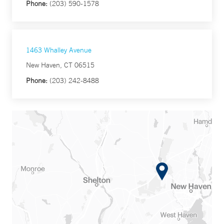
Phone:
(203) 590-1578
1463 Whalley Avenue
New Haven, CT 06515
Phone:
(203) 242-8488