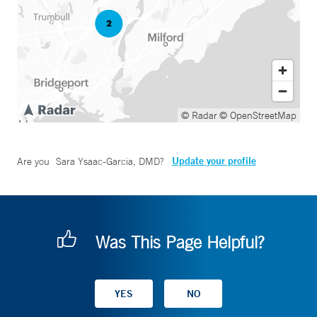
© Radar
© OpenStreetMap
Update your profile
Are you
Sara Ysaac-Garcia, DMD
?
Was This Page Helpful?