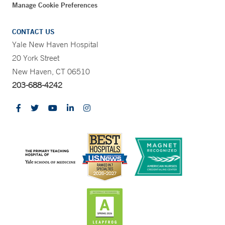
Manage Cookie Preferences
CONTACT US
Yale New Haven Hospital
20 York Street
New Haven, CT 06510
203-688-4242