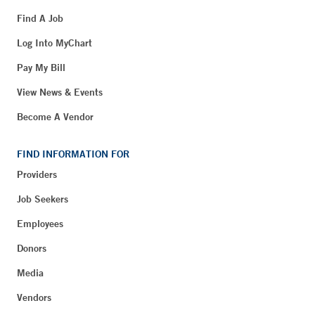
Find A Job
Log Into MyChart
Pay My Bill
View News & Events
Become A Vendor
FIND INFORMATION FOR
Providers
Job Seekers
Employees
Donors
Media
Vendors