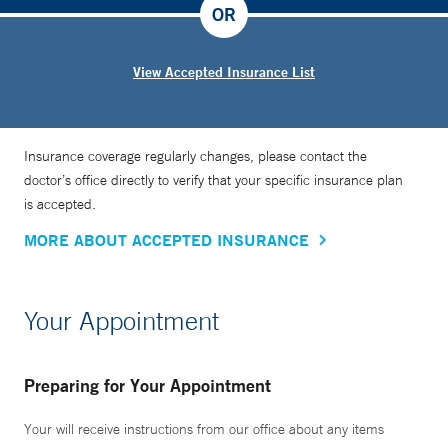
OR
View Accepted Insurance List
Insurance coverage regularly changes, please contact the
doctor’s office directly to verify that your specific insurance plan
is accepted.
MORE ABOUT ACCEPTED INSURANCE
Your Appointment
Preparing for Your Appointment
Your will receive instructions from our office about any items