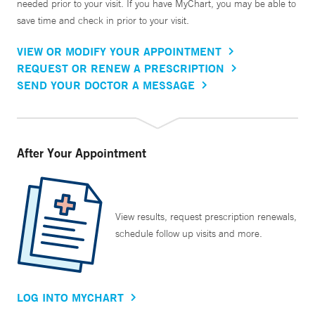
needed prior to your visit. If you have MyChart, you may be able to
save time and check in prior to your visit.
VIEW OR MODIFY YOUR APPOINTMENT
REQUEST OR RENEW A PRESCRIPTION
SEND YOUR DOCTOR A MESSAGE
After Your Appointment
View results, request prescription renewals,
schedule follow up visits and more.
LOG INTO MYCHART