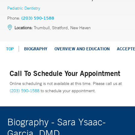
Pediatric Dentistry
Phone:
(203) 590-1588
Locations:
Trumbull, Stratford, New Haven
TOP
BIOGRAPHY
OVERVIEW AND EDUCATION
ACCEPT
Call To Schedule Your Appointment
Online scheduling is not available at this time. Please call us at
(203) 590-1588
to schedule your appointment.
Biography - Sara Ysaac-
Garcia, DMD