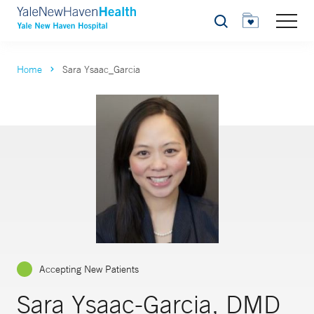
Search
Home
Sara Ysaac_Garcia
Accepting New Patients
Sara Ysaac-Garcia, DMD