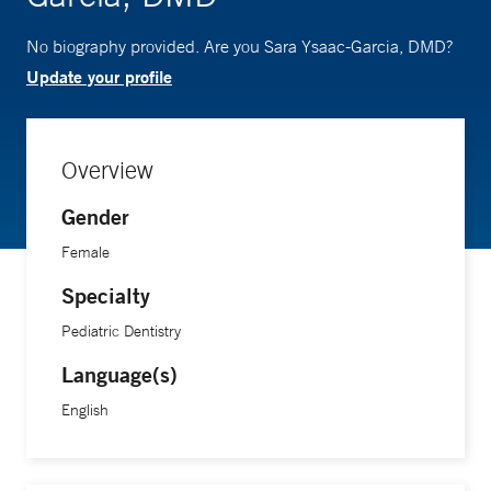
No biography provided. Are you Sara Ysaac-Garcia, DMD?
Update your profile
Overview
Gender
Female
Specialty
Pediatric Dentistry
Language(s)
English