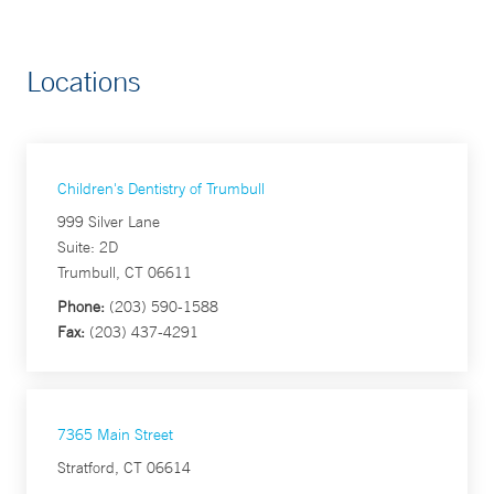
Locations
Children's Dentistry of Trumbull
999 Silver Lane
Suite: 2D
Trumbull, CT 06611
Phone:
(203) 590-1588
Fax:
(203) 437-4291
7365 Main Street
Stratford, CT 06614