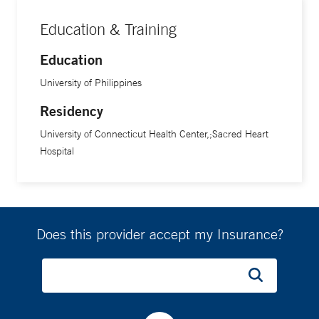
Education & Training
Education
University of Philippines
Residency
University of Connecticut Health Center,;Sacred Heart
Hospital
Does this provider accept my Insurance?