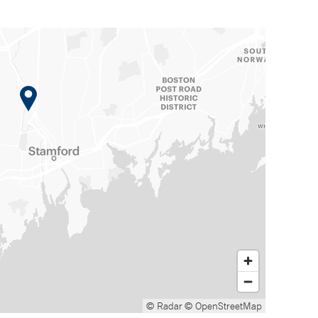
© Radar
© OpenStreetMap