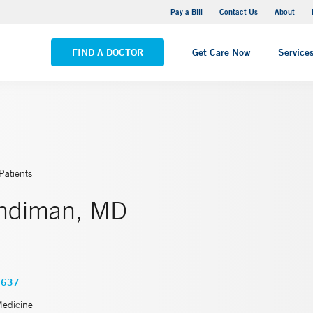
Yale New Haven Hospital - Saint Raphael Campus
Pay a Bill
Contact Us
About
VIEW ALL LOCATIONS
FIND A DOCTOR
Get Care Now
Service
Patients
ndiman, MD
3637
Medicine