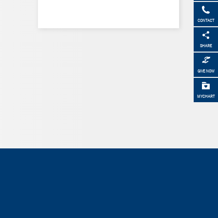
CONTACT
SHARE
GIVE NOW
MYCHART