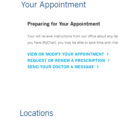
Your Appointment
Preparing for Your Appointment
Your will receive instructions from our office about any ite
you have MyChart, you may be able to save time and check 
VIEW OR MODIFY YOUR APPOINTMENT
REQUEST OR RENEW A PRESCRIPTION
SEND YOUR DOCTOR A MESSAGE
Locations