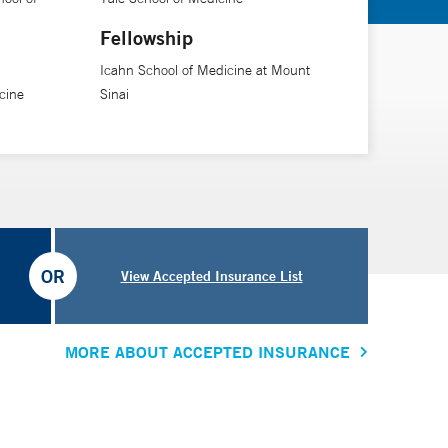
Fellowship
Icahn School of Medicine at Mount
cine
Sinai
OR
View Accepted Insurance List
MORE ABOUT ACCEPTED INSURANCE