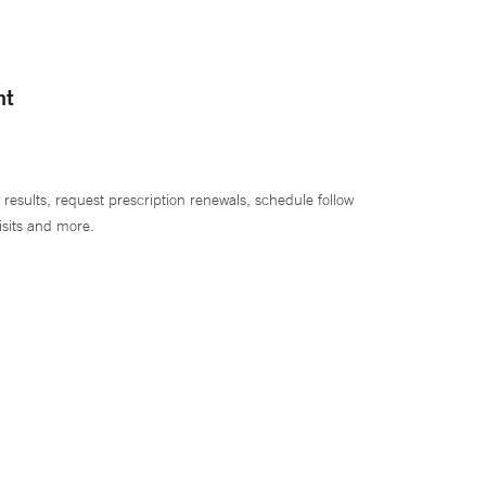
nt
 results, request prescription renewals, schedule follow
isits and more.