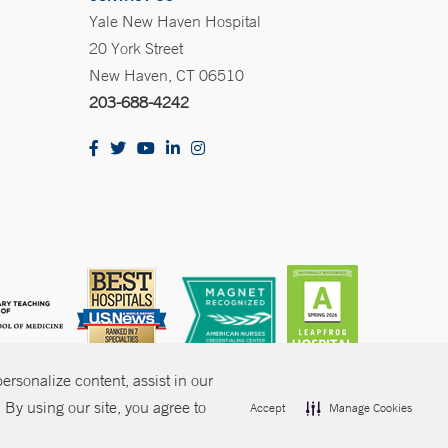
Yale New Haven Hospital
20 York Street
New Haven, CT 06510
203-688-4242
rsonalize content, assist in our
By using our site, you agree to
Accept
Manage Cookies
olicies
Non-Discrimination
Price Transparency
Contact Us