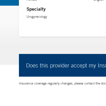
Specialty
Urogynecology
Does this provider accept my In
Insurance coverage regularly changes, please contact the doctor