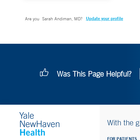
Update your profile
Are you
Sarah Andiman, MD
?
Was This Page Helpful?
With the g
FOR PATIENTS