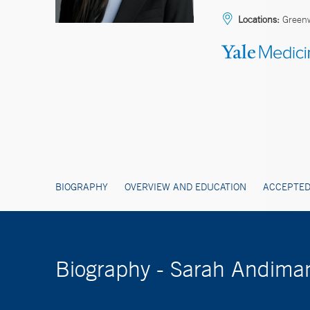
Locations:
Greenw
BIOGRAPHY
OVERVIEW AND EDUCATION
ACCEPTED
Biography - Sarah Andima