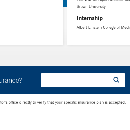
Brown University
Internship
Albert Einstein College of Medi
surance?
’s office directly to verify that your specific insurance plan is accepted.