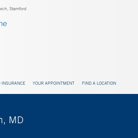
ich, Stamford
 INSURANCE
YOUR APPOINTMENT
FIND A LOCATION
n, MD