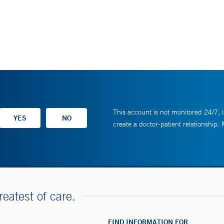
This account is not monitored 24/7, i
create a doctor-patient relationship.
reatest of care.
FIND INFORMATION FOR