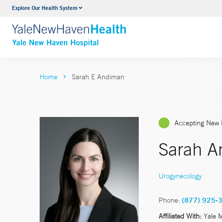
Explore Our Health System
Neurology & Neurosurgery
VIEW ALL SERVICES
Home
Sarah E Andiman
Accepting New 
Sarah A
Urogynecology
Phone:
(877) 925-
Affiliated With:
Yale 