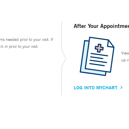
After Your Appointme
ms needed prior to your visit. If
in prior to your visit.
View
up v
LOG INTO MYCHART