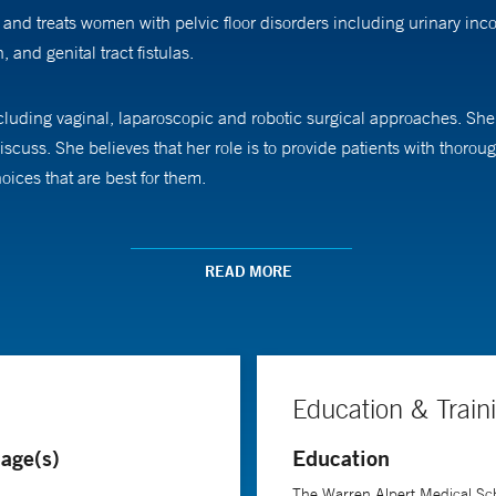
nd treats women with pelvic floor disorders including urinary inc
 and genital tract fistulas.
ncluding vaginal, laparoscopic and robotic surgical approaches. She
scuss. She believes that her role is to provide patients with thor
ices that are best for them.
 Surgeons and the American Urogynecologic Society. Her ongoing re
ality and outcomes.
READ MORE
ics, Gynecology, and Reproductive Sciences at Yale School of Medic
elvic Surgery.
Education & Train
age(s)
Education
The Warren Alpert Medical Sch