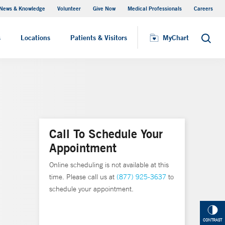
News & Knowledge
Volunteer
Give Now
Medical Professionals
Careers
MyChart
s
Locations
Patients & Visitors
MyChart
Search
Call To Schedule Your
Appointment
Online scheduling is not available at this
time. Please call us at
(877) 925-3637
to
schedule your appointment.
CONTRAST