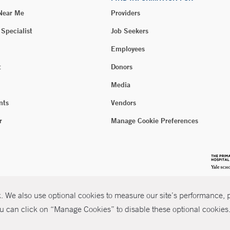
 Near Me
Providers
 Specialist
Job Seekers
Employees
t
Donors
Media
nts
Vendors
r
Manage Cookie Preferences
 We also use optional cookies to measure our site’s performance, pe
u can click on “Manage Cookies” to disable these optional cookies. 
026 Yale New Haven Health
P