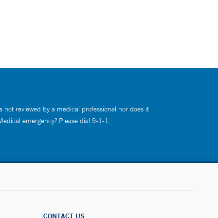
s not reviewed by a medical professional nor does it
 Medical emergency? Please dial 9-1-1.
CONTACT US