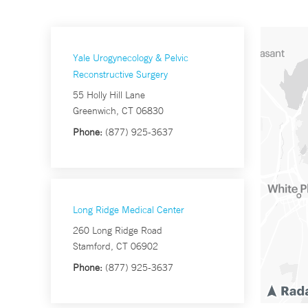
Yale Urogynecology & Pelvic
Reconstructive Surgery
55 Holly Hill Lane
Greenwich, CT 06830
Phone:
(877) 925-3637
Long Ridge Medical Center
260 Long Ridge Road
Stamford, CT 06902
Phone:
(877) 925-3637