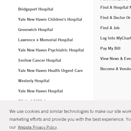
Find A Hospital
Bridgeport Hospital
Find A Doctor Or
Yale New Haven Children's Hospital
Find A Job
Greenwich Hospital
Log Into MyChar
Lawrence + Memorial Hospital
Pay My Bill
Yale New Haven Psychiatric Hospital
View News & Eve
Smilow Cancer Hospital
Become A Vendo
Yale New Haven Health Urgent Care
Westerly Hospital
Yale New Haven Hospital
Clinical Affiliates
We use cookies and similar technologies to make our site work.
Northeast Medical Group
marketing efforts and provide you with the best experience. Yo
© Copyright 2
our
.
Website Privacy Policy