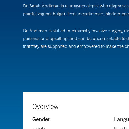
Dr. Sarah Andiman is a urogynecologist who diagnoses a
painful vaginal bulge), fecal incontinence, bladder pain,
Dr. Andiman is skilled in minimally invasive surgery, i
personal and upsetting, and can be uncomfortable to di
that they are supported and empowered to make the cho
She is an active member of the Society of Gynecologic
patient education and solutions to improve surgical qu
Sarah Andiman, MD is an Associate Professor of Obstetr
Gynecology and in Urogynecology and Reconstructive P
Overview
Gender
Langu
Female
English