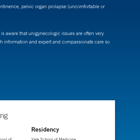
ontinence, pelvic organ prolapse (uncomfortable or
 is aware that urogynecologic issues are often very
ough information and expert and compassionate care so
search interests include female pelvic anatomy,
ine. She is board-certified in Obstetrics and
ing
Residency
ool of
Yale School of Medicine