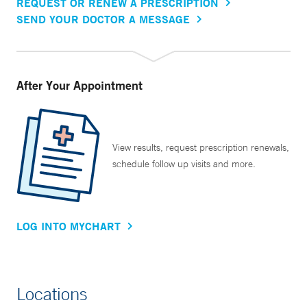
REQUEST OR RENEW A PRESCRIPTION
SEND YOUR DOCTOR A MESSAGE
After Your Appointment
View results, request prescription renewals,
schedule follow up visits and more.
LOG INTO MYCHART
Locations