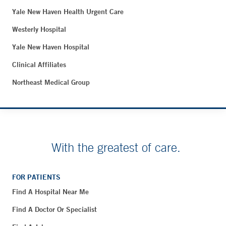
Yale New Haven Health Urgent Care
Westerly Hospital
Yale New Haven Hospital
Clinical Affiliates
Northeast Medical Group
With the greatest of care.
FOR PATIENTS
Find A Hospital Near Me
Find A Doctor Or Specialist