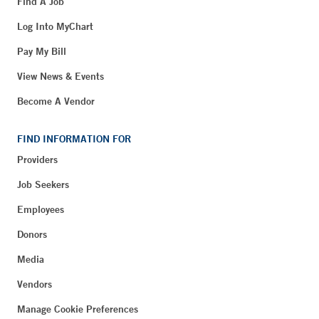
Find A Job
Log Into MyChart
Pay My Bill
View News & Events
Become A Vendor
FIND INFORMATION FOR
Providers
Job Seekers
Employees
Donors
Media
Vendors
Manage Cookie Preferences