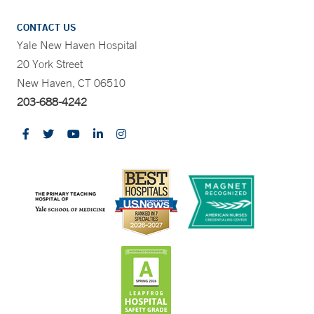
CONTACT US
Yale New Haven Hospital
20 York Street
New Haven, CT 06510
203-688-4242