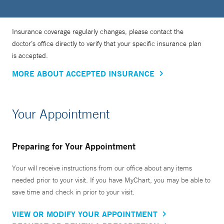
Insurance coverage regularly changes, please contact the
doctor’s office directly to verify that your specific insurance plan
is accepted.
MORE ABOUT ACCEPTED INSURANCE
Your Appointment
Preparing for Your Appointment
Your will receive instructions from our office about any items
needed prior to your visit. If you have MyChart, you may be able to
save time and check in prior to your visit.
VIEW OR MODIFY YOUR APPOINTMENT