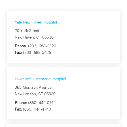
Yale New Haven Hospital
20 York Street
New Haven, CT 06510
Phone:
(203) 688-2320
Fax:
(203) 688-5426
Lawrence + Memorial Hospital
365 Montauk Avenue
New London, CT 06320
Phone:
(860) 442-0711
Fax:
(860) 444-4740