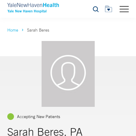
Search
Home
Sarah Beres
Accepting New Patients
Sarah Beres, PA