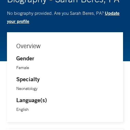
Update
No biography provided. Are you Sarah Beres, PA?
your profile
Overview
Gender
Female
Specialty
Neonatology
Language(s)
English