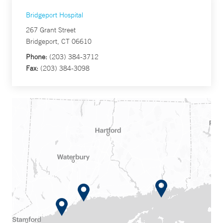
Bridgeport Hospital
267 Grant Street
Bridgeport, CT 06610
Phone:
(203) 384-3712
Fax:
(203) 384-3098