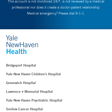
This account is not monitored 24/7, is not reviewed by a medical
professional nor does it create a doctor-patient relationship.
Medical emergency? Please dial 9-1-1.
Bridgeport Hospital
Yale New Haven Children's Hospital
Greenwich Hospital
Lawrence + Memorial Hospital
Yale New Haven Psychiatric Hospital
Smilow Cancer Hospital