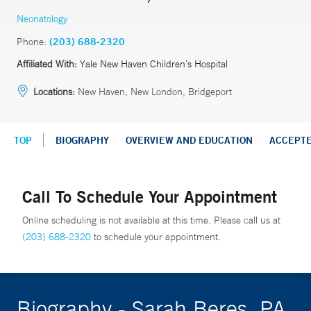
Neonatology
Phone:
(203) 688-2320
Affiliated With:
Yale New Haven Children’s Hospital
Locations:
New Haven, New London, Bridgeport
TOP
BIOGRAPHY
OVERVIEW AND EDUCATION
ACCEPT
Call To Schedule Your Appointment
Online scheduling is not available at this time. Please call us at
(203) 688-2320
to schedule your appointment.
Biography - Sarah Beres, PA