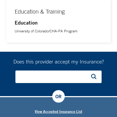
Education & Training
Education
University of Colorado/CHA-PA Program
Does this provider accept my Insurance?
OR
View Accepted Insurance List