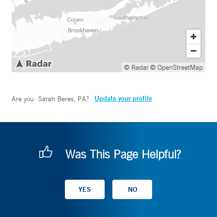
© Radar
© OpenStreetMap
Update your profile
Are you
Sarah Beres, PA
?
Was This Page Helpful?