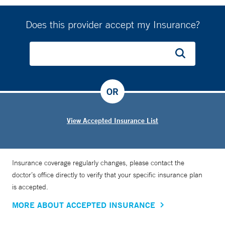
Does this provider accept my Insurance?
OR
View Accepted Insurance List
Insurance coverage regularly changes, please contact the
doctor’s office directly to verify that your specific insurance plan
is accepted.
MORE ABOUT ACCEPTED INSURANCE