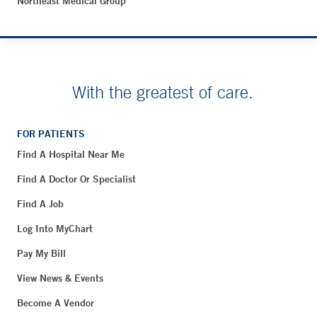
Northeast Medical Group
With the greatest of care.
FOR PATIENTS
Find A Hospital Near Me
Find A Doctor Or Specialist
Find A Job
Log Into MyChart
Pay My Bill
View News & Events
Become A Vendor