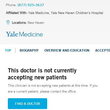
Phone:
(877) 925-3637
Affiliated With:
Yale Medicine, Yale New Haven Children’s Hospital
Locations:
New Haven
TOP
BIOGRAPHY
OVERVIEW AND EDUCATION
ACCEPT
This doctor is not currently
accepting new patients
This clinician is not accepting new patients at this time. If you
are a current patient, please contact the office.
FIND A DOCTOR