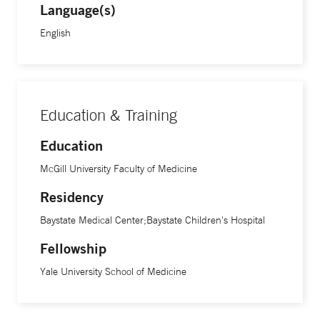
Language(s)
English
“I have always been driven by a desire to make children
better,” says Dr. Kandil, who is also an assistant professor of
pediatric critical care at Yale School of Medicine. “Those
rewarding cases where children recover motivates me to
want to do more.”
Education & Training
Education
McGill University Faculty of Medicine
Residency
Baystate Medical Center;Baystate Children's Hospital
Fellowship
Yale University School of Medicine