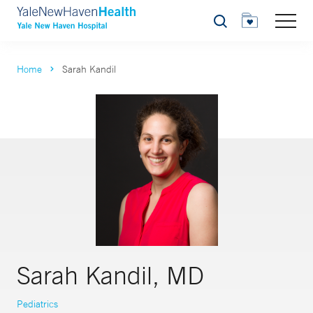
Search
Home
Sarah Kandil
Sarah Kandil, MD
Pediatrics