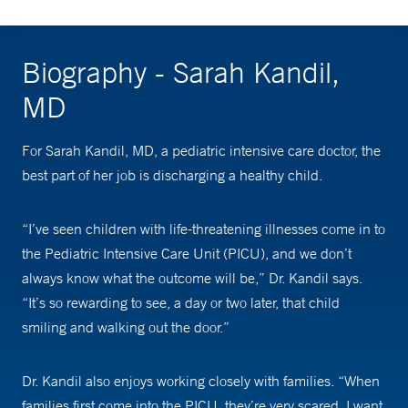
Biography - Sarah Kandil,
MD
For Sarah Kandil, MD, a pediatric intensive care doctor, the
best part of her job is discharging a healthy child.
“I’ve seen children with life-threatening illnesses come in to
the Pediatric Intensive Care Unit (PICU), and we don’t
always know what the outcome will be,” Dr. Kandil says.
“It’s so rewarding to see, a day or two later, that child
smiling and walking out the door.”
Dr. Kandil also enjoys working closely with families. “When
families first come into the PICU, they’re very scared. I want