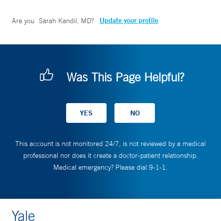
Update your profile
Are you
Sarah Kandil, MD
?
Was This Page Helpful?
This account is not monitored 24/7, is not reviewed by a medical
professional nor does it create a doctor-patient relationship.
Medical emergency? Please dial 9-1-1.