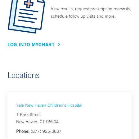
View results, request prescription renewals,
schedule follow up visits and more.
LOG INTO MYCHART
Locations
Yale New Haven Children's Hospital
1 Park Street
New Haven, CT 06504
Phone:
(877) 925-3637