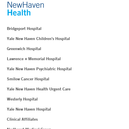
Bridgeport Hospital
Yale New Haven Children's Hospital
Greenwich Hospital
Lawrence + Memorial Hospital
Yale New Haven Psychiatric Hospital
Smilow Cancer Hospital
Yale New Haven Health Urgent Care
Westerly Hospital
Yale New Haven Hospital
Clinical Affiliates