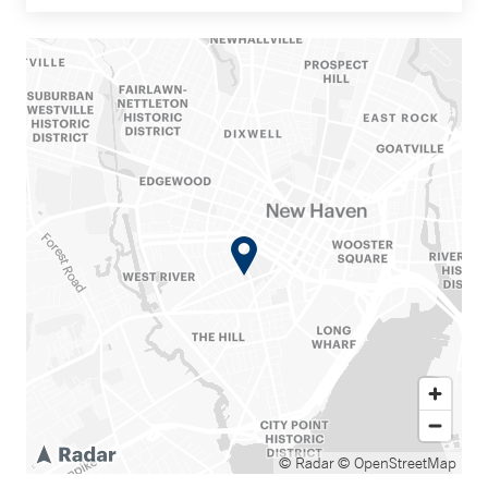
© Radar
© OpenStreetMap