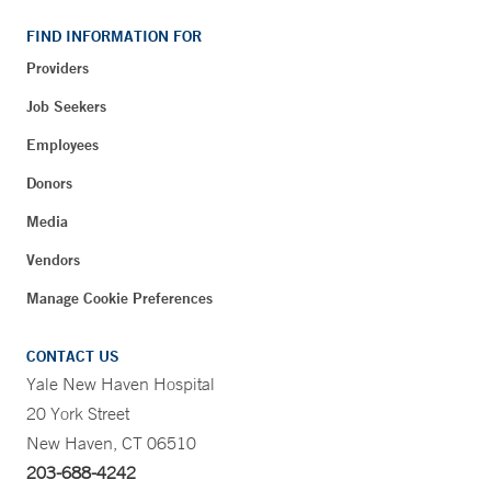
FIND INFORMATION FOR
Providers
Job Seekers
Employees
Donors
Media
Vendors
Manage Cookie Preferences
CONTACT US
Yale New Haven Hospital
20 York Street
New Haven, CT 06510
203-688-4242