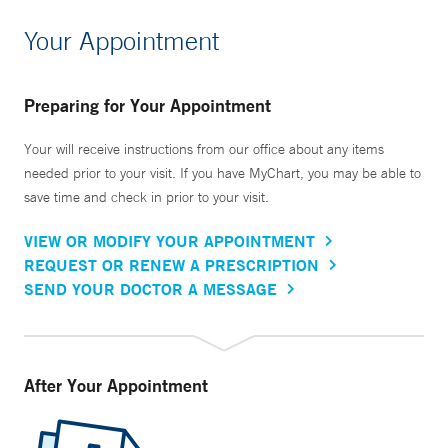
Your Appointment
Preparing for Your Appointment
Your will receive instructions from our office about any items
needed prior to your visit. If you have MyChart, you may be able to
save time and check in prior to your visit.
VIEW OR MODIFY YOUR APPOINTMENT
REQUEST OR RENEW A PRESCRIPTION
SEND YOUR DOCTOR A MESSAGE
After Your Appointment