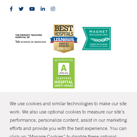
CONTRAST
We use cookies and similar technologies to make our site
© Copyright 2026 Yale New Haven Health
CONTACT
work. We also use optional cookies to measure our site’s
performance, personalize content, assist in our marketing
Policies
SHARE
efforts and provide you with the best experience. You can
Non-Discrimination
click on “Manage Cookies” to disable these optional