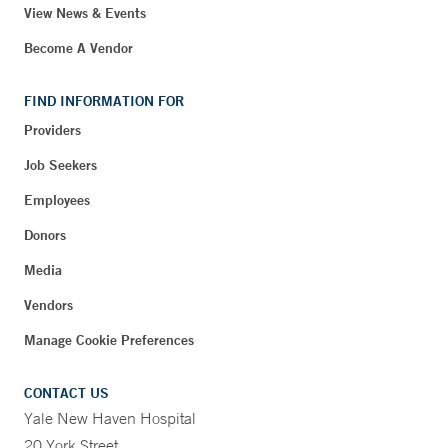
View News & Events
Become A Vendor
FIND INFORMATION FOR
Providers
Job Seekers
Employees
Donors
Media
Vendors
Manage Cookie Preferences
CONTACT US
Yale New Haven Hospital
20 York Street