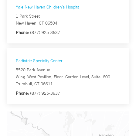
Yale New Haven Children's Hospital
1 Park Street
New Haven, CT 06504
Phone:
(877) 925-3637
Pediatric Specialty Center
5520 Park Avenue
Wing: West Pavilion, Floor: Garden Level, Suite: 600
Trumbull, CT 06611
Phone:
(877) 925-3637