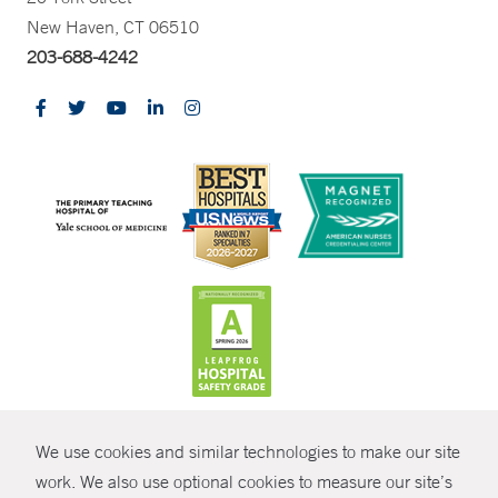
New Haven, CT 06510
203-688-4242
CONTRAST
We use cookies and similar technologies to make our site
© Copyright 2026 Yale New Haven Health
CONTACT
work. We also use optional cookies to measure our site’s