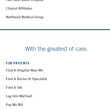
Clinical Affiliates
Northeast Medical Group
With the greatest of care.
FOR PATIENTS
Find A Hospital Near Me
Find A Doctor Or Specialist
Find A Job
Log Into MyChart
Pay My Bill