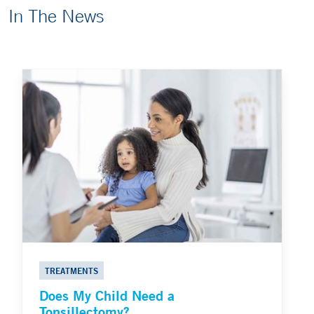
In The News
TREATMENTS
Does My Child Need a
Tonsillectomy?