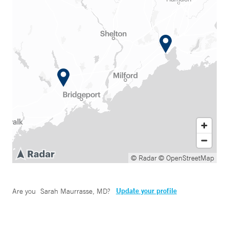
© Radar
© OpenStreetMap
Update your profile
Are you
Sarah Maurrasse, MD
?