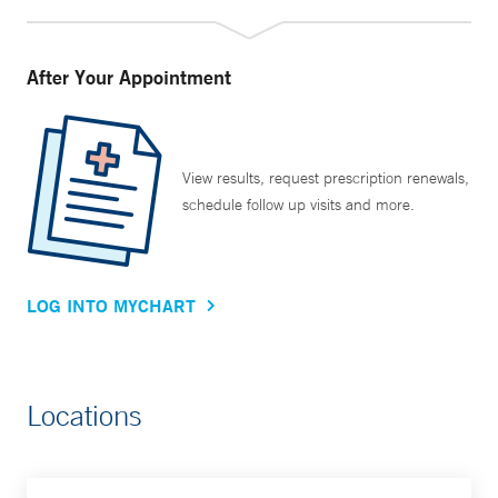
After Your Appointment
View results, request prescription renewals,
schedule follow up visits and more.
LOG INTO MYCHART
Locations