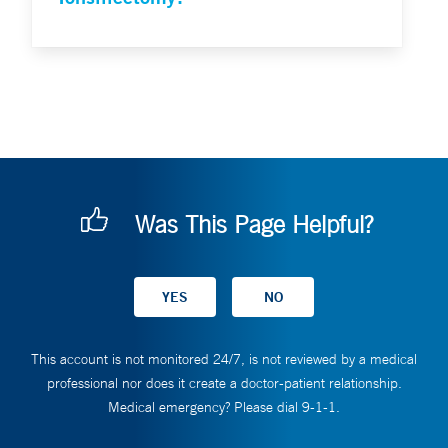
Was This Page Helpful?
This account is not monitored 24/7, is not reviewed by a medical
professional nor does it create a doctor-patient relationship.
Medical emergency? Please dial 9-1-1.