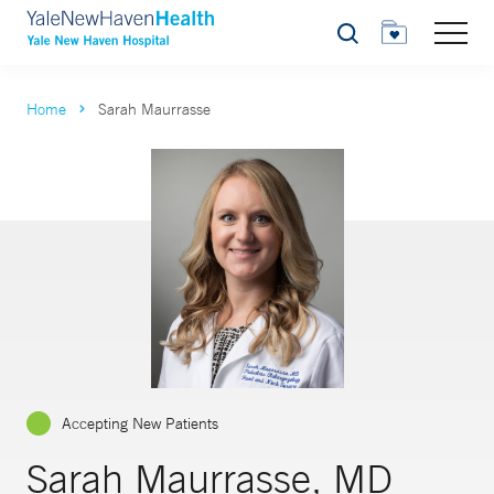
Search
Home
Sarah Maurrasse
Accepting New Patients
Sarah Maurrasse, MD