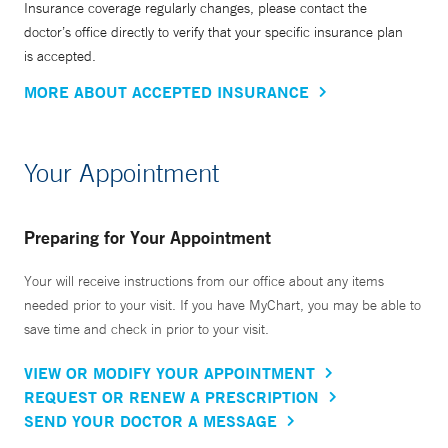
Insurance coverage regularly changes, please contact the
doctor’s office directly to verify that your specific insurance plan
is accepted.
MORE ABOUT ACCEPTED INSURANCE
Your Appointment
Preparing for Your Appointment
Your will receive instructions from our office about any items
needed prior to your visit. If you have MyChart, you may be able to
save time and check in prior to your visit.
VIEW OR MODIFY YOUR APPOINTMENT
REQUEST OR RENEW A PRESCRIPTION
SEND YOUR DOCTOR A MESSAGE