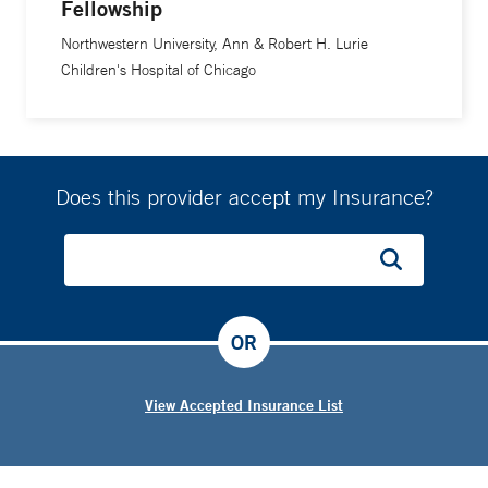
Fellowship
Northwestern University, Ann & Robert H. Lurie
Children's Hospital of Chicago
Does this provider accept my Insurance?
OR
View Accepted Insurance List