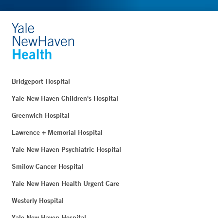
Bridgeport Hospital
Yale New Haven Children's Hospital
Greenwich Hospital
Lawrence + Memorial Hospital
Yale New Haven Psychiatric Hospital
Smilow Cancer Hospital
Yale New Haven Health Urgent Care
Westerly Hospital
Yale New Haven Hospital