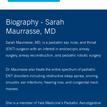
Biography - Sarah
Maurrasse, MD
Sarah Maurrasse, MD, is a pediatric ear, nose, and throat
(ENT) surgeon with an interest in endoscopic airway
surgery, airway reconstruction, and pediatric robotic surgery.
Dr. Maurrasse also treats the entire spectrum of pediatric
ENT disorders including obstructive sleep apnea, snoring,
sinusitis, ear infections, hearing loss, and congenital neck
masses.
She is a member of Yale Medicine’s Pediatric Aerodigestive