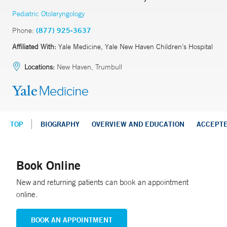
Pediatric Otolaryngology
Phone:
(877) 925-3637
Affiliated With:
Yale Medicine, Yale New Haven Children’s Hospital
Locations:
New Haven, Trumbull
TOP
BIOGRAPHY
OVERVIEW AND EDUCATION
ACCEPT
Book Online
New and returning patients can book an appointment
online.
BOOK AN APPOINTMENT