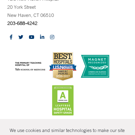
20 York Street
New Haven, CT 06510
203-688-4242
CONTRAST
We use cookies and similar technologies to make our site
© Copyright 2026 Yale New Haven Health
CONTACT