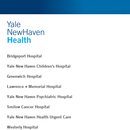
Bridgeport Hospital
Yale New Haven Children's Hospital
Greenwich Hospital
Lawrence + Memorial Hospital
Yale New Haven Psychiatric Hospital
Smilow Cancer Hospital
Yale New Haven Health Urgent Care
Westerly Hospital