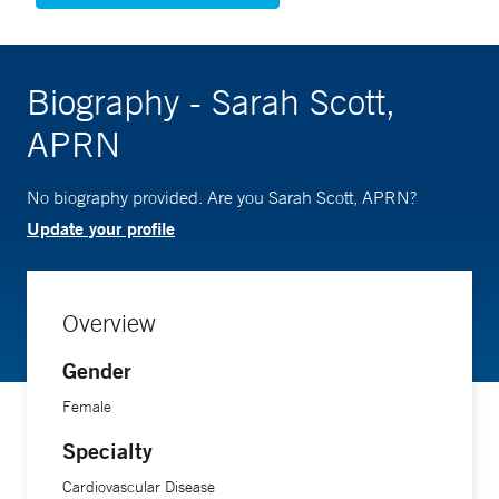
Biography - Sarah Scott,
APRN
No biography provided. Are you Sarah Scott, APRN?
Update your profile
Overview
Gender
Female
Specialty
Cardiovascular Disease