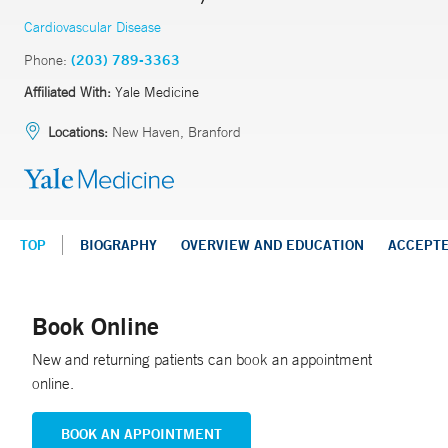
Cardiovascular Disease
Phone:
(203) 789-3363
Affiliated With:
Yale Medicine
Locations:
New Haven, Branford
TOP
BIOGRAPHY
OVERVIEW AND EDUCATION
ACCEPT
Book Online
New and returning patients can book an appointment
online.
BOOK AN APPOINTMENT