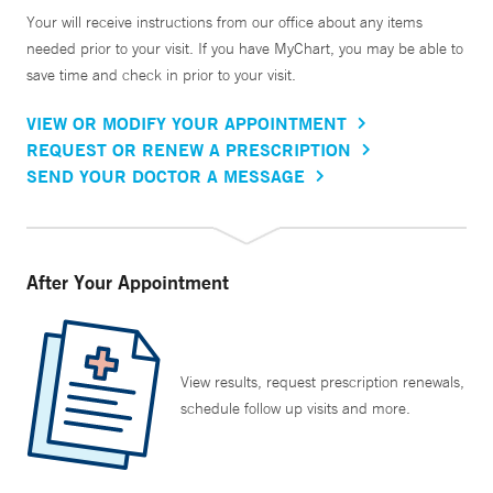
Your will receive instructions from our office about any items
needed prior to your visit. If you have MyChart, you may be able to
save time and check in prior to your visit.
VIEW OR MODIFY YOUR APPOINTMENT
REQUEST OR RENEW A PRESCRIPTION
SEND YOUR DOCTOR A MESSAGE
After Your Appointment
View results, request prescription renewals,
schedule follow up visits and more.