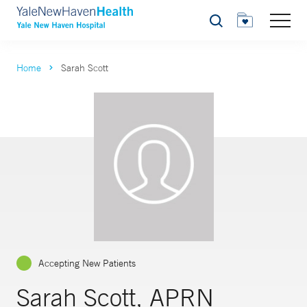
Search
Home
Sarah Scott
Accepting New Patients
Sarah Scott, APRN