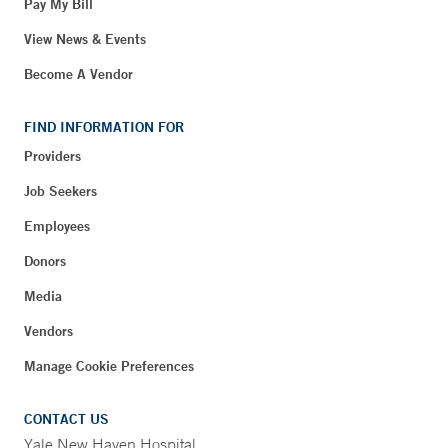
Pay My Bill
View News & Events
Become A Vendor
FIND INFORMATION FOR
Providers
Job Seekers
Employees
Donors
Media
Vendors
Manage Cookie Preferences
CONTACT US
Yale New Haven Hospital