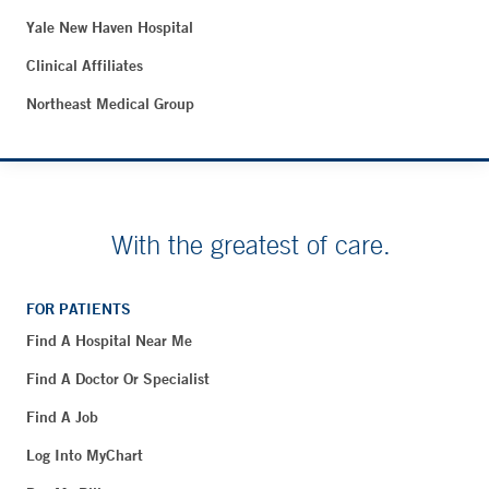
Yale New Haven Hospital
Clinical Affiliates
Northeast Medical Group
With the greatest of care.
FOR PATIENTS
Find A Hospital Near Me
Find A Doctor Or Specialist
Find A Job
Log Into MyChart