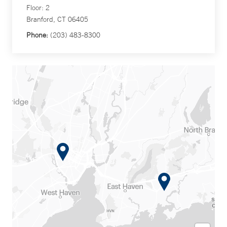
Floor: 2
Branford, CT 06405
Phone:
(203) 483-8300