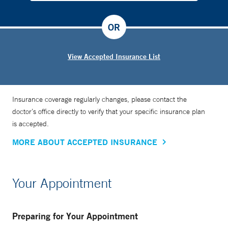
OR
View Accepted Insurance List
Insurance coverage regularly changes, please contact the
doctor’s office directly to verify that your specific insurance plan
is accepted.
MORE ABOUT ACCEPTED INSURANCE
Your Appointment
Preparing for Your Appointment