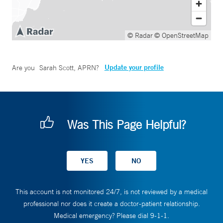
© Radar
© OpenStreetMap
Update your profile
Are you
Sarah Scott, APRN
?
Was This Page Helpful?
This account is not monitored 24/7, is not reviewed by a medical
professional nor does it create a doctor-patient relationship.
Medical emergency? Please dial 9-1-1.