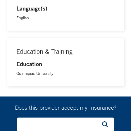
Language(s)
English
Education & Training
Education
Quinnipiac University
Does this provider accept my Insurance?