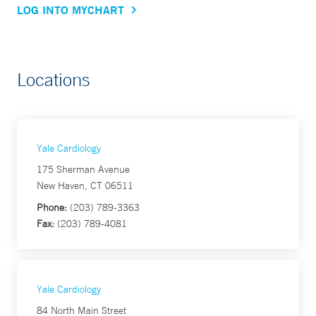
LOG INTO MYCHART
Locations
Yale Cardiology
175 Sherman Avenue
New Haven, CT 06511
Phone:
(203) 789-3363
Fax:
(203) 789-4081
Yale Cardiology
84 North Main Street