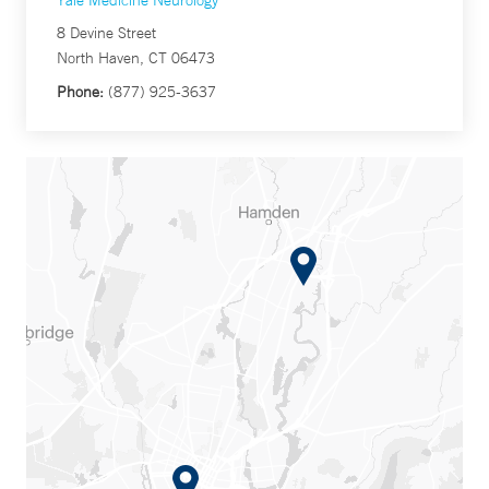
Yale Medicine Neurology
8 Devine Street
North Haven, CT 06473
Phone:
(877) 925-3637