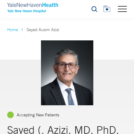
Search
Home
Sayed Ausim Azizi
Accepting New Patients
Sayed (. Azizi, MD, PhD,