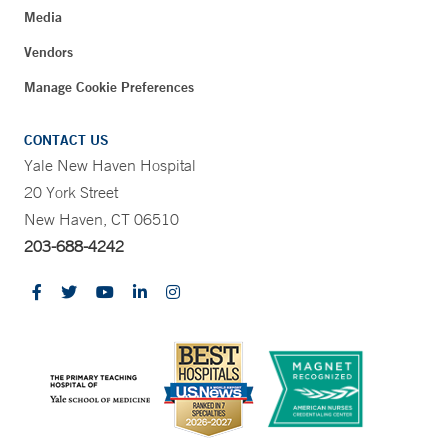
Media
Vendors
Manage Cookie Preferences
CONTACT US
Yale New Haven Hospital
20 York Street
New Haven, CT 06510
203-688-4242