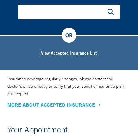
OR
View Accepted Insurance List
Insurance coverage regularly changes, please contact the
doctor’s office directly to verify that your specific insurance plan
is accepted.
MORE ABOUT ACCEPTED INSURANCE
Your Appointment