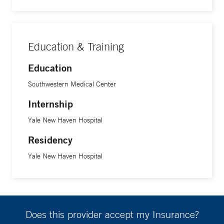
Dr. Azizi’s research is focused on taking the functional,
social, and biological aspects of dementia and determining
Education & Training
how to deliver the best quality care to patients, which will
Education
also help caregivers, families, and the community.
Southwestern Medical Center
Internship
Yale New Haven Hospital
Residency
Yale New Haven Hospital
Does this provider accept my Insurance?