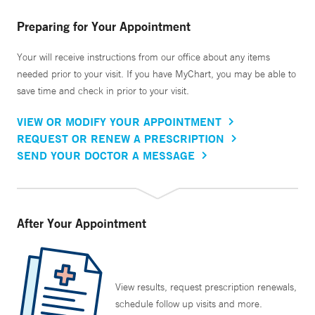
Preparing for Your Appointment
Your will receive instructions from our office about any items
needed prior to your visit. If you have MyChart, you may be able to
save time and check in prior to your visit.
VIEW OR MODIFY YOUR APPOINTMENT
REQUEST OR RENEW A PRESCRIPTION
SEND YOUR DOCTOR A MESSAGE
After Your Appointment
View results, request prescription renewals,
schedule follow up visits and more.