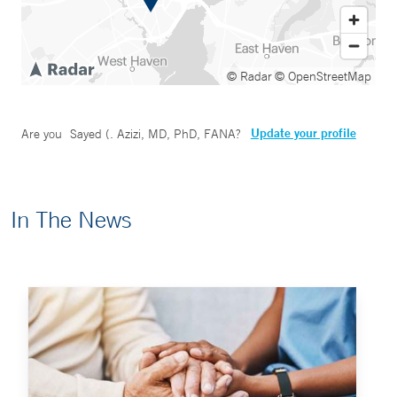
© Radar
© OpenStreetMap
Update your profile
Are you
Sayed (. Azizi, MD, PhD, FANA
?
In The News