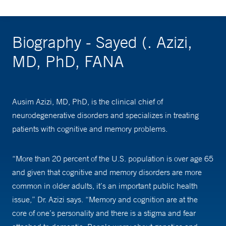
Biography - Sayed (. Azizi,
MD, PhD, FANA
Ausim Azizi, MD, PhD, is the clinical chief of
neurodegenerative disorders and specializes in treating
patients with cognitive and memory problems.
“More than 20 percent of the U.S. population is over age 65
and given that cognitive and memory disorders are more
common in older adults, it’s an important public health
issue,” Dr. Azizi says. “Memory and cognition are at the
core of one’s personality and there is a stigma and fear