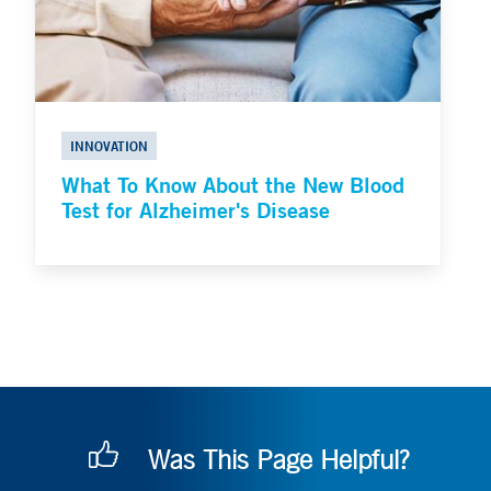
INNOVATION
What To Know About the New Blood
Test for Alzheimer's Disease
Was This Page Helpful?