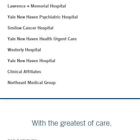
Lawrence + Memorial Hospital
Yale New Haven Psychiatric Hospital
Smilow Cancer Hospital
Yale New Haven Health Urgent Care
Westerly Hospital
Yale New Haven Hospital
Clinical Affiliates
Northeast Medical Group
With the greatest of care.