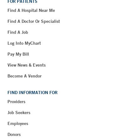
FOR PATIENTS
Find A Hospital Near Me
Find A Doctor Or Specialist
Find A Job
Log Into MyChart
Pay My Bill
View News & Events
Become A Vendor
FIND INFORMATION FOR
Providers
Job Seekers
Employees
Donors