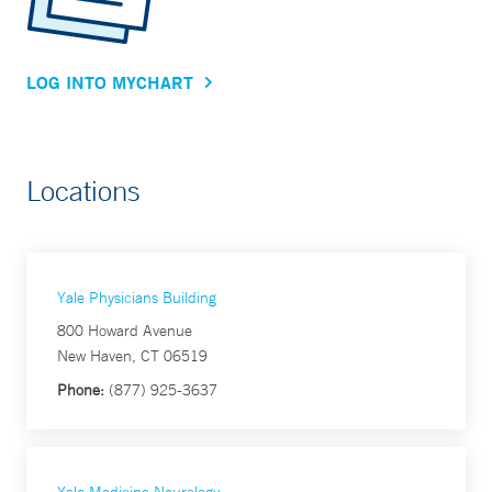
LOG INTO MYCHART
Locations
Yale Physicians Building
800 Howard Avenue
New Haven, CT 06519
Phone:
(877) 925-3637