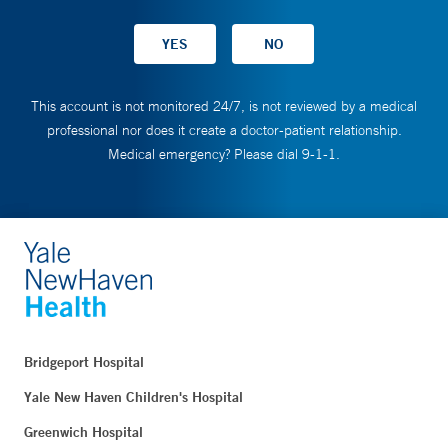
This account is not monitored 24/7, is not reviewed by a medical
professional nor does it create a doctor-patient relationship.
Medical emergency? Please dial 9-1-1.
Bridgeport Hospital
Yale New Haven Children's Hospital
Greenwich Hospital