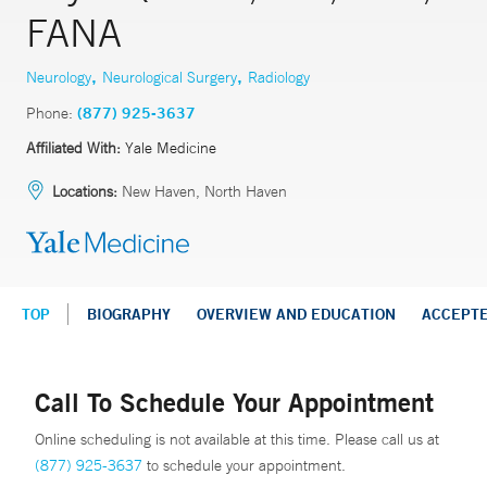
FANA
,
,
Neurology
Neurological Surgery
Radiology
Phone:
(877) 925-3637
Affiliated With:
Yale Medicine
Locations:
New Haven, North Haven
TOP
BIOGRAPHY
OVERVIEW AND EDUCATION
ACCEPT
Call To Schedule Your Appointment
Online scheduling is not available at this time. Please call us at
(877) 925-3637
to schedule your appointment.