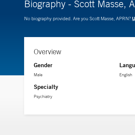
Biography - Scott Masse,
U
No biography provided. Are you Scott Masse, APRN?
Overview
Gender
Langu
Male
English
Specialty
Psychiatry