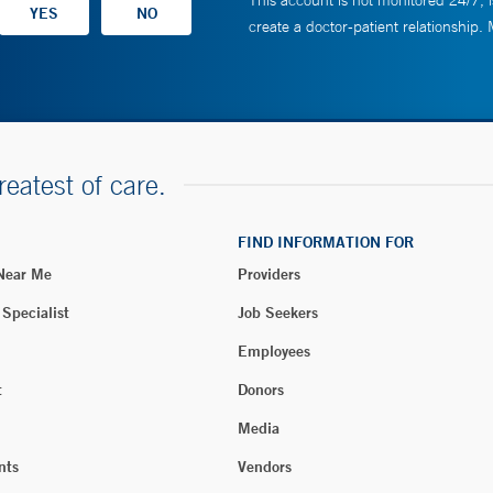
This account is not monitored 24/7, i
create a doctor-patient relationship.
reatest of care.
FIND INFORMATION FOR
 Near Me
Providers
 Specialist
Job Seekers
Employees
t
Donors
Media
nts
Vendors