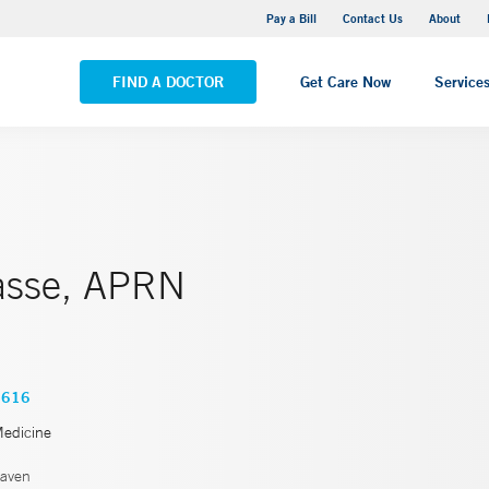
Yale New Haven Hospital - Saint Raphael Campus
Pay a Bill
Contact Us
About
VIEW ALL LOCATIONS
FIND A DOCTOR
Get Care Now
Service
asse, APRN
1616
Medicine
aven