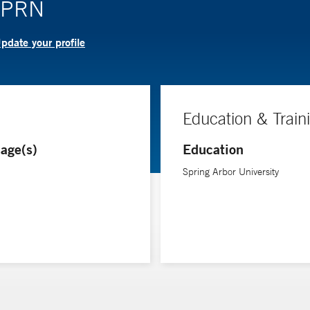
 APRN
pdate your profile
Education & Train
age(s)
Education
Spring Arbor University