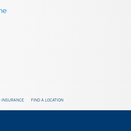
 INSURANCE
FIND A LOCATION