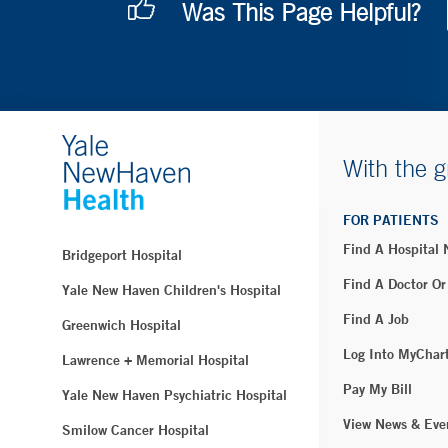
Was This Page Helpful?
With the g
FOR PATIENTS
Find A Hospital
Bridgeport Hospital
Find A Doctor Or
Yale New Haven Children's Hospital
Find A Job
Greenwich Hospital
Log Into MyChar
Lawrence + Memorial Hospital
Pay My Bill
Yale New Haven Psychiatric Hospital
View News & Eve
Smilow Cancer Hospital