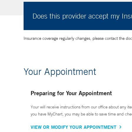
Does this provider accept my In
Insurance coverage regularly changes, please contact the doctor
Your Appointment
Preparing for Your Appointment
Your will receive instructions from our office about any ite
you have MyChart, you may be able to save time and check 
VIEW OR MODIFY YOUR APPOINTMENT