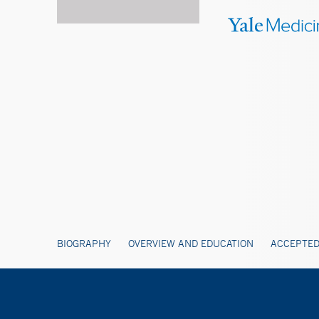
BIOGRAPHY
OVERVIEW AND EDUCATION
ACCEPTED