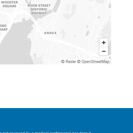
© Radar
© OpenStreetMap