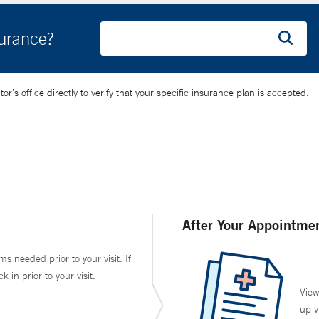
surance?
’s office directly to verify that your specific insurance plan is accepted.
After Your Appointme
ms needed prior to your visit. If
in prior to your visit.
View
up v