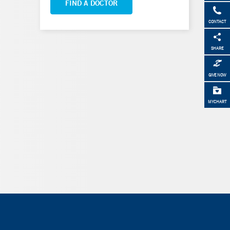
FIND A DOCTOR
CONTACT
SHARE
GIVE NOW
MYCHART