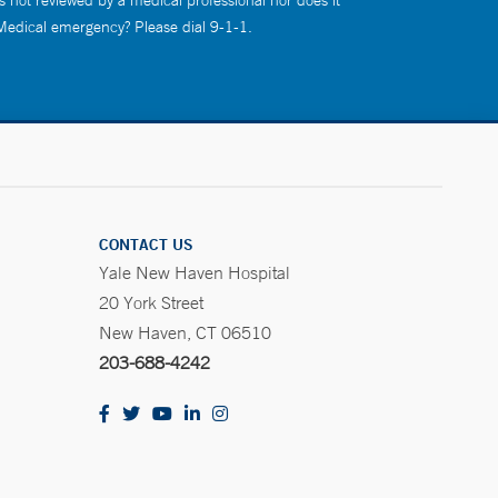
s not reviewed by a medical professional nor does it
 Medical emergency? Please dial 9-1-1.
CONTACT US
Yale New Haven Hospital
20 York Street
New Haven, CT 06510
203-688-4242