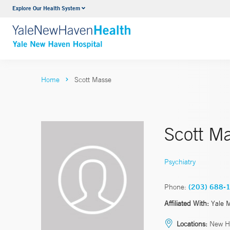
Explore Our Health System
Neurology & Neurosurgery
VIEW ALL SERVICES
Home
Scott Masse
Scott M
Psychiatry
Phone:
(203) 688-
Affiliated With:
Yale 
Locations:
New H