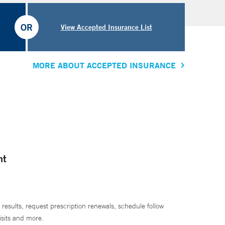
OR
View Accepted Insurance List
MORE ABOUT ACCEPTED INSURANCE
nt
 results, request prescription renewals, schedule follow
isits and more.