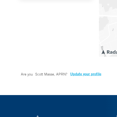
Update your profile
Are you
Scott Masse, APRN
?