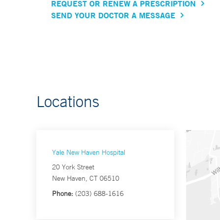
REQUEST OR RENEW A PRESCRIPTION
SEND YOUR DOCTOR A MESSAGE
Locations
Yale New Haven Hospital
20 York Street
New Haven, CT 06510
Phone:
(203) 688-1616