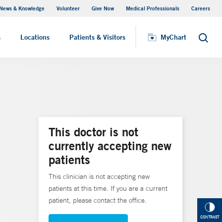
News & Knowledge
Volunteer
Give Now
Medical Professionals
Careers
MyChart
s
Locations
Patients & Visitors
MyChart
Search
This doctor is not
currently accepting new
patients
This clinician is not accepting new
patients at this time. If you are a current
patient, please contact the office.
CONTRAST