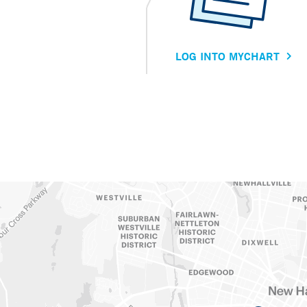
LOG INTO MYCHART