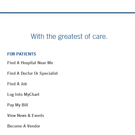
With the greatest of care.
FOR PATIENTS
Find A Hospital Near Me
Find A Doctor Or Specialist
Find A Job
Log Into MyChart
Pay My Bill
View News & Events
Become A Vendor