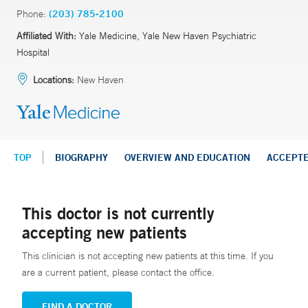
Phone:
(203) 785-2100
Affiliated With:
Yale Medicine, Yale New Haven Psychiatric
Hospital
Locations:
New Haven
TOP
BIOGRAPHY
OVERVIEW AND EDUCATION
ACCEPT
This doctor is not currently
accepting new patients
This clinician is not accepting new patients at this time. If you
are a current patient, please contact the office.
FIND A DOCTOR