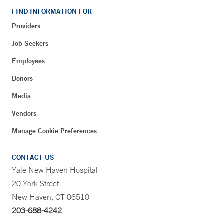
FIND INFORMATION FOR
Providers
Job Seekers
Employees
Donors
Media
Vendors
Manage Cookie Preferences
CONTACT US
Yale New Haven Hospital
20 York Street
New Haven, CT 06510
203-688-4242