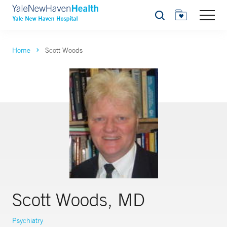
Search
Home
Scott Woods
Scott Woods, MD
Psychiatry