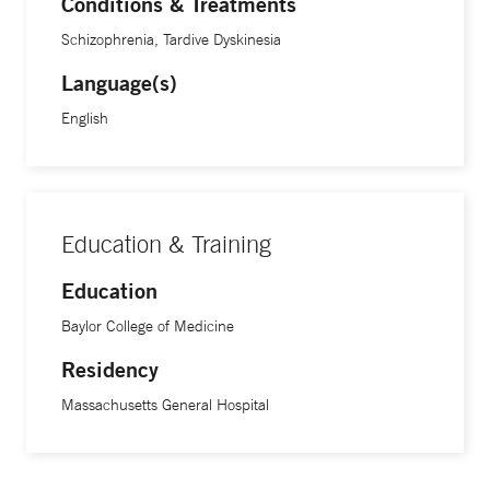
Conditions & Treatments
Schizophrenia, Tardive Dyskinesia
Language(s)
English
Education & Training
Education
Baylor College of Medicine
Residency
Massachusetts General Hospital