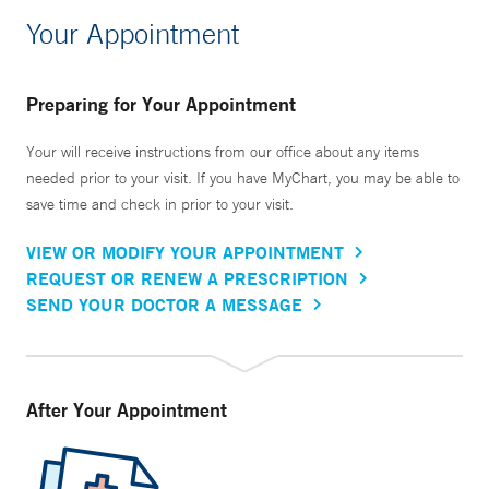
Your Appointment
Preparing for Your Appointment
Your will receive instructions from our office about any items
needed prior to your visit. If you have MyChart, you may be able to
save time and check in prior to your visit.
VIEW OR MODIFY YOUR APPOINTMENT
REQUEST OR RENEW A PRESCRIPTION
SEND YOUR DOCTOR A MESSAGE
After Your Appointment