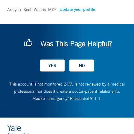
Update your profile
Are you
Scott Woods, MD
?
Was This Page Helpful?
This account is not monitored 24/7, is not reviewed by a medical
professional nor does it create a doctor-patient relationship.
Medical emergency? Please dial 9-1-1.