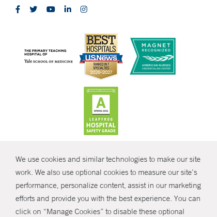
CONTRAST
We use cookies and similar technologies to make our site
© Copyright 2026 Yale New Haven Health
CONTACT
work. We also use optional cookies to measure our site’s
performance, personalize content, assist in our marketing
Policies
SHARE
efforts and provide you with the best experience. You can
Non-Discrimination
click on “Manage Cookies” to disable these optional
GIVE NOW