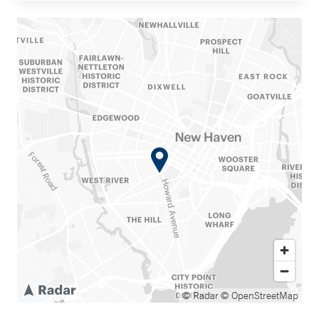
© Radar
© OpenStreetMap