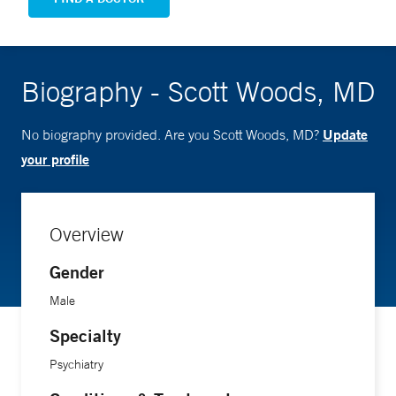
Biography - Scott Woods, MD
Update
No biography provided. Are you Scott Woods, MD?
your profile
Overview
Gender
Male
Specialty
Psychiatry