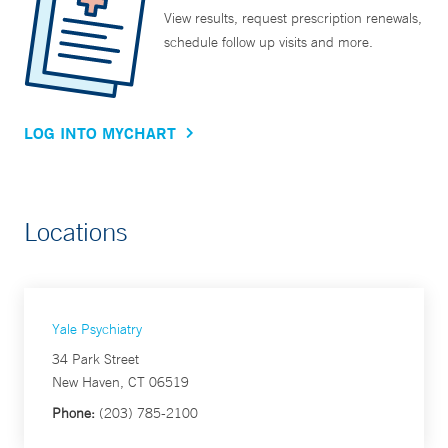
View results, request prescription renewals,
schedule follow up visits and more.
LOG INTO MYCHART
Locations
Yale Psychiatry
34 Park Street
New Haven, CT 06519
Phone:
(203) 785-2100