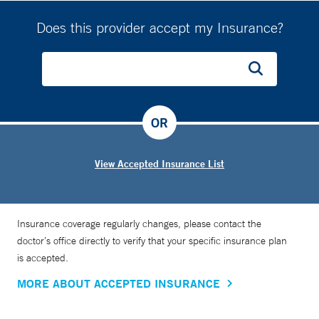
Does this provider accept my Insurance?
OR
View Accepted Insurance List
Insurance coverage regularly changes, please contact the
doctor’s office directly to verify that your specific insurance plan
is accepted.
MORE ABOUT ACCEPTED INSURANCE