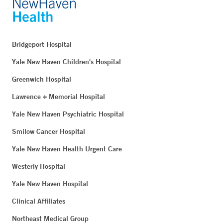
Bridgeport Hospital
Yale New Haven Children's Hospital
Greenwich Hospital
Lawrence + Memorial Hospital
Yale New Haven Psychiatric Hospital
Smilow Cancer Hospital
Yale New Haven Health Urgent Care
Westerly Hospital
Yale New Haven Hospital
Clinical Affiliates
Northeast Medical Group