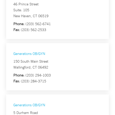
46 Prince Street
Suite: 105
New Haven, CT 06519
Phone:
(203) 562-6741
Fax:
(203) 562-2533
Generations OB/GYN
150 South Main Street
Wallingford, CT 06492
Phone:
(203) 294-1003
Fax:
(203) 284-3715
Generations OB/GYN
5 Durham Road