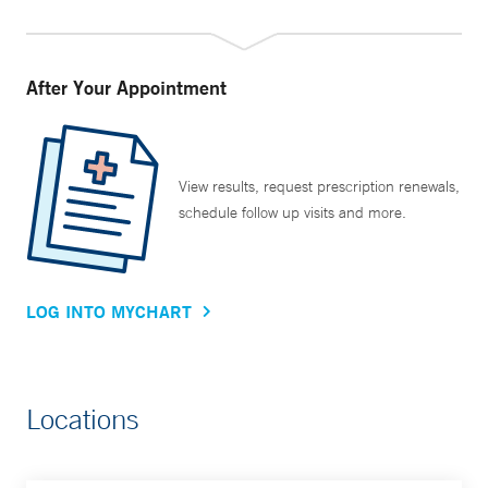
After Your Appointment
View results, request prescription renewals,
schedule follow up visits and more.
LOG INTO MYCHART
Locations