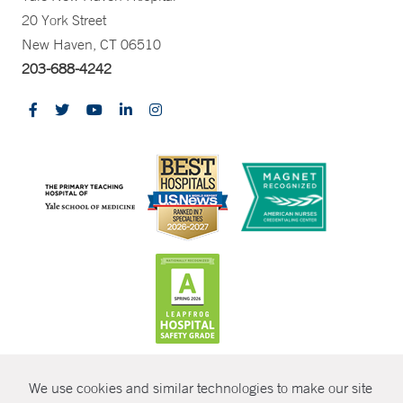
20 York Street
New Haven, CT 06510
203-688-4242
CONTRAST
We use cookies and similar technologies to make our site
© Copyright 2026 Yale New Haven Health
CONTACT