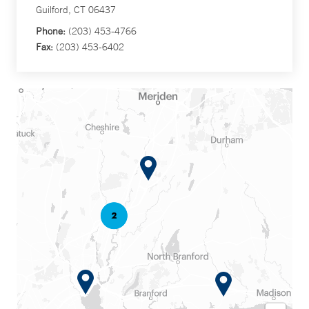
Guilford, CT 06437
Phone:
(203) 453-4766
Fax:
(203) 453-6402