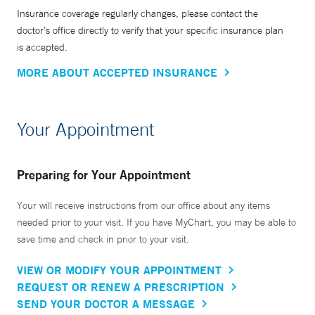
Insurance coverage regularly changes, please contact the
doctor’s office directly to verify that your specific insurance plan
is accepted.
MORE ABOUT ACCEPTED INSURANCE
Your Appointment
Preparing for Your Appointment
Your will receive instructions from our office about any items
needed prior to your visit. If you have MyChart, you may be able to
save time and check in prior to your visit.
VIEW OR MODIFY YOUR APPOINTMENT
REQUEST OR RENEW A PRESCRIPTION
SEND YOUR DOCTOR A MESSAGE