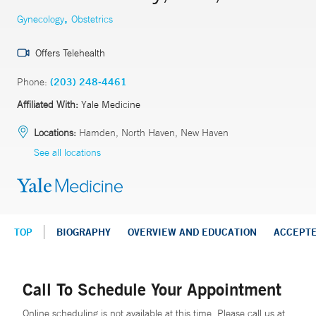
,
Gynecology
Obstetrics
Offers Telehealth
Phone:
(203) 248-4461
Affiliated With:
Yale Medicine
Locations:
Hamden, North Haven, New Haven
See all locations
TOP
BIOGRAPHY
OVERVIEW AND EDUCATION
ACCEPT
Call To Schedule Your Appointment
Online scheduling is not available at this time. Please call us at