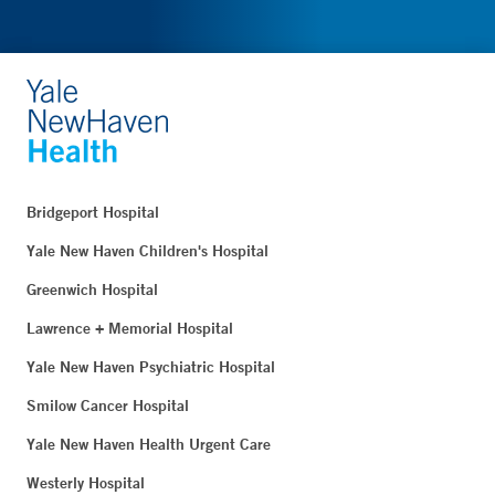
Bridgeport Hospital
Yale New Haven Children's Hospital
Greenwich Hospital
Lawrence + Memorial Hospital
Yale New Haven Psychiatric Hospital
Smilow Cancer Hospital
Yale New Haven Health Urgent Care
Westerly Hospital