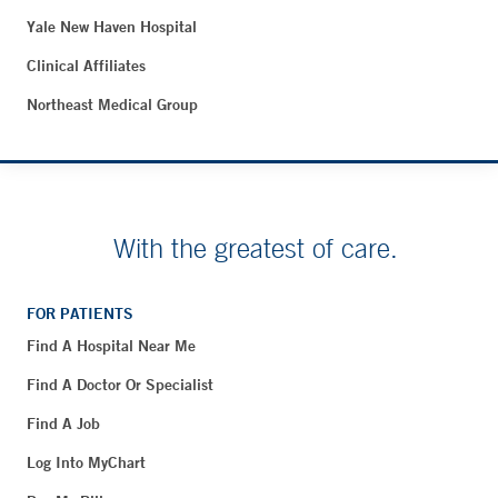
Yale New Haven Hospital
Clinical Affiliates
Northeast Medical Group
With the greatest of care.
FOR PATIENTS
Find A Hospital Near Me
Find A Doctor Or Specialist
Find A Job
Log Into MyChart