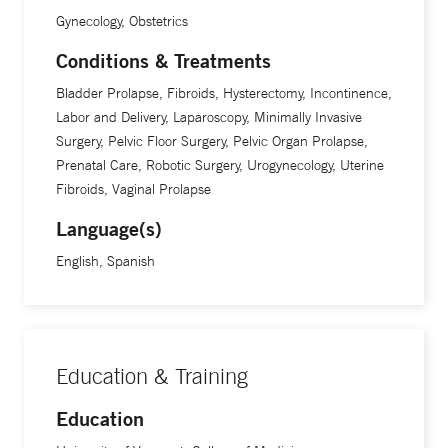
Gynecology, Obstetrics
Conditions & Treatments
Bladder Prolapse, Fibroids, Hysterectomy, Incontinence,
Labor and Delivery, Laparoscopy, Minimally Invasive
Surgery, Pelvic Floor Surgery, Pelvic Organ Prolapse,
Prenatal Care, Robotic Surgery, Urogynecology, Uterine
Fibroids, Vaginal Prolapse
Language(s)
English, Spanish
Education & Training
Education