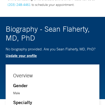
(203) 248-4461
to schedule your appointment.
Biography - Sean Flaherty,
MD, PhD
No biography provided. Are you Sean Flaherty, MD, PhD?
Update your profile
Overview
Gender
Male
Specialty