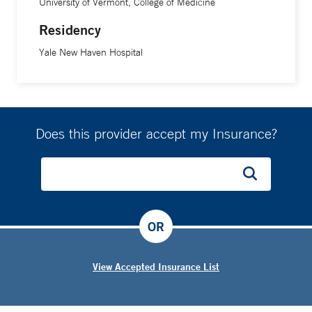
University of Vermont, College of Medicine
Residency
Yale New Haven Hospital
Does this provider accept my Insurance?
OR
View Accepted Insurance List