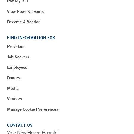
Pay My Bill
View News & Events
Become A Vendor
FIND INFORMATION FOR
Providers
Job Seekers
Employees
Donors
Media
Vendors
Manage Cookie Preferences
CONTACT US
Yale New Haven Hospital