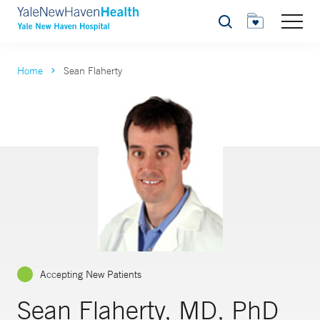
Search
Home
Sean Flaherty
Accepting New Patients
Sean Flaherty, MD, PhD