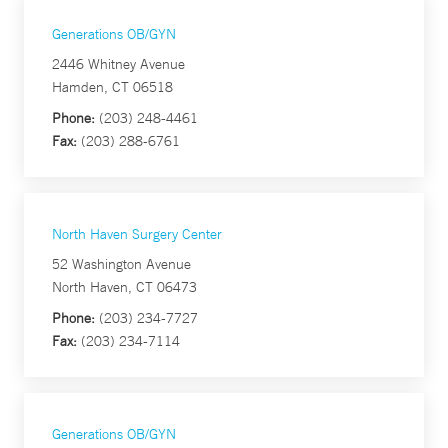
Generations OB/GYN
2446 Whitney Avenue
Hamden, CT 06518
Phone:
(203) 248-4461
Fax:
(203) 288-6761
North Haven Surgery Center
52 Washington Avenue
North Haven, CT 06473
Phone:
(203) 234-7727
Fax:
(203) 234-7114
Generations OB/GYN