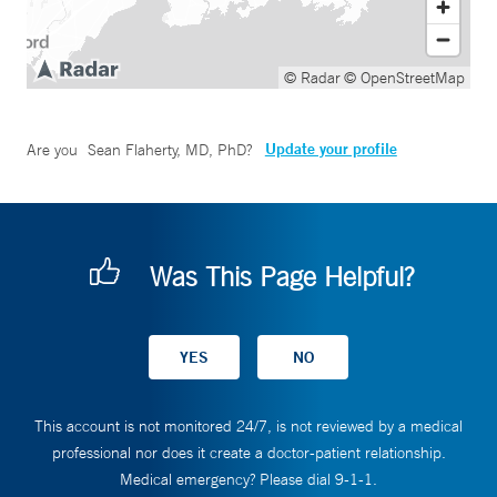
© Radar
© OpenStreetMap
Update your profile
Are you
Sean Flaherty, MD, PhD
?
Was This Page Helpful?
This account is not monitored 24/7, is not reviewed by a medical
professional nor does it create a doctor-patient relationship.
Medical emergency? Please dial 9-1-1.