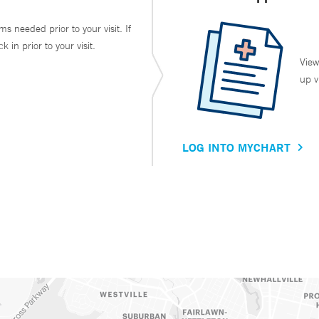
ms needed prior to your visit. If
in prior to your visit.
View
up v
LOG INTO MYCHART