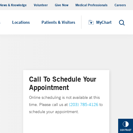
News & Knowledge
Volunteer
Give Now
Medical Professionals
Careers
MyChart
s
Locations
Patients & Visitors
MyChart
Search
Call To Schedule Your
Appointment
Online scheduling is not available at this
time. Please call us at
(203) 785-4126
to
schedule your appointment.
CONTRAST