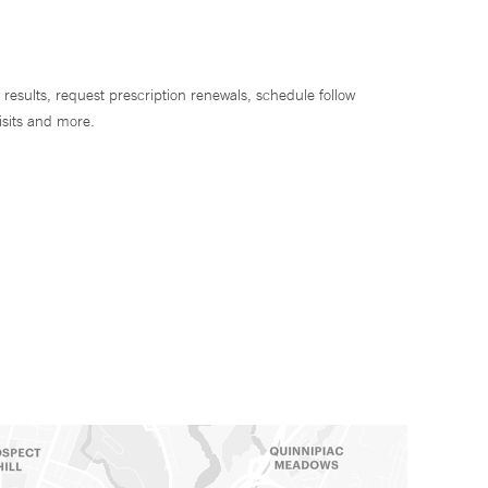
 results, request prescription renewals, schedule follow
isits and more.