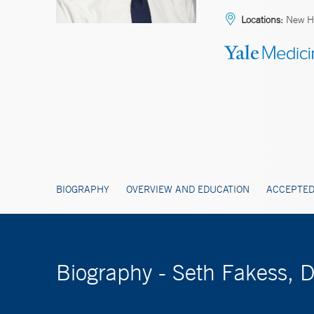
Locations:
New H
BIOGRAPHY
OVERVIEW AND EDUCATION
ACCEPTED
Biography - Seth Fakess, 