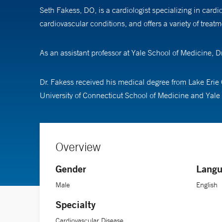
Seth Fakess, DO, is a cardiologist specializing in car
cardiovascular conditions, and offers a variety of treat
As an assistant professor at Yale School of Medicine,
Dr. Fakess received his medical degree from Lake Erie 
University of Connecticut School of Medicine and Yale 
Overview
Gender
Langu
Male
English
Specialty
Cardiovascular Disease