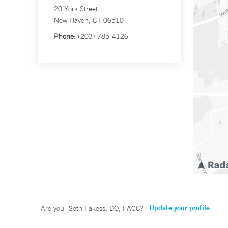
20 York Street
New Haven, CT 06510
Phone:
(203) 785-4126
Update your profile
Are you
Seth Fakess, DO, FACC
?