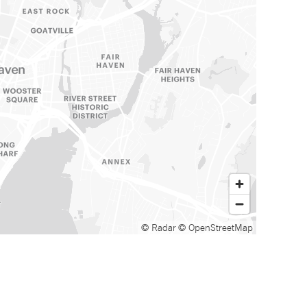
© Radar
© OpenStreetMap