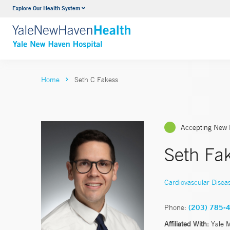
Explore Our Health System
Neurology & Neurosurgery
VIEW ALL SERVICES
Home
Seth C Fakess
Accepting New 
Seth Fa
Cardiovascular Disea
Phone:
(203) 785-
Affiliated With:
Yale 