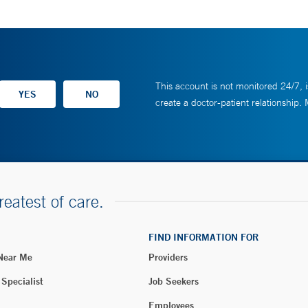
This account is not monitored 24/7, i
create a doctor-patient relationship.
reatest of care.
FIND INFORMATION FOR
 Near Me
Providers
 Specialist
Job Seekers
Employees