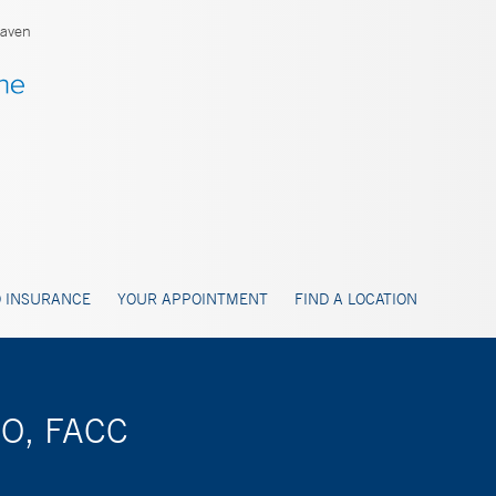
aven
 INSURANCE
YOUR APPOINTMENT
FIND A LOCATION
DO, FACC