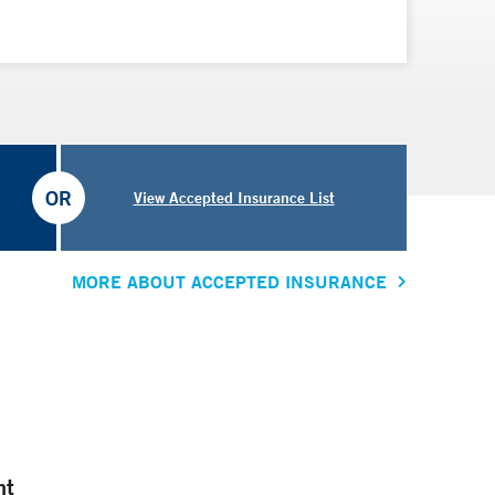
OR
View Accepted Insurance List
MORE ABOUT ACCEPTED INSURANCE
nt