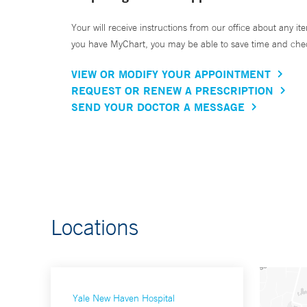
Your will receive instructions from our office about any ite
you have MyChart, you may be able to save time and check 
VIEW OR MODIFY YOUR APPOINTMENT
REQUEST OR RENEW A PRESCRIPTION
SEND YOUR DOCTOR A MESSAGE
Locations
Yale New Haven Hospital