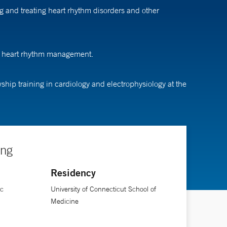
g and treating heart rhythm disorders and other
ng heart rhythm management.
hip training in cardiology and electrophysiology at the
ing
Residency
ic
University of Connecticut School of
Medicine