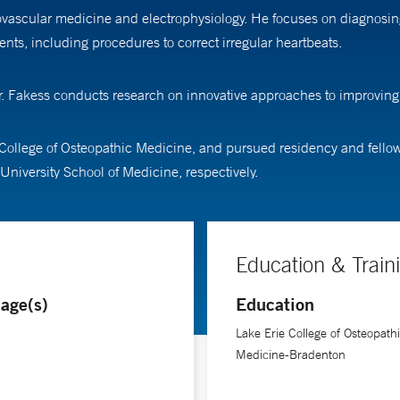
diovascular medicine and electrophysiology. He focuses on diagnosin
ments, including procedures to correct irregular heartbeats.
 Dr. Fakess conducts research on innovative approaches to improvi
College of Osteopathic Medicine, and pursued residency and fellows
University School of Medicine, respectively.
Education & Train
age(s)
Education
Lake Erie College of Osteopath
Medicine-Bradenton