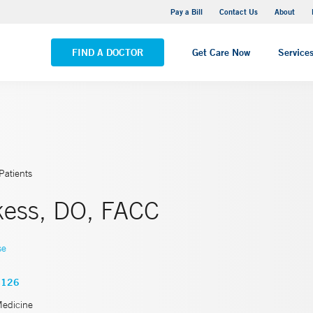
Yale New Haven Hospital - Saint Raphael Campus
Pay a Bill
Contact Us
About
VIEW ALL LOCATIONS
FIND A DOCTOR
Get Care Now
Service
Patients
kess, DO, FACC
se
4126
Medicine