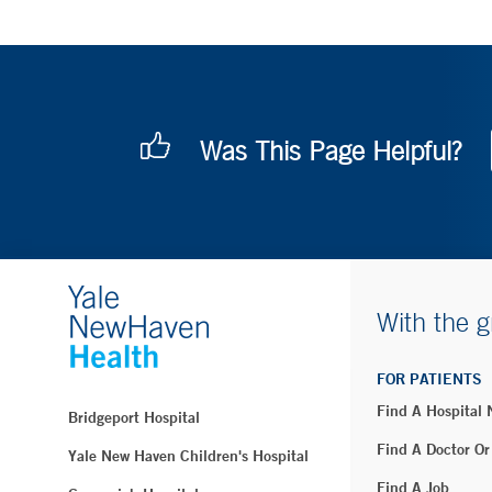
Was This Page Helpful?
With the g
FOR PATIENTS
Find A Hospital
Bridgeport Hospital
Find A Doctor Or
Yale New Haven Children's Hospital
Find A Job