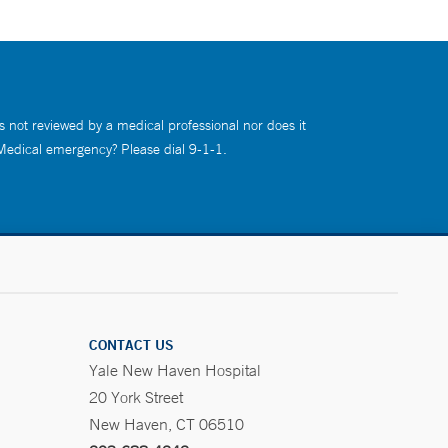
s not reviewed by a medical professional nor does it
 Medical emergency? Please dial 9-1-1.
CONTACT US
Yale New Haven Hospital
20 York Street
New Haven, CT 06510