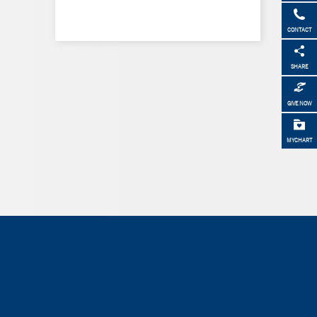
CONTACT
SHARE
GIVE NOW
MYCHART