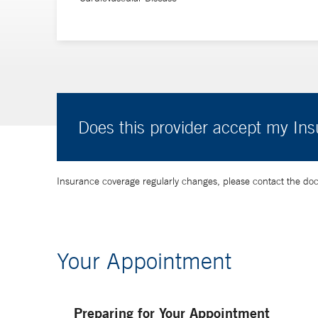
Does this provider accept my In
Insurance coverage regularly changes, please contact the doctor
Your Appointment
Preparing for Your Appointment