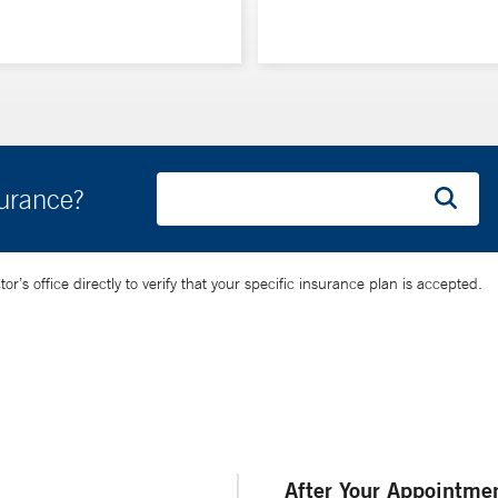
surance?
’s office directly to verify that your specific insurance plan is accepted.
After Your Appointme