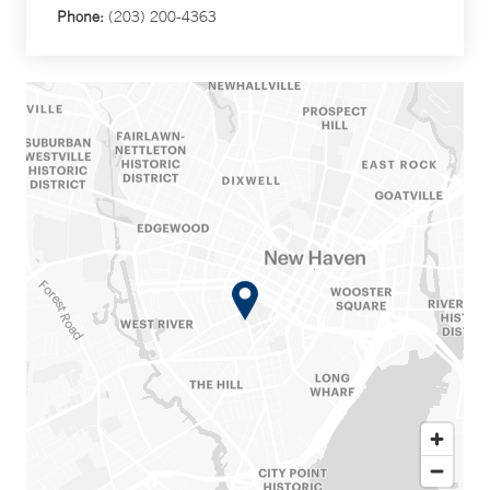
Phone:
(203) 200-4363