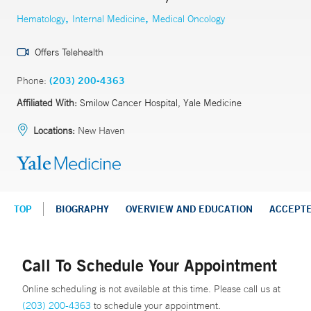
,
,
Hematology
Internal Medicine
Medical Oncology
Offers Telehealth
Phone:
(203) 200-4363
Affiliated With:
Smilow Cancer Hospital, Yale Medicine
Locations:
New Haven
TOP
BIOGRAPHY
OVERVIEW AND EDUCATION
ACCEPT
Call To Schedule Your Appointment
Online scheduling is not available at this time. Please call us at
(203) 200-4363
to schedule your appointment.