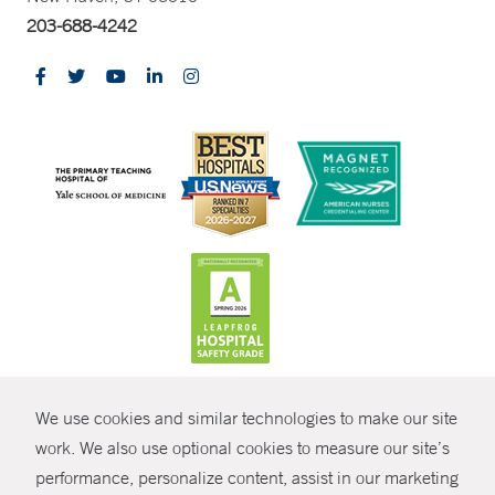
203-688-4242
CONTRAST
We use cookies and similar technologies to make our site
© Copyright 2026 Yale New Haven Health
CONTACT
work. We also use optional cookies to measure our site’s
performance, personalize content, assist in our marketing
Policies
SHARE