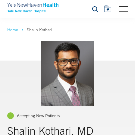
Search
Home
Shalin Kothari
Accepting New Patients
Shalin Kothari, MD