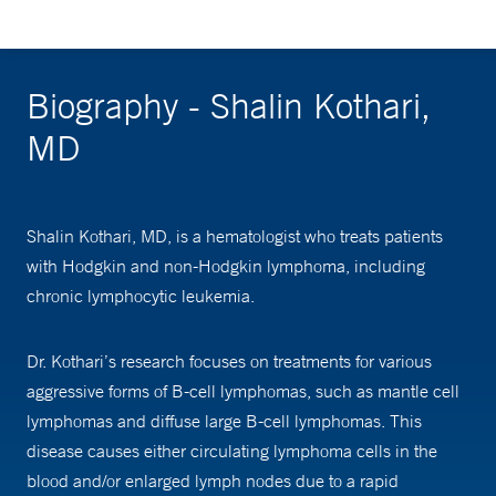
Biography - Shalin Kothari,
MD
Shalin Kothari, MD, is a hematologist who treats patients
with Hodgkin and non-Hodgkin lymphoma, including
chronic lymphocytic leukemia.
Dr. Kothari’s research focuses on treatments for various
aggressive forms of B-cell lymphomas, such as mantle cell
lymphomas and diffuse large B-cell lymphomas. This
disease causes either circulating lymphoma cells in the
blood and/or enlarged lymph nodes due to a rapid