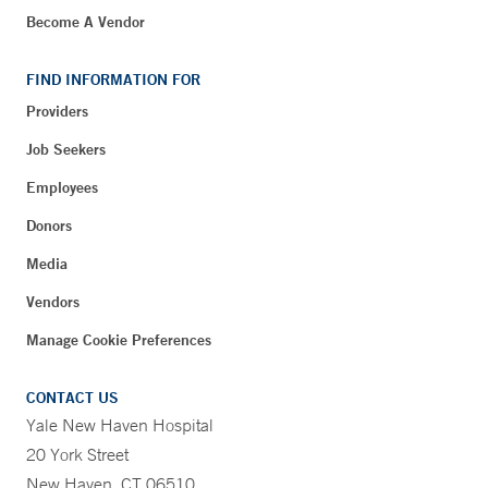
Become A Vendor
FIND INFORMATION FOR
Providers
Job Seekers
Employees
Donors
Media
Vendors
Manage Cookie Preferences
CONTACT US
Yale New Haven Hospital
20 York Street
New Haven, CT 06510