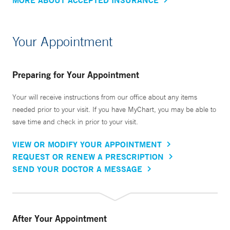
Your Appointment
Preparing for Your Appointment
Your will receive instructions from our office about any items
needed prior to your visit. If you have MyChart, you may be able to
save time and check in prior to your visit.
VIEW OR MODIFY YOUR APPOINTMENT
REQUEST OR RENEW A PRESCRIPTION
SEND YOUR DOCTOR A MESSAGE
After Your Appointment