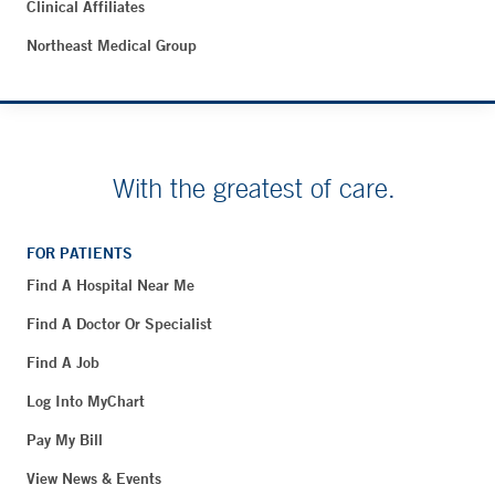
Clinical Affiliates
Northeast Medical Group
With the greatest of care.
FOR PATIENTS
Find A Hospital Near Me
Find A Doctor Or Specialist
Find A Job
Log Into MyChart
Pay My Bill
View News & Events