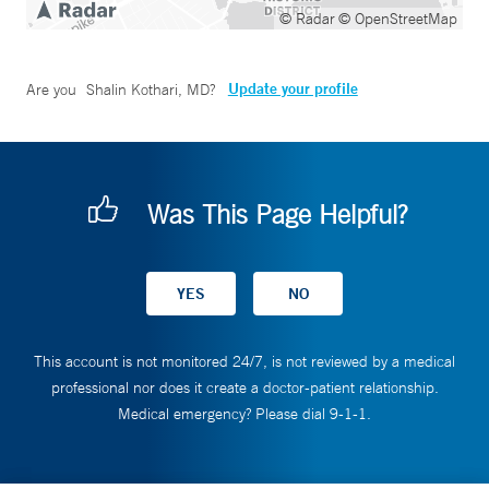
© Radar
© OpenStreetMap
Update your profile
Are you
Shalin Kothari, MD
?
Was This Page Helpful?
This account is not monitored 24/7, is not reviewed by a medical
professional nor does it create a doctor-patient relationship.
Medical emergency? Please dial 9-1-1.