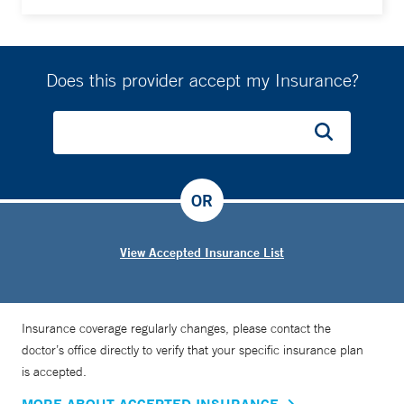
Does this provider accept my Insurance?
OR
View Accepted Insurance List
Insurance coverage regularly changes, please contact the
doctor’s office directly to verify that your specific insurance plan
is accepted.
MORE ABOUT ACCEPTED INSURANCE