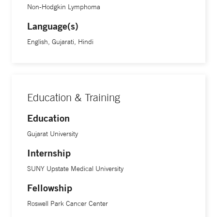
Non-Hodgkin Lymphoma
Language(s)
English, Gujarati, Hindi
Education & Training
Education
Gujarat University
Internship
SUNY Upstate Medical University
Fellowship
Roswell Park Cancer Center