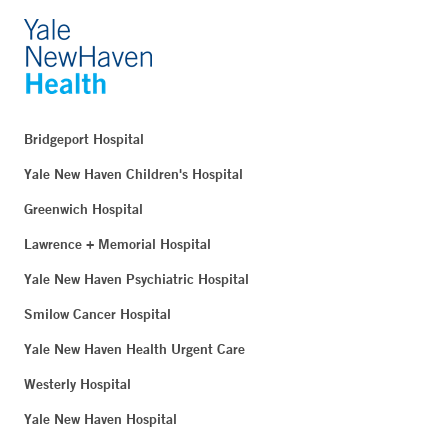
Bridgeport Hospital
Yale New Haven Children's Hospital
Greenwich Hospital
Lawrence + Memorial Hospital
Yale New Haven Psychiatric Hospital
Smilow Cancer Hospital
Yale New Haven Health Urgent Care
Westerly Hospital
Yale New Haven Hospital