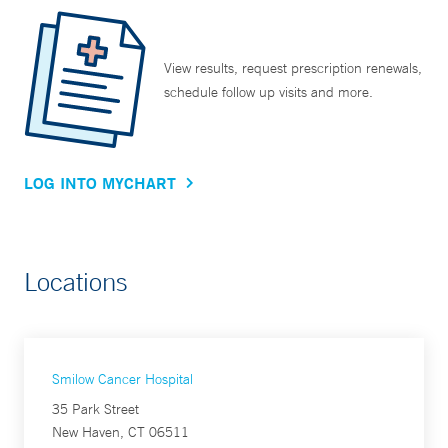
View results, request prescription renewals,
schedule follow up visits and more.
LOG INTO MYCHART
Locations
Smilow Cancer Hospital
35 Park Street
New Haven, CT 06511