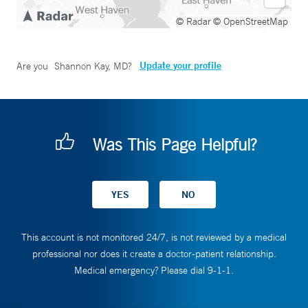
© Radar
© OpenStreetMap
Update your profile
Are you
Shannon Kay, MD
?
Was This Page Helpful?
This account is not monitored 24/7, is not reviewed by a medical
professional nor does it create a doctor-patient relationship.
Medical emergency? Please dial 9-1-1.