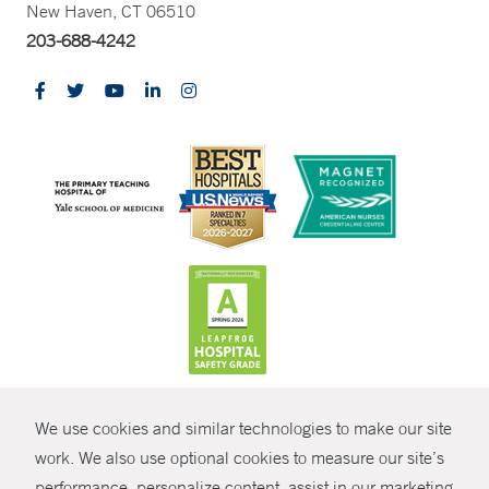
New Haven, CT 06510
203-688-4242
CONTRAST
We use cookies and similar technologies to make our site
© Copyright 2026 Yale New Haven Health
CONTACT
work. We also use optional cookies to measure our site’s
Policies
performance, personalize content, assist in our marketing