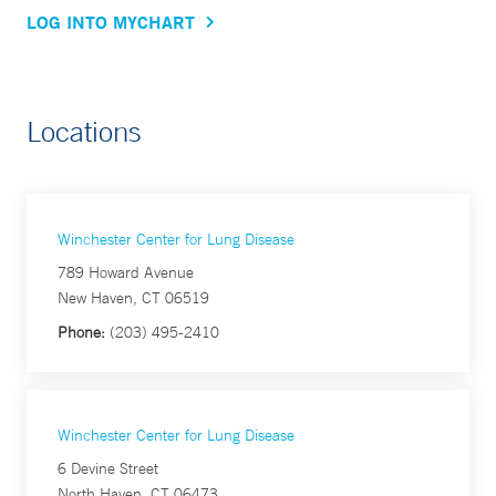
LOG INTO MYCHART
Locations
Winchester Center for Lung Disease
789 Howard Avenue
New Haven, CT 06519
Phone:
(203) 495-2410
Winchester Center for Lung Disease
6 Devine Street
North Haven, CT 06473