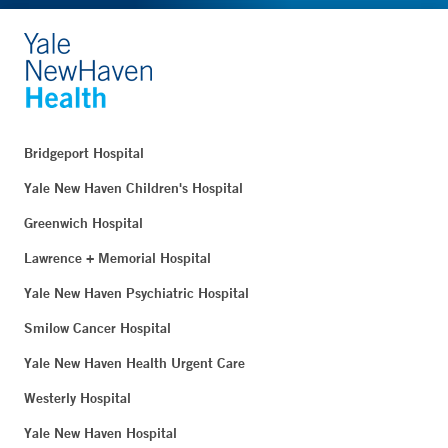
Bridgeport Hospital
Yale New Haven Children's Hospital
Greenwich Hospital
Lawrence + Memorial Hospital
Yale New Haven Psychiatric Hospital
Smilow Cancer Hospital
Yale New Haven Health Urgent Care
Westerly Hospital
Yale New Haven Hospital