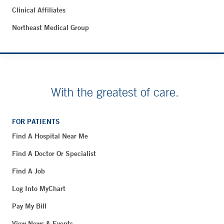
Clinical Affiliates
Northeast Medical Group
With the greatest of care.
FOR PATIENTS
Find A Hospital Near Me
Find A Doctor Or Specialist
Find A Job
Log Into MyChart
Pay My Bill
View News & Events