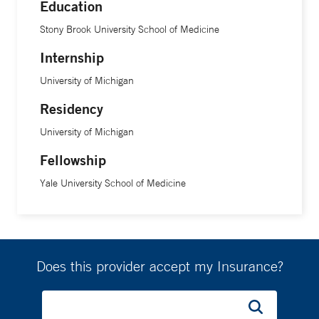
Education
Stony Brook University School of Medicine
Internship
University of Michigan
Residency
University of Michigan
Fellowship
Yale University School of Medicine
Does this provider accept my Insurance?