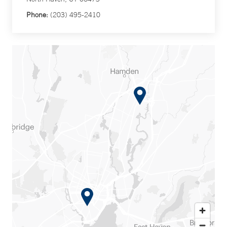
Phone:
(203) 495-2410