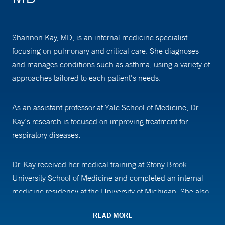
Shannon Kay, MD, is an internal medicine specialist
focusing on pulmonary and critical care. She diagnoses
and manages conditions such as asthma, using a variety of
approaches tailored to each patient's needs.
As an assistant professor at Yale School of Medicine, Dr.
Kay’s research is focused on improving treatment for
respiratory diseases.
Dr. Kay received her medical training at Stony Brook
University School of Medicine and completed an internal
medicine residency at the University of Michigan. She also
completed a fellowship in pulmonary and critical care at
READ MORE
Yale School of Medicine.