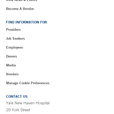
Become A Vendor
FIND INFORMATION FOR
Providers
Job Seekers
Employees
Donors
Media
Vendors
Manage Cookie Preferences
CONTACT US
Yale New Haven Hospital
20 York Street