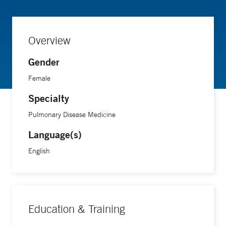
Overview
Gender
Female
Specialty
Pulmonary Disease Medicine
Language(s)
English
Education & Training