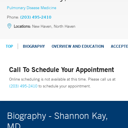
Pulmonary Disease Medicine
Phone:
(203) 495-2410
Locations:
New Haven, North Haven
TOP
BIOGRAPHY
OVERVIEW AND EDUCATION
ACCEPT
Call To Schedule Your Appointment
Online scheduling is not available at this time. Please call us at
(203) 495-2410
to schedule your appointment.
Biography - Shannon Kay,
MD