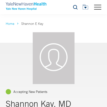
Search
Home
Shannon E Kay
Accepting New Patients
Shannon Kay, MD