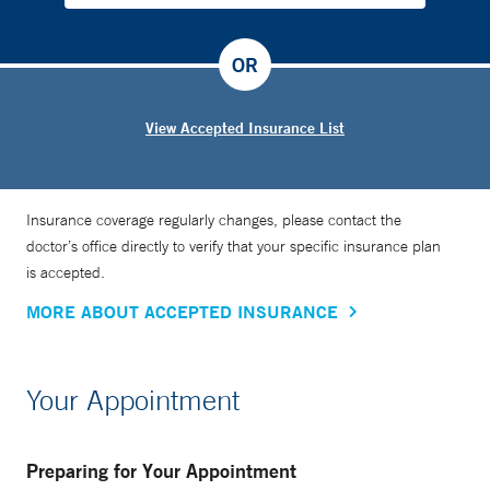
OR
View Accepted Insurance List
Insurance coverage regularly changes, please contact the
doctor’s office directly to verify that your specific insurance plan
is accepted.
MORE ABOUT ACCEPTED INSURANCE
Your Appointment
Preparing for Your Appointment