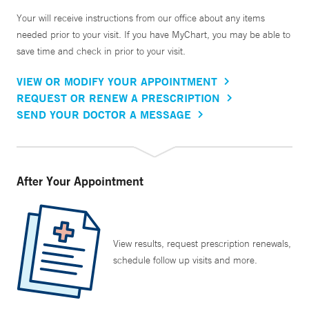
Your will receive instructions from our office about any items
needed prior to your visit. If you have MyChart, you may be able to
save time and check in prior to your visit.
VIEW OR MODIFY YOUR APPOINTMENT
REQUEST OR RENEW A PRESCRIPTION
SEND YOUR DOCTOR A MESSAGE
After Your Appointment
View results, request prescription renewals,
schedule follow up visits and more.