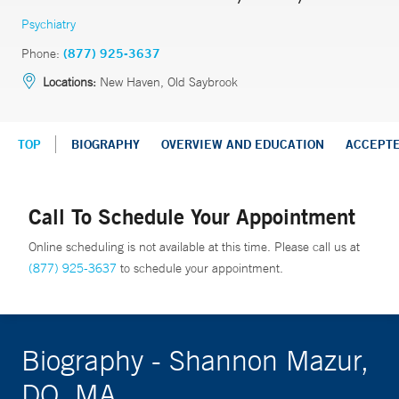
Psychiatry
Phone:
(877) 925-3637
Locations:
New Haven, Old Saybrook
TOP
BIOGRAPHY
OVERVIEW AND EDUCATION
ACCEPT
Call To Schedule Your Appointment
Online scheduling is not available at this time. Please call us at
(877) 925-3637
to schedule your appointment.
Biography - Shannon Mazur,
DO, MA