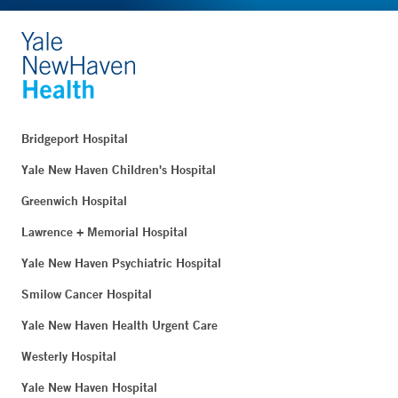
Bridgeport Hospital
Yale New Haven Children's Hospital
Greenwich Hospital
Lawrence + Memorial Hospital
Yale New Haven Psychiatric Hospital
Smilow Cancer Hospital
Yale New Haven Health Urgent Care
Westerly Hospital
Yale New Haven Hospital