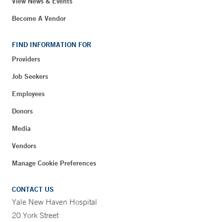
View News & Events
Become A Vendor
FIND INFORMATION FOR
Providers
Job Seekers
Employees
Donors
Media
Vendors
Manage Cookie Preferences
CONTACT US
Yale New Haven Hospital
20 York Street