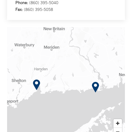
Phone:
(860) 395-5040
Fax:
(860) 395-5058