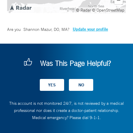
© Radar
© OpenStreetMap
Update your profile
Are you
Shannon Mazur, DO, MA
?
Was This Page Helpful?
This account is not monitored 24/7, is not reviewed by a medical
professional nor does it create a doctor-patient relationship.
Medical emergency? Please dial 9-1-1.