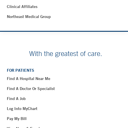
Clinical Affiliates
Northeast Medical Group
With the greatest of care.
FOR PATIENTS
Find A Hospital Near Me
Find A Doctor Or Specialist
Find A Job
Log Into MyChart
Pay My Bill