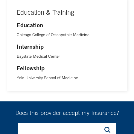
Education & Training
Education
Chicago College of Osteopathic Medicine
Internship
Baystate Medical Center
Fellowship
Yale University School of Medicine
Does this provider accept my Insurance?