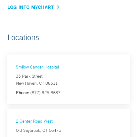
LOG INTO MYCHART
Locations
Smilow Cancer Hospital
35 Park Street
New Haven, CT 06511
Phone:
(877) 925-3637
2 Center Road West
Old Saybrook, CT 06475