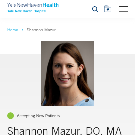
Search
Home
Shannon Mazur
Accepting New Patients
Shannon Mazur, DO, MA