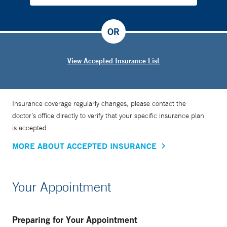
OR
View Accepted Insurance List
Insurance coverage regularly changes, please contact the
doctor’s office directly to verify that your specific insurance plan
is accepted.
MORE ABOUT ACCEPTED INSURANCE
Your Appointment
Preparing for Your Appointment