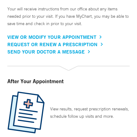
Your will receive instructions from our office about any items
needed prior to your visit. If you have MyChart, you may be able to
save time and check in prior to your visit.
VIEW OR MODIFY YOUR APPOINTMENT
REQUEST OR RENEW A PRESCRIPTION
SEND YOUR DOCTOR A MESSAGE
After Your Appointment
View results, request prescription renewals,
schedule follow up visits and more.