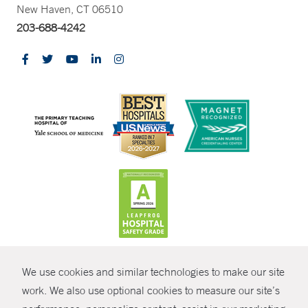
New Haven, CT 06510
203-688-4242
CONTRAST
We use cookies and similar technologies to make our site
© Copyright 2026 Yale New Haven Health
CONTACT
work. We also use optional cookies to measure our site’s