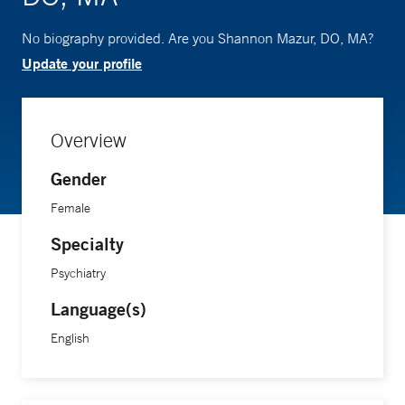
No biography provided. Are you Shannon Mazur, DO, MA?
Update your profile
Overview
Gender
Female
Specialty
Psychiatry
Language(s)
English