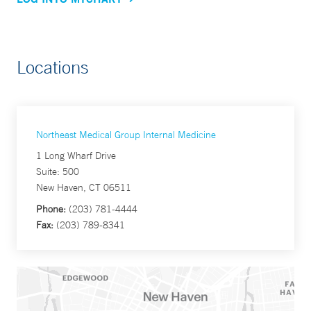
Locations
Northeast Medical Group Internal Medicine
1 Long Wharf Drive
Suite: 500
New Haven, CT 06511
Phone:
(203) 781-4444
Fax:
(203) 789-8341