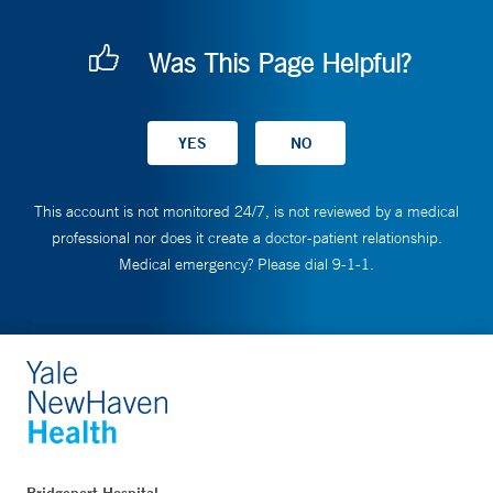
Was This Page Helpful?
This account is not monitored 24/7, is not reviewed by a medical
professional nor does it create a doctor-patient relationship.
Medical emergency? Please dial 9-1-1.