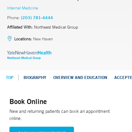
Internal Medicine
Phone:
(203) 781-4444
Affiliated With:
Northeast Medical Group
Locations:
New Haven
TOP
BIOGRAPHY
OVERVIEW AND EDUCATION
ACCEPT
Book Online
New and returning patients can book an appointment
online.