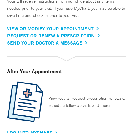
Your will receive instructions from our office about any items
needed prior to your visit. If you have MyChart, you may be able to
save time and check in prior to your visit.
VIEW OR MODIFY YOUR APPOINTMENT
REQUEST OR RENEW A PRESCRIPTION
SEND YOUR DOCTOR A MESSAGE
After Your Appointment
View results, request prescription renewals,
schedule follow up visits and more.
LOG INTO MYCHART