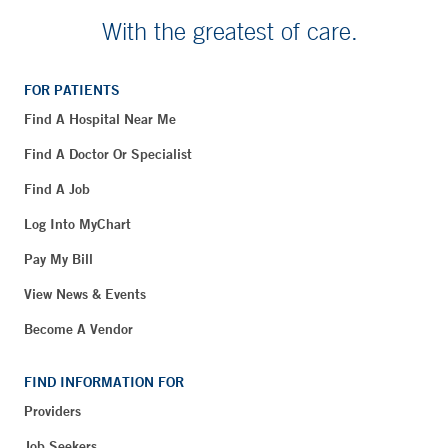
With the greatest of care.
FOR PATIENTS
Find A Hospital Near Me
Find A Doctor Or Specialist
Find A Job
Log Into MyChart
Pay My Bill
View News & Events
Become A Vendor
FIND INFORMATION FOR
Providers
Job Seekers