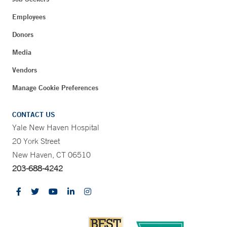
Employees
Donors
Media
Vendors
Manage Cookie Preferences
CONTACT US
Yale New Haven Hospital
20 York Street
New Haven, CT 06510
203-688-4242