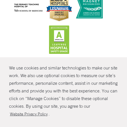
CONTRAST
We use cookies and similar technologies to make our site
© Copyright 2026 Yale New Haven Health
CONTACT
work. We also use optional cookies to measure our site’s
performance, personalize content, assist in our marketing
Policies
SHARE
efforts and provide you with the best experience. You can
Non-Discrimination
click on “Manage Cookies” to disable these optional
GIVE NOW
Price Transparency
cookies. By using our site, you agree to our
Contact Us
.
Website Privacy Policy
MYCHART