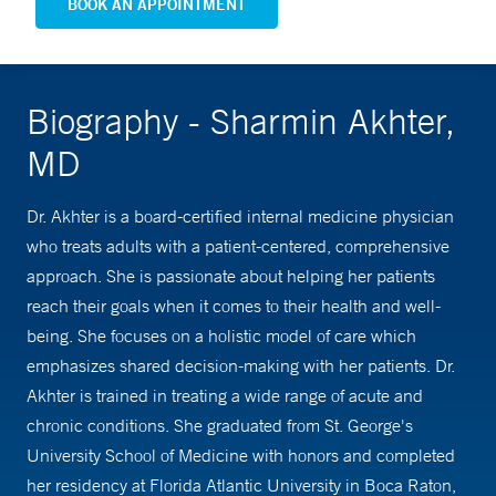
BOOK AN APPOINTMENT
Biography - Sharmin Akhter,
MD
Dr. Akhter is a board-certified internal medicine physician
who treats adults with a patient-centered, comprehensive
approach. She is passionate about helping her patients
reach their goals when it comes to their health and well-
being. She focuses on a holistic model of care which
emphasizes shared decision-making with her patients. Dr.
Akhter is trained in treating a wide range of acute and
chronic conditions. She graduated from St. George's
University School of Medicine with honors and completed
her residency at Florida Atlantic University in Boca Raton,