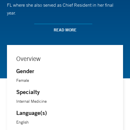
FL where she also served as Chief Resident in her final
year.
READ MORE
Overview
Gender
Female
Specialty
Internal Medicine
Language(s)
English