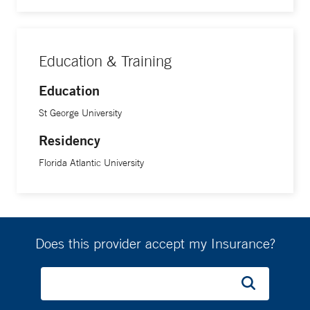
Education & Training
Education
St George University
Residency
Florida Atlantic University
Does this provider accept my Insurance?