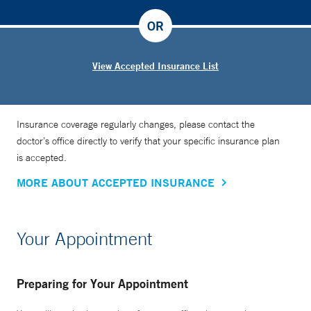
OR
View Accepted Insurance List
Insurance coverage regularly changes, please contact the
doctor’s office directly to verify that your specific insurance plan
is accepted.
MORE ABOUT ACCEPTED INSURANCE
Your Appointment
Preparing for Your Appointment