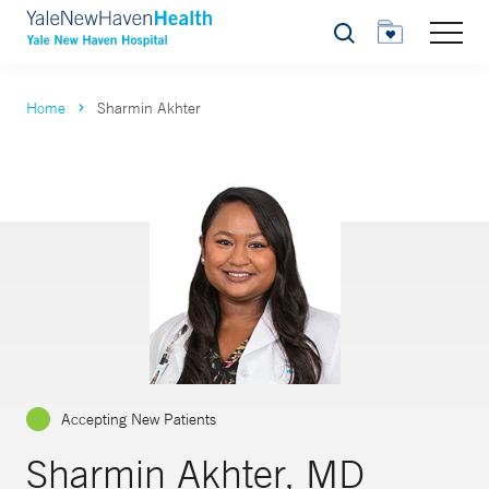
Search
Home
Sharmin Akhter
Accepting New Patients
Sharmin Akhter, MD