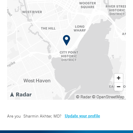
© Radar
© OpenStreetMap
Update your profile
Are you
Sharmin Akhter, MD
?