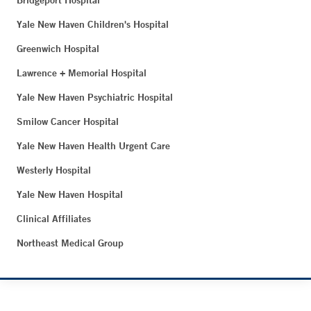
Bridgeport Hospital
Yale New Haven Children's Hospital
Greenwich Hospital
Lawrence + Memorial Hospital
Yale New Haven Psychiatric Hospital
Smilow Cancer Hospital
Yale New Haven Health Urgent Care
Westerly Hospital
Yale New Haven Hospital
Clinical Affiliates
Northeast Medical Group