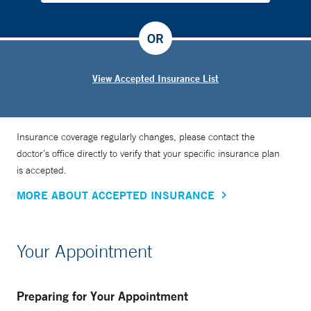
OR
View Accepted Insurance List
Insurance coverage regularly changes, please contact the
doctor’s office directly to verify that your specific insurance plan
is accepted.
MORE ABOUT ACCEPTED INSURANCE
Your Appointment
Preparing for Your Appointment