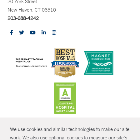
20 York Street
New Haven, CT 06510
203-688-4242
CONTRAST
We use cookies and similar technologies to make our site
© Copyright 2026 Yale New Haven Health
CONTACT
work. We also use optional cookies to measure our site’s