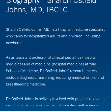
Biography - Sharon Ostfeld-
Johns, MD, IBCLC
Sharon Ostfeld-Johns, MD, is a hospital medicine specialist
who cares for hospitalized adults and children, including
newborns.
As an assistant professor of clinical pediatrics (hospital
medicine) and of medicine (hospital medicine) at Yale
School of Medicine, Dr. Ostfeld-Johns' research interests
include diagnostic reasoning, reducing medical errors, and
breastfeeding medicine.
Dr. Ostfeld-Johns is actively involved with projects related to
prenatal substance exposure, collaborating with various