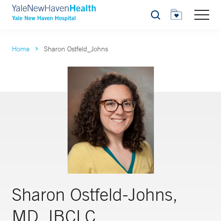
Search
Home
Sharon Ostfeld_Johns
Sharon Ostfeld-Johns,
MD, IBCLC