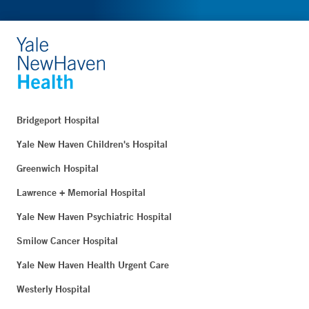
Bridgeport Hospital
Yale New Haven Children's Hospital
Greenwich Hospital
Lawrence + Memorial Hospital
Yale New Haven Psychiatric Hospital
Smilow Cancer Hospital
Yale New Haven Health Urgent Care
Westerly Hospital