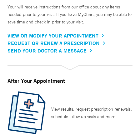
Your will receive instructions from our office about any items
needed prior to your visit. If you have MyChart, you may be able to
save time and check in prior to your visit.
VIEW OR MODIFY YOUR APPOINTMENT
REQUEST OR RENEW A PRESCRIPTION
SEND YOUR DOCTOR A MESSAGE
After Your Appointment
View results, request prescription renewals,
schedule follow up visits and more.