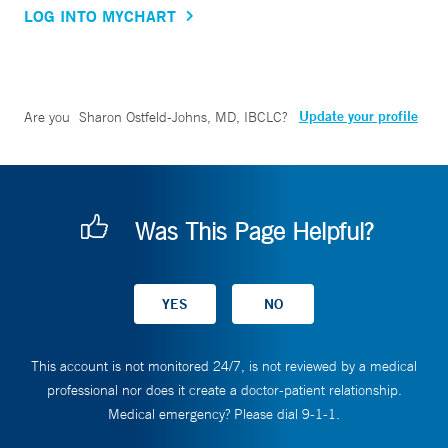
LOG INTO MYCHART
Update your profile
Are you
Sharon Ostfeld-Johns, MD, IBCLC
?
Was This Page Helpful?
This account is not monitored 24/7, is not reviewed by a medical
professional nor does it create a doctor-patient relationship.
Medical emergency? Please dial 9-1-1.