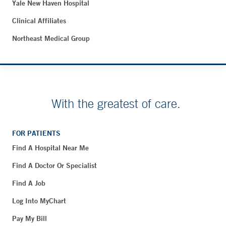
Yale New Haven Hospital
Clinical Affiliates
Northeast Medical Group
With the greatest of care.
FOR PATIENTS
Find A Hospital Near Me
Find A Doctor Or Specialist
Find A Job
Log Into MyChart
Pay My Bill