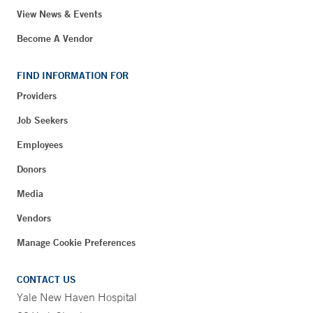
View News & Events
Become A Vendor
FIND INFORMATION FOR
Providers
Job Seekers
Employees
Donors
Media
Vendors
Manage Cookie Preferences
CONTACT US
Yale New Haven Hospital