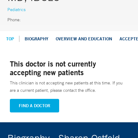
Pediatrics
Phone:
TOP
BIOGRAPHY
OVERVIEW AND EDUCATION
ACCEPT
This doctor is not currently
accepting new patients
This clinician is not accepting new patients at this time. If you
are a current patient, please contact the office.
FIND A DOCTOR