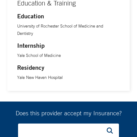
Education & Training
Education
University of Rochester School of Medicine and
Dentistry
Internship
Yale School of Medicine
Residency
Yale New Haven Hospital
Does this provider accept my Insurance?