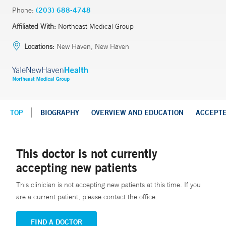
Phone:
(203) 688-4748
Affiliated With:
Northeast Medical Group
Locations:
New Haven, New Haven
TOP
BIOGRAPHY
OVERVIEW AND EDUCATION
ACCEPT
This doctor is not currently
accepting new patients
This clinician is not accepting new patients at this time. If you
are a current patient, please contact the office.
FIND A DOCTOR