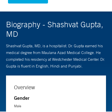
Biography - Shashvat Gupta,
MD
Shashvat Gupta, MD, is a hospitalist. Dr. Gupta earned his
medical degree from Maulana Azad Medical College. He
completed his residency at Westchester Medical Center. Dr.
Gupta is fluent in English, Hindi and Punjabi.
Overview
Gender
Male