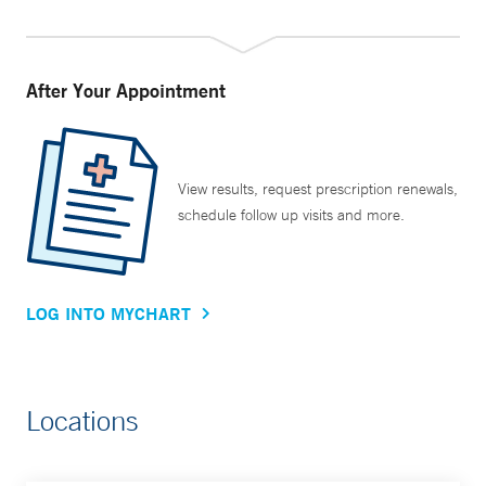
After Your Appointment
View results, request prescription renewals,
schedule follow up visits and more.
LOG INTO MYCHART
Locations