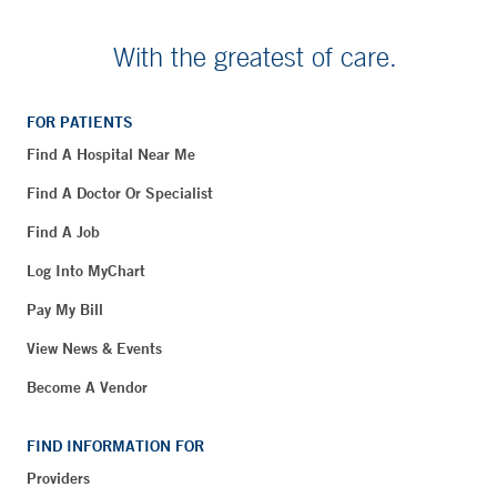
With the greatest of care.
FOR PATIENTS
Find A Hospital Near Me
Find A Doctor Or Specialist
Find A Job
Log Into MyChart
Pay My Bill
View News & Events
Become A Vendor
FIND INFORMATION FOR
Providers