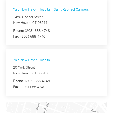
Yale New Haven Hospital - Saint Raphael Campus
1450 Chapel Street
New Haven, CT 06511
Phone:
(203) 688-4748
Fax:
(203) 688-4740
Yale New Haven Hospital
20 York Street
New Haven, CT 06510
Phone:
(203) 688-4748
Fax:
(203) 688-4740