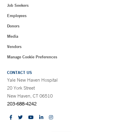
Job Seekers
Employees
Donors
Media
Vendors
Manage Cookie Preferences
CONTACT US
Yale New Haven Hospital
20 York Street
New Haven, CT 06510
203-688-4242