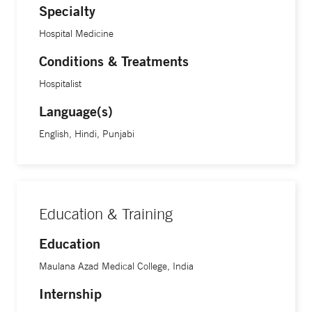
Specialty
Hospital Medicine
Conditions & Treatments
Hospitalist
Language(s)
English, Hindi, Punjabi
Education & Training
Education
Maulana Azad Medical College, India
Internship