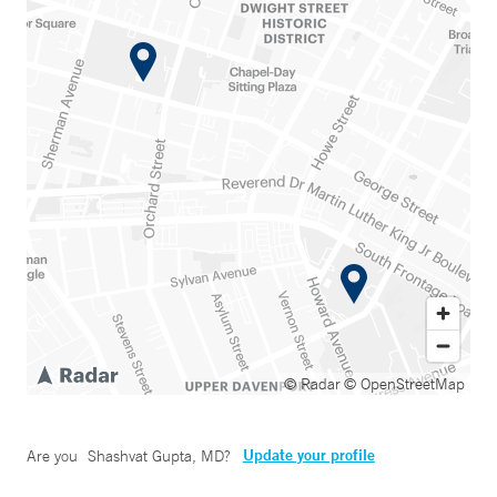
© Radar
© OpenStreetMap
Update your profile
Are you
Shashvat Gupta, MD
?