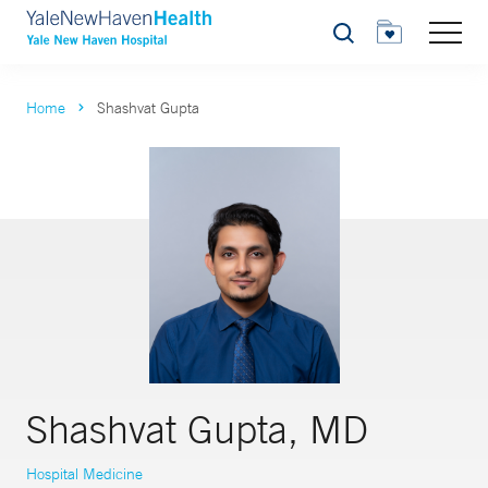
Search
Home
Shashvat Gupta
Shashvat Gupta, MD
Hospital Medicine