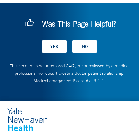
Was This Page Helpful?
This account is not monitored 24/7, is not reviewed by a medical
professional nor does it create a doctor-patient relationship.
Medical emergency? Please dial 9-1-1.