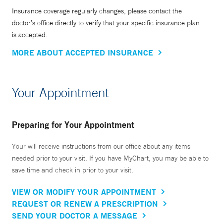
Insurance coverage regularly changes, please contact the
doctor’s office directly to verify that your specific insurance plan
is accepted.
MORE ABOUT ACCEPTED INSURANCE
Your Appointment
Preparing for Your Appointment
Your will receive instructions from our office about any items
needed prior to your visit. If you have MyChart, you may be able to
save time and check in prior to your visit.
VIEW OR MODIFY YOUR APPOINTMENT
REQUEST OR RENEW A PRESCRIPTION
SEND YOUR DOCTOR A MESSAGE