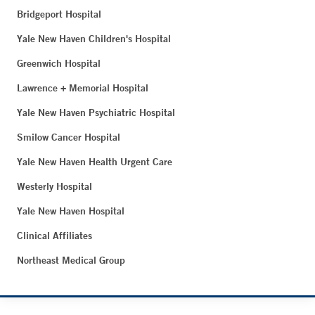
Bridgeport Hospital
Yale New Haven Children's Hospital
Greenwich Hospital
Lawrence + Memorial Hospital
Yale New Haven Psychiatric Hospital
Smilow Cancer Hospital
Yale New Haven Health Urgent Care
Westerly Hospital
Yale New Haven Hospital
Clinical Affiliates
Northeast Medical Group