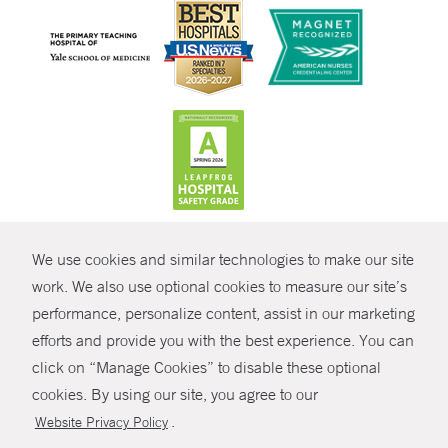
CONTRAST
We use cookies and similar technologies to make our site
© Copyright 2026 Yale New Haven Health
CONTACT
work. We also use optional cookies to measure our site’s
performance, personalize content, assist in our marketing
Policies
SHARE
efforts and provide you with the best experience. You can
Non-Discrimination
click on “Manage Cookies” to disable these optional
GIVE NOW
Price Transparency
cookies. By using our site, you agree to our
Contact Us
.
Website Privacy Policy
MYCHART