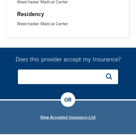
Westchester Medical Center
Residency
Westchester Medical Center
Does this provider accept my Insurance?
OR
View Accepted Insurance List