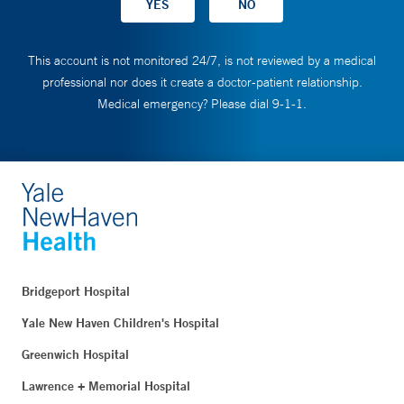
This account is not monitored 24/7, is not reviewed by a medical
professional nor does it create a doctor-patient relationship.
Medical emergency? Please dial 9-1-1.
Bridgeport Hospital
Yale New Haven Children's Hospital
Greenwich Hospital
Lawrence + Memorial Hospital