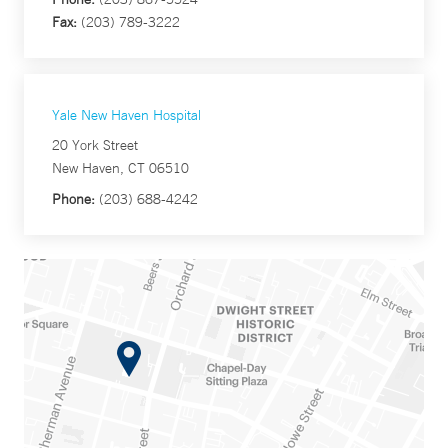
Fax:
(203) 789-3222
Yale New Haven Hospital
20 York Street
New Haven, CT 06510
Phone:
(203) 688-4242