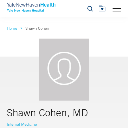
Search
Home
Shawn Cohen
Shawn Cohen, MD
Internal Medicine