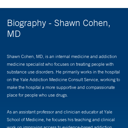
Biography - Shawn Cohen,
MD
Shawn Cohen, MD, is an internal medicine and addiction
medicine specialist who focuses on treating people with
substance use disorders. He primarily works in the hospital
on the Yale Addiction Medicine Consult Service, working to
make the hospital a more supportive and compassionate
place for people who use drugs.
As an assistant professor and clinician educator at Yale
School of Medicine, he focuses his teaching and clinical
work on improving access to evidence-based addiction