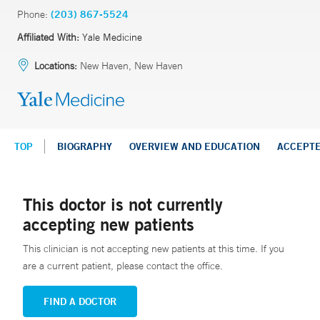
Phone:
(203) 867-5524
Affiliated With:
Yale Medicine
Locations:
New Haven, New Haven
TOP
BIOGRAPHY
OVERVIEW AND EDUCATION
ACCEPT
This doctor is not currently
accepting new patients
This clinician is not accepting new patients at this time. If you
are a current patient, please contact the office.
FIND A DOCTOR