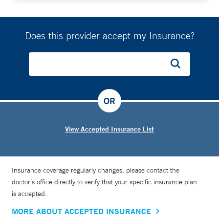
Does this provider accept my Insurance?
OR
View Accepted Insurance List
Insurance coverage regularly changes, please contact the
doctor’s office directly to verify that your specific insurance plan
is accepted.
MORE ABOUT ACCEPTED INSURANCE