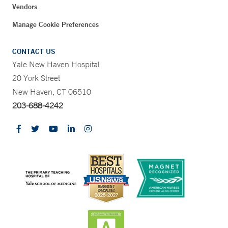
Vendors
Manage Cookie Preferences
CONTACT US
Yale New Haven Hospital
20 York Street
New Haven, CT 06510
203-688-4242