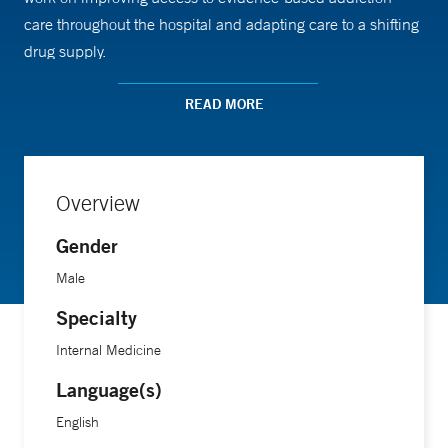
care throughout the hospital and adapting care to a shifting
drug supply.
READ MORE
Dr. Cohen received his medical degree from New York
University School of Medicine, followed by an internal
medicine residency at the University of Washington and a
fellowship in addiction medicine at Yale School of
Overview
Medicine.
Gender
Male
Specialty
Internal Medicine
Language(s)
English