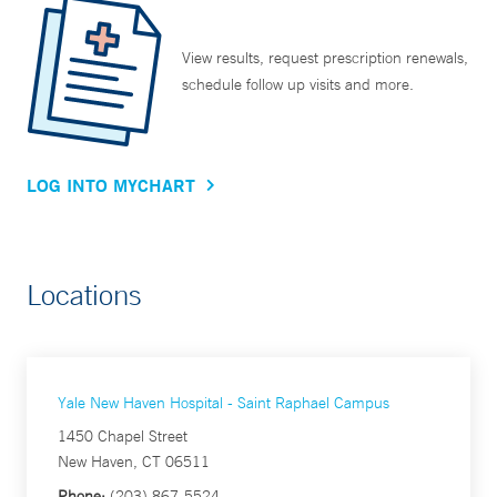
View results, request prescription renewals,
schedule follow up visits and more.
LOG INTO MYCHART
Locations
Yale New Haven Hospital - Saint Raphael Campus
1450 Chapel Street
New Haven, CT 06511
Phone:
(203) 867-5524