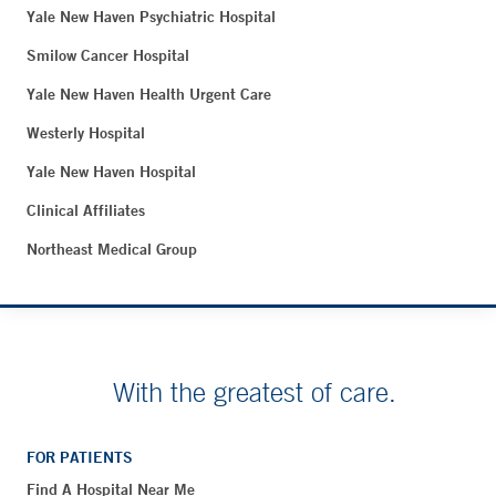
Yale New Haven Psychiatric Hospital
Smilow Cancer Hospital
Yale New Haven Health Urgent Care
Westerly Hospital
Yale New Haven Hospital
Clinical Affiliates
Northeast Medical Group
With the greatest of care.
FOR PATIENTS
Find A Hospital Near Me