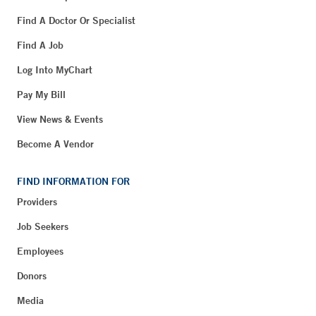
Find A Doctor Or Specialist
Find A Job
Log Into MyChart
Pay My Bill
View News & Events
Become A Vendor
FIND INFORMATION FOR
Providers
Job Seekers
Employees
Donors
Media