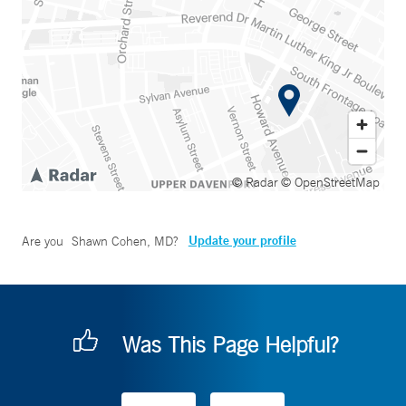
© Radar
© OpenStreetMap
Update your profile
Are you
Shawn Cohen, MD
?
Was This Page Helpful?