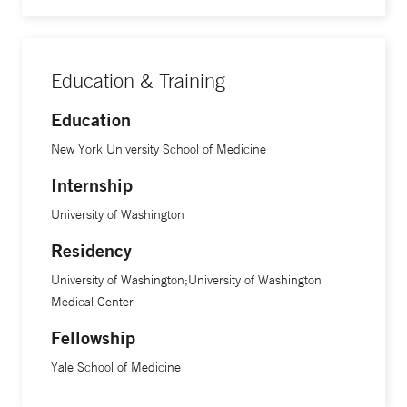
Education & Training
Education
New York University School of Medicine
Internship
University of Washington
Residency
University of Washington;University of Washington
Medical Center
Fellowship
Yale School of Medicine