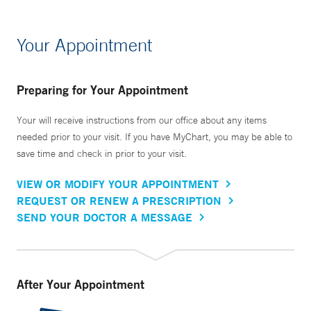
Your Appointment
Preparing for Your Appointment
Your will receive instructions from our office about any items
needed prior to your visit. If you have MyChart, you may be able to
save time and check in prior to your visit.
VIEW OR MODIFY YOUR APPOINTMENT
REQUEST OR RENEW A PRESCRIPTION
SEND YOUR DOCTOR A MESSAGE
After Your Appointment