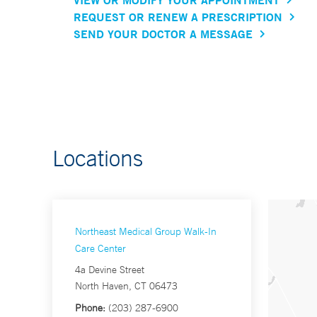
REQUEST OR RENEW A PRESCRIPTION
SEND YOUR DOCTOR A MESSAGE
Locations
Northeast Medical Group Walk-In
Care Center
4a Devine Street
North Haven, CT 06473
Phone:
(203) 287-6900