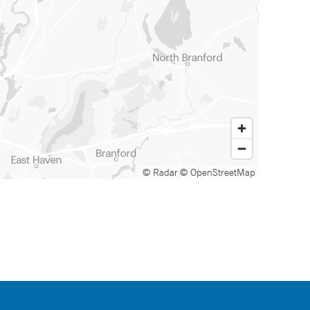
© Radar
© OpenStreetMap