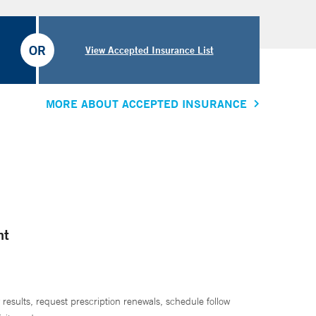
OR
View Accepted Insurance List
MORE ABOUT ACCEPTED INSURANCE
nt
 results, request prescription renewals, schedule follow