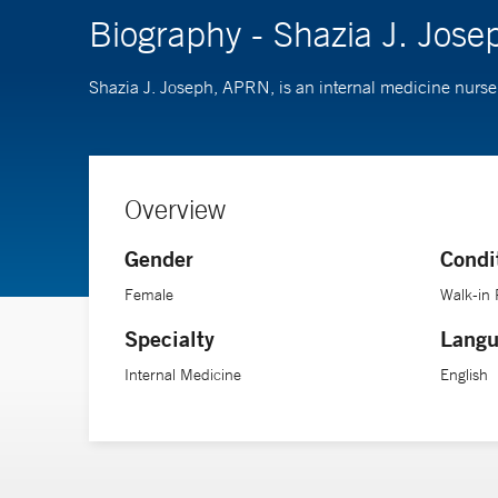
Biography - Shazia J. Jos
Shazia J. Joseph, APRN, is an internal medicine nurse 
Overview
Gender
Condi
Female
Walk-in 
Specialty
Langu
Internal Medicine
English