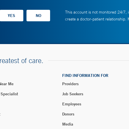
This account is not monitored 24/7, i
create a doctor-patient relationship.
reatest of care.
FIND INFORMATION FOR
 Near Me
Providers
 Specialist
Job Seekers
Employees
t
Donors
Media