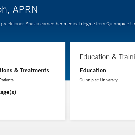
eph, APRN
practitioner. Shazia earned her medical degree from Quinnipiac Uni
Education & Train
tions & Treatments
Education
Patients
Quinnipiac University
age(s)