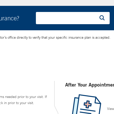
surance?
’s office directly to verify that your specific insurance plan is accepted.
After Your Appointme
ms needed prior to your visit. If
in prior to your visit.
View