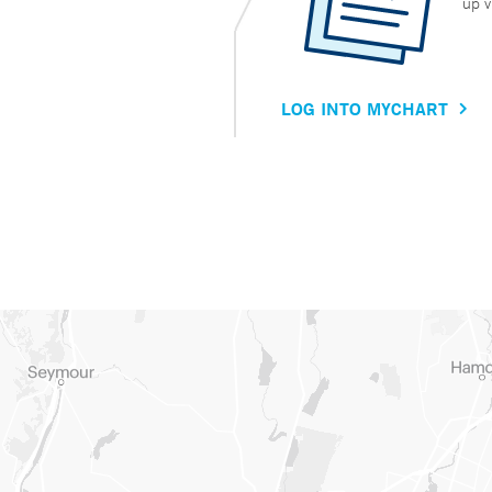
up v
LOG INTO MYCHART