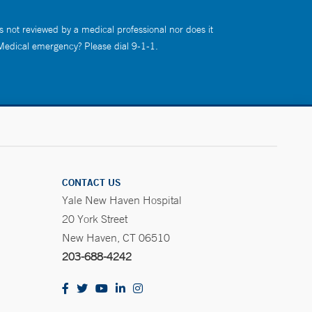
s not reviewed by a medical professional nor does it
 Medical emergency? Please dial 9-1-1.
CONTACT US
Yale New Haven Hospital
20 York Street
New Haven, CT 06510
203-688-4242