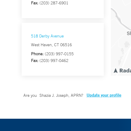
Fax:
(203) 287-6901
518 Derby Avenue
West Haven, CT 06516
Phone:
(203) 997-0155
Fax:
(203) 997-0462
Update your profile
Are you
Shazia J. Joseph, APRN
?