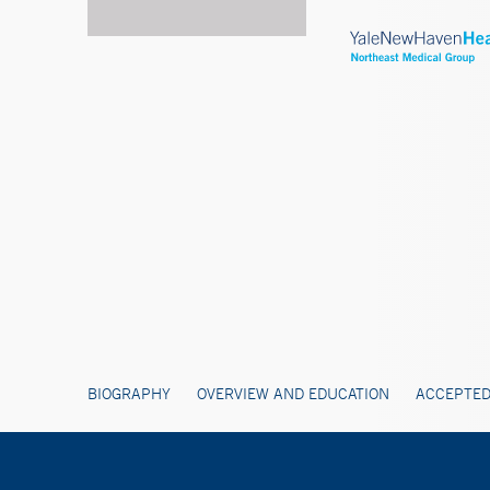
BIOGRAPHY
OVERVIEW AND EDUCATION
ACCEPTED