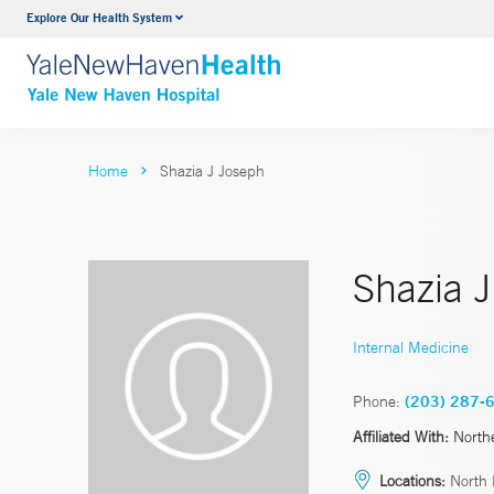
Explore Our Health System
Neurology & Neurosurgery
VIEW ALL SERVICES
Home
Shazia J Joseph
Shazia 
Internal Medicine
Phone:
(203) 287-
Affiliated With:
North
Locations:
North 