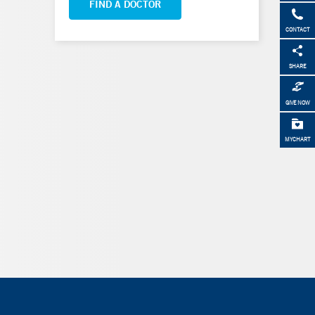
FIND A DOCTOR
CONTACT
SHARE
GIVE NOW
MYCHART