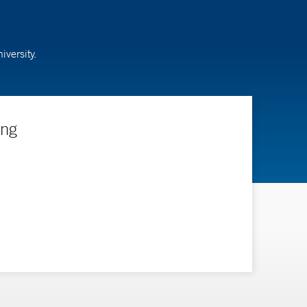
versity.
ing