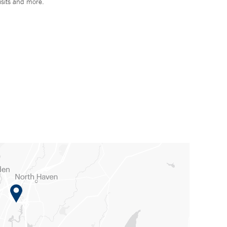
isits and more.