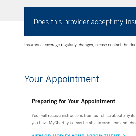
Does this provider accept my In
Insurance coverage regularly changes, please contact the doctor
Your Appointment
Preparing for Your Appointment
Your will receive instructions from our office about any ite
you have MyChart, you may be able to save time and check 
VIEW OR MODIFY YOUR APPOINTMENT