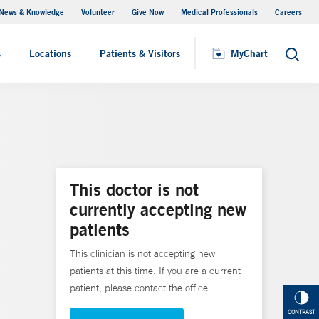
News & Knowledge
Volunteer
Give Now
Medical Professionals
Careers
MyChart
s
Locations
Patients & Visitors
MyChart
Search
This doctor is not
currently accepting new
patients
This clinician is not accepting new
patients at this time. If you are a current
patient, please contact the office.
CONTRAST