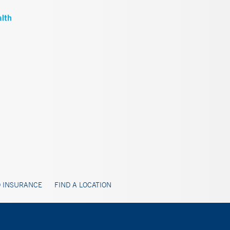
 INSURANCE
FIND A LOCATION