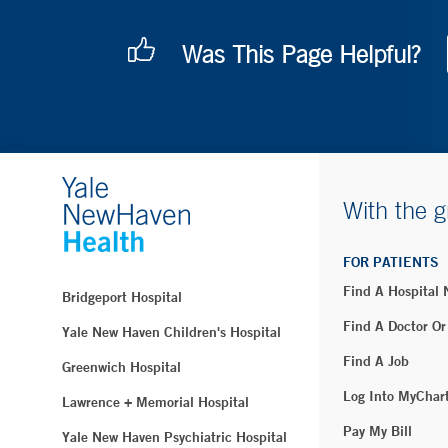
Was This Page Helpful?
With the g
FOR PATIENTS
Find A Hospital
Bridgeport Hospital
Find A Doctor Or
Yale New Haven Children's Hospital
Find A Job
Greenwich Hospital
Log Into MyChar
Lawrence + Memorial Hospital
Pay My Bill
Yale New Haven Psychiatric Hospital