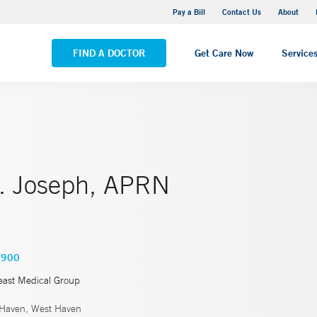
Yale New Haven Hospital - Saint Raphael Campus
Pay a Bill
Contact Us
About
VIEW ALL LOCATIONS
FIND A DOCTOR
Get Care Now
Service
J. Joseph, APRN
6900
east Medical Group
Haven, West Haven