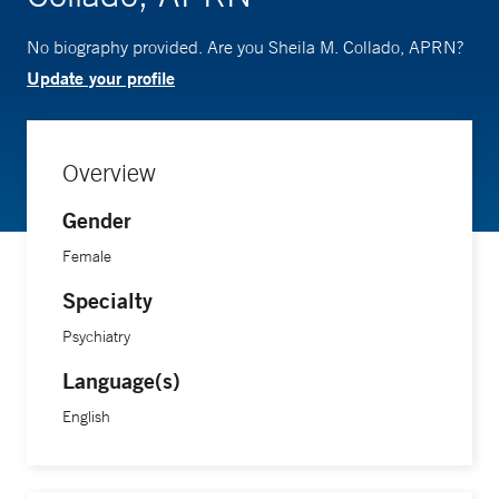
No biography provided. Are you Sheila M. Collado, APRN?
Update your profile
Overview
Gender
Female
Specialty
Psychiatry
Language(s)
English