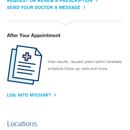
REQUEST OR RENEW A PRESCRIPTION
SEND YOUR DOCTOR A MESSAGE
After Your Appointment
View results, request prescription renewals,
schedule follow up visits and more.
LOG INTO MYCHART
Locations