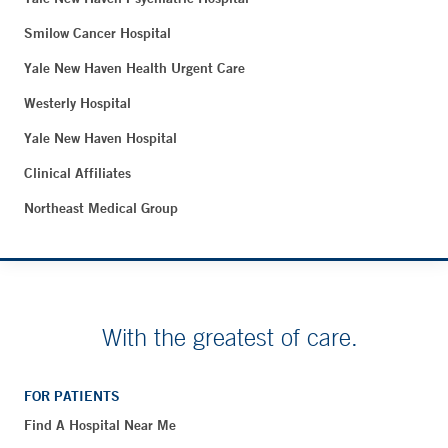
Smilow Cancer Hospital
Yale New Haven Health Urgent Care
Westerly Hospital
Yale New Haven Hospital
Clinical Affiliates
Northeast Medical Group
With the greatest of care.
FOR PATIENTS
Find A Hospital Near Me