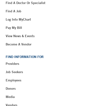
Find A Doctor Or Specialist
Find A Job
Log Into MyChart
Pay My Bill
View News & Events
Become A Vendor
FIND INFORMATION FOR
Providers
Job Seekers
Employees
Donors
Media
Vendors