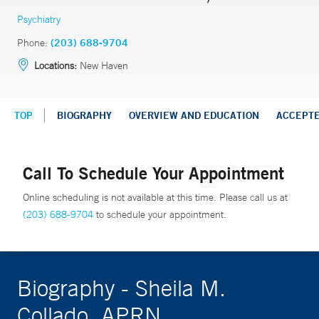
Psychiatry
Phone:
(203) 688-9704
Locations:
New Haven
TOP
BIOGRAPHY
OVERVIEW AND EDUCATION
ACCEPT
Call To Schedule Your Appointment
Online scheduling is not available at this time. Please call us at
(203) 688-9704
to schedule your appointment.
Biography - Sheila M.
Collado, APRN