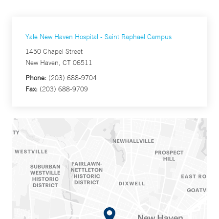
Yale New Haven Hospital - Saint Raphael Campus
1450 Chapel Street
New Haven, CT 06511
Phone:
(203) 688-9704
Fax:
(203) 688-9709