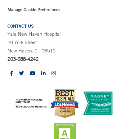
Manage Cookie Preferences
CONTACT US
Yale New Haven Hospital
20 York Street
New Haven, CT 06510
203-688-4242