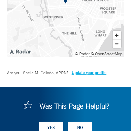
© Radar
© OpenStreetMap
Update your profile
Are you
Sheila M. Collado, APRN
?
Was This Page Helpful?