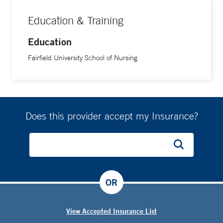
Education & Training
Education
Fairfield University School of Nursing
Does this provider accept my Insurance?
OR
View Accepted Insurance List