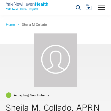
Search
Home
Sheila M Collado
Accepting New Patients
Sheila M. Collado, APRN