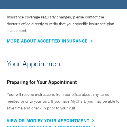
Insurance coverage regularly changes, please contact the
doctor’s office directly to verify that your specific insurance plan
is accepted.
MORE ABOUT ACCEPTED INSURANCE
Your Appointment
Preparing for Your Appointment
Your will receive instructions from our office about any items
needed prior to your visit. If you have MyChart, you may be able to
save time and check in prior to your visit.
VIEW OR MODIFY YOUR APPOINTMENT