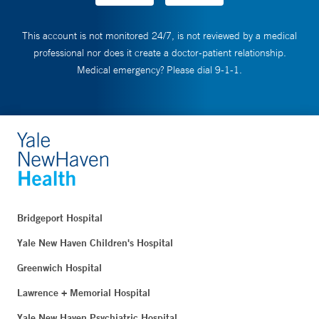
This account is not monitored 24/7, is not reviewed by a medical
professional nor does it create a doctor-patient relationship.
Medical emergency? Please dial 9-1-1.
Bridgeport Hospital
Yale New Haven Children's Hospital
Greenwich Hospital
Lawrence + Memorial Hospital
Yale New Haven Psychiatric Hospital