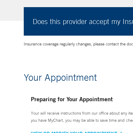
Does this provider accept my In
Insurance coverage regularly changes, please contact the doctor
Your Appointment
Preparing for Your Appointment
Your will receive instructions from our office about any ite
you have MyChart, you may be able to save time and check 