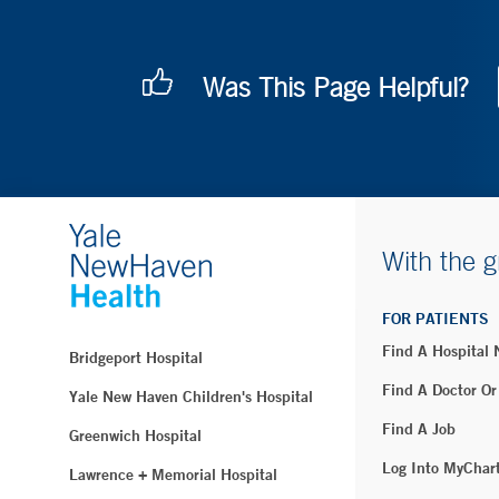
Was This Page Helpful?
With the g
FOR PATIENTS
Find A Hospital
Bridgeport Hospital
Find A Doctor Or
Yale New Haven Children's Hospital
Find A Job
Greenwich Hospital
Log Into MyChar
Lawrence + Memorial Hospital