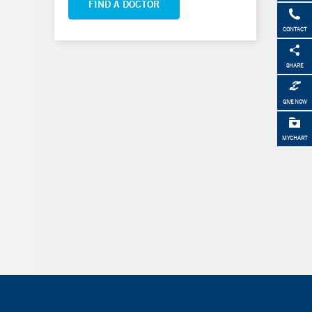
FIND A DOCTOR
CONTACT
SHARE
GIVE NOW
MYCHART