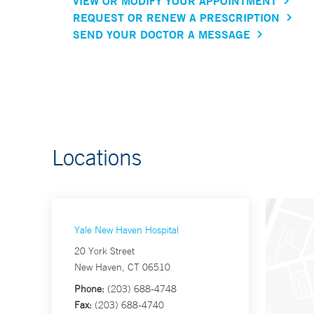
VIEW OR MODIFY YOUR APPOINTMENT
REQUEST OR RENEW A PRESCRIPTION
SEND YOUR DOCTOR A MESSAGE
Locations
Yale New Haven Hospital
20 York Street
New Haven, CT 06510
Phone:
(203) 688-4748
Fax:
(203) 688-4740