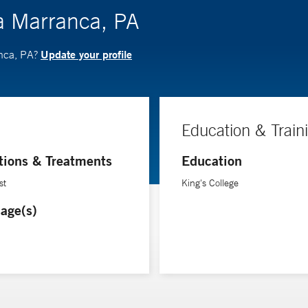
a Marranca, PA
Update your profile
anca, PA?
Education & Train
tions & Treatments
Education
st
King's College
age(s)