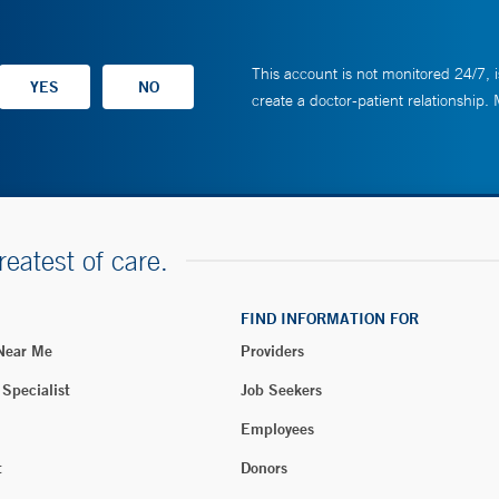
This account is not monitored 24/7, i
create a doctor-patient relationship.
reatest of care.
FIND INFORMATION FOR
 Near Me
Providers
 Specialist
Job Seekers
Employees
t
Donors