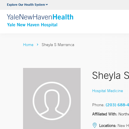
Explore Our Health System
Neurology & Neurosurgery
VIEW ALL SERVICES
Home
Sheyla S Marranca
Sheyla 
Hospital Medicine
Phone:
(203) 688-
Affiliated With:
North
Locations:
New H