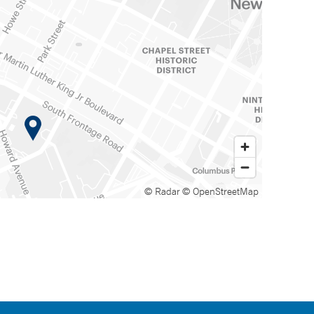
© Radar
© OpenStreetMap