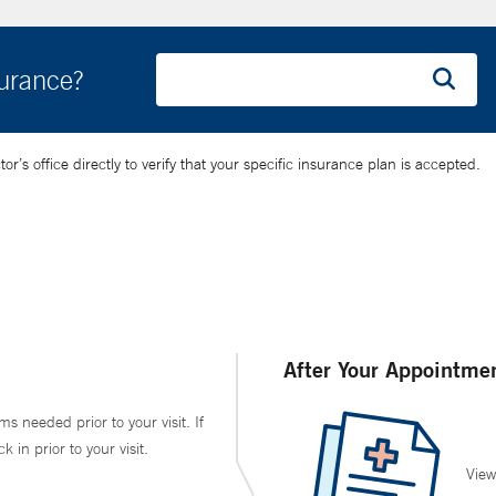
surance?
’s office directly to verify that your specific insurance plan is accepted.
After Your Appointme
ms needed prior to your visit. If
in prior to your visit.
View