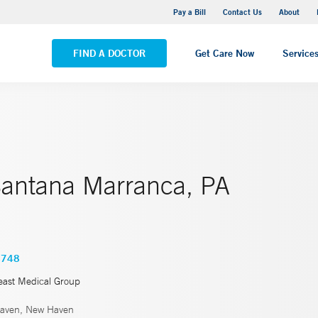
Yale New Haven Hospital - Saint Raphael Campus
Pay a Bill
Contact Us
About
VIEW ALL LOCATIONS
FIND A DOCTOR
Get Care Now
Service
Santana Marranca, PA
4748
east Medical Group
aven, New Haven