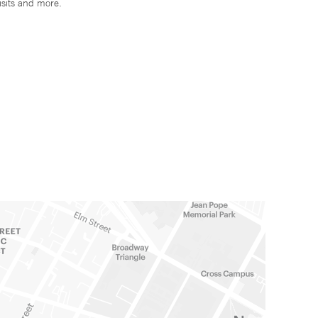
isits and more.