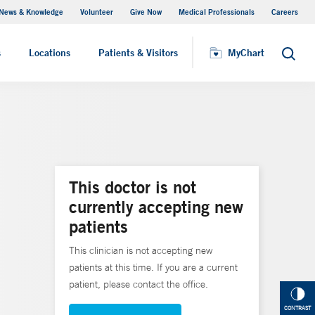
News & Knowledge
Volunteer
Give Now
Medical Professionals
Careers
MyChart
s
Locations
Patients & Visitors
MyChart
Search
This doctor is not
currently accepting new
patients
This clinician is not accepting new
patients at this time. If you are a current
patient, please contact the office.
CONTRAST