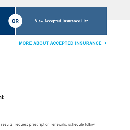
OR
View Accepted Insurance List
MORE ABOUT ACCEPTED INSURANCE
nt
 results, request prescription renewals, schedule follow