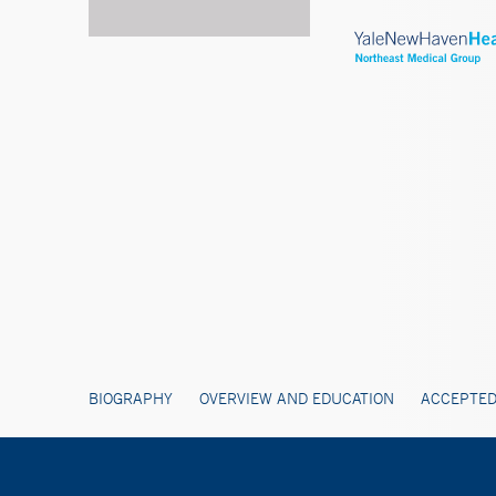
BIOGRAPHY
OVERVIEW AND EDUCATION
ACCEPTED