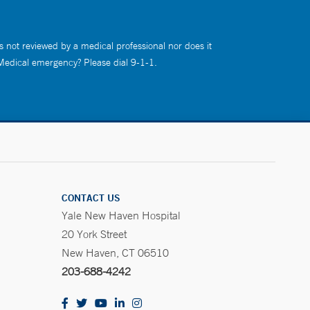
s not reviewed by a medical professional nor does it
 Medical emergency? Please dial 9-1-1.
CONTACT US
Yale New Haven Hospital
20 York Street
New Haven, CT 06510
203-688-4242