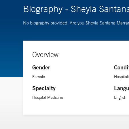
Biography - Sheyla Santan
No biography provided. Are you Sheyla Santana Marr
Overview
Gender
Condi
Female
Hospitali
Specialty
Langu
Hospital Medicine
English