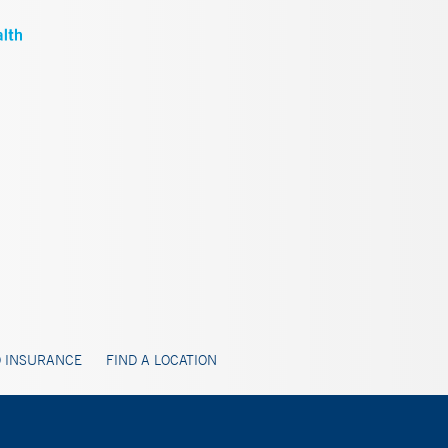
 INSURANCE
FIND A LOCATION