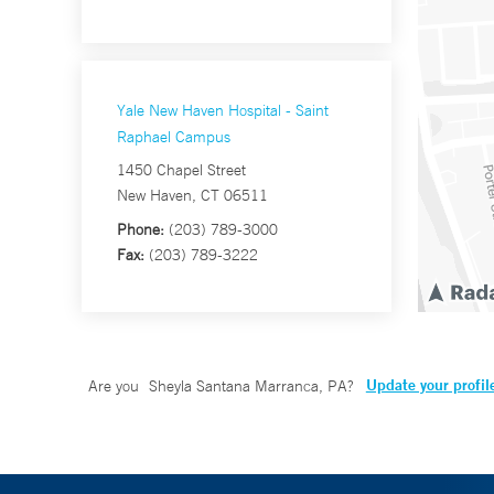
Yale New Haven Hospital - Saint
Raphael Campus
1450 Chapel Street
New Haven, CT 06511
Phone:
(203) 789-3000
Fax:
(203) 789-3222
Update your profil
Are you
Sheyla Santana Marranca, PA
?