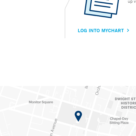
up v
LOG INTO MYCHART