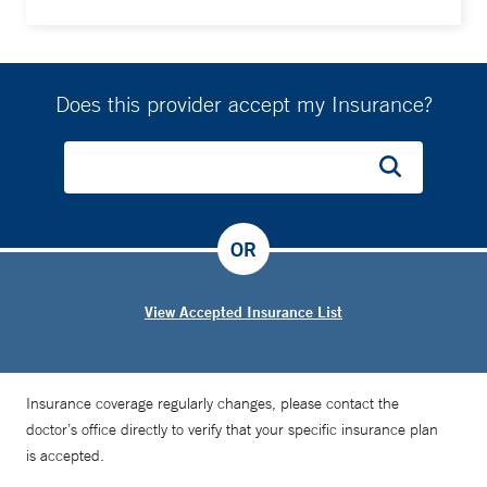
Does this provider accept my Insurance?
OR
View Accepted Insurance List
Insurance coverage regularly changes, please contact the
doctor’s office directly to verify that your specific insurance plan
is accepted.