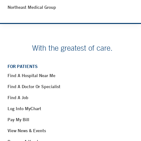
Northeast Medical Group
With the greatest of care.
FOR PATIENTS
Find A Hospital Near Me
Find A Doctor Or Specialist
Find A Job
Log Into MyChart
Pay My Bill
View News & Events