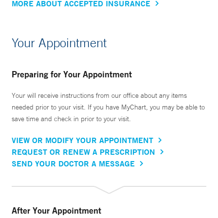
MORE ABOUT ACCEPTED INSURANCE
Your Appointment
Preparing for Your Appointment
Your will receive instructions from our office about any items
needed prior to your visit. If you have MyChart, you may be able to
save time and check in prior to your visit.
VIEW OR MODIFY YOUR APPOINTMENT
REQUEST OR RENEW A PRESCRIPTION
SEND YOUR DOCTOR A MESSAGE
After Your Appointment