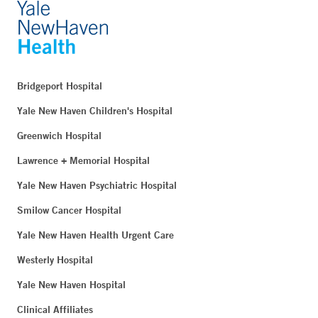
Bridgeport Hospital
Yale New Haven Children's Hospital
Greenwich Hospital
Lawrence + Memorial Hospital
Yale New Haven Psychiatric Hospital
Smilow Cancer Hospital
Yale New Haven Health Urgent Care
Westerly Hospital
Yale New Haven Hospital
Clinical Affiliates