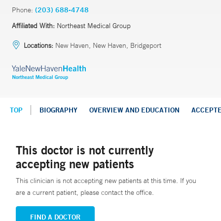
Phone:
(203) 688-4748
Affiliated With:
Northeast Medical Group
Locations:
New Haven, New Haven, Bridgeport
TOP
BIOGRAPHY
OVERVIEW AND EDUCATION
ACCEPT
This doctor is not currently
accepting new patients
This clinician is not accepting new patients at this time. If you
are a current patient, please contact the office.
FIND A DOCTOR