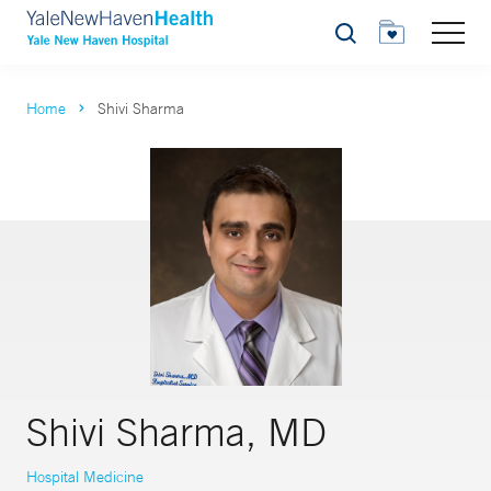
Search
Home
Shivi Sharma
Shivi Sharma, MD
Hospital Medicine