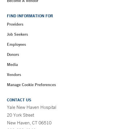
Become A Vendor
FIND INFORMATION FOR
Providers
Job Seekers
Employees
Donors
Media
Vendors
Manage Cookie Preferences
CONTACT US
Yale New Haven Hospital
20 York Street
New Haven, CT 06510