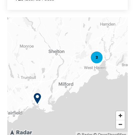
© Radar
© OpenStreetMap