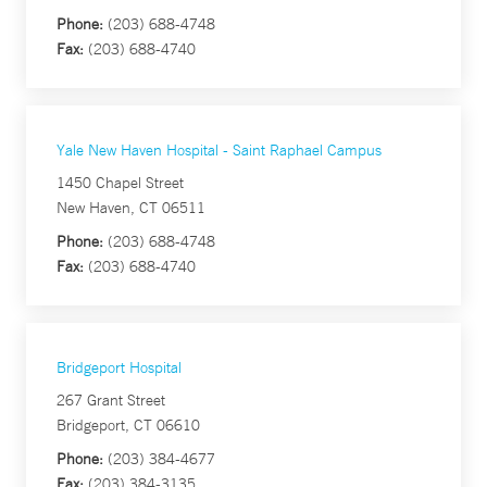
Phone:
(203) 688-4748
Fax:
(203) 688-4740
Yale New Haven Hospital - Saint Raphael Campus
1450 Chapel Street
New Haven, CT 06511
Phone:
(203) 688-4748
Fax:
(203) 688-4740
Bridgeport Hospital
267 Grant Street
Bridgeport, CT 06610
Phone:
(203) 384-4677
Fax:
(203) 384-3135