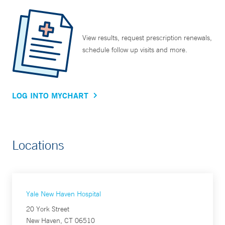
View results, request prescription renewals,
schedule follow up visits and more.
LOG INTO MYCHART
Locations
Yale New Haven Hospital
20 York Street
New Haven, CT 06510