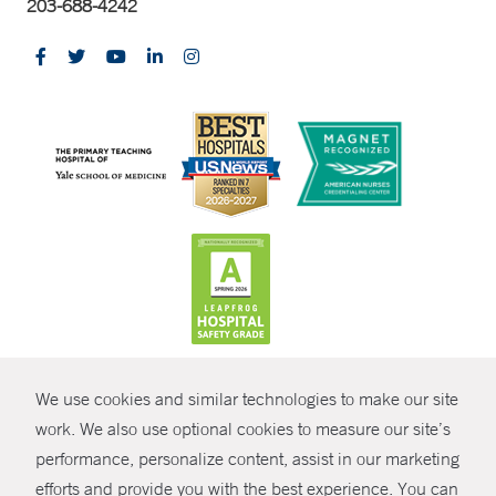
203-688-4242
CONTRAST
We use cookies and similar technologies to make our site
© Copyright 2026 Yale New Haven Health
CONTACT
work. We also use optional cookies to measure our site’s
performance, personalize content, assist in our marketing
Policies
SHARE
efforts and provide you with the best experience. You can