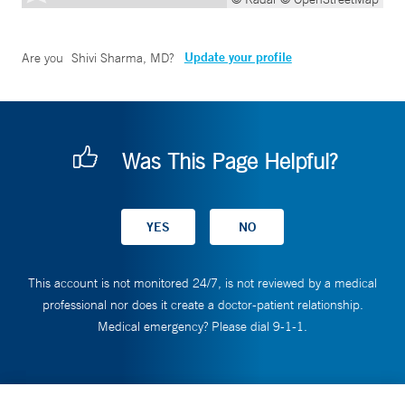
Update your profile
Are you
Shivi Sharma, MD
?
Was This Page Helpful?
This account is not monitored 24/7, is not reviewed by a medical
professional nor does it create a doctor-patient relationship.
Medical emergency? Please dial 9-1-1.