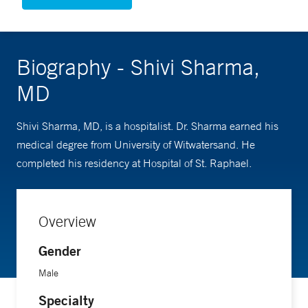
Biography - Shivi Sharma,
MD
Shivi Sharma, MD, is a hospitalist. Dr. Sharma earned his
medical degree from University of Witwatersand. He
completed his residency at Hospital of St. Raphael.
Overview
Gender
Male
Specialty