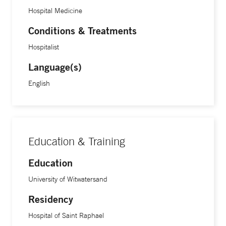
Hospital Medicine
Conditions & Treatments
Hospitalist
Language(s)
English
Education & Training
Education
University of Witwatersand
Residency
Hospital of Saint Raphael