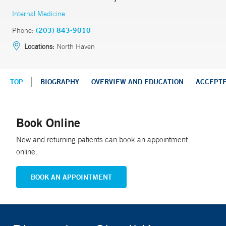
Internal Medicine
Phone:
(203) 843-9010
Locations:
North Haven
TOP
BIOGRAPHY
OVERVIEW AND EDUCATION
ACCEPT
Book Online
New and returning patients can book an appointment
online.
BOOK AN APPOINTMENT