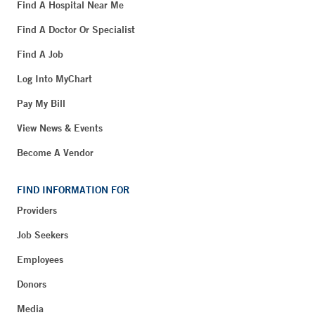
Find A Hospital Near Me
Find A Doctor Or Specialist
Find A Job
Log Into MyChart
Pay My Bill
View News & Events
Become A Vendor
FIND INFORMATION FOR
Providers
Job Seekers
Employees
Donors
Media