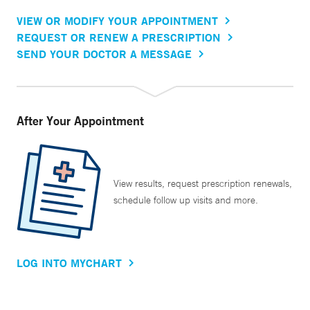
VIEW OR MODIFY YOUR APPOINTMENT
REQUEST OR RENEW A PRESCRIPTION
SEND YOUR DOCTOR A MESSAGE
After Your Appointment
View results, request prescription renewals,
schedule follow up visits and more.
LOG INTO MYCHART