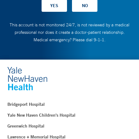
This account is not monitored 24/7, is not reviewed by a medical
professional nor does it create a doctor-patient relationship.
Medical emergency? Please dial 9-1-1.
Bridgeport Hospital
Yale New Haven Children's Hospital
Greenwich Hospital
Lawrence + Memorial Hospital