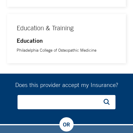
Education & Training
Education
Philadelphia College of Osteopathic Medicine
Does this provider accept my Insurance?
OR