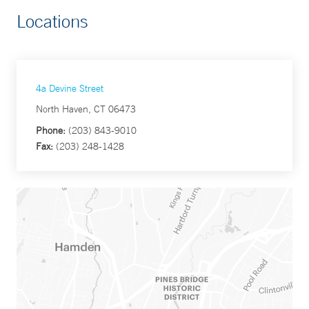
Locations
4a Devine Street
North Haven, CT 06473
Phone:
(203) 843-9010
Fax:
(203) 248-1428