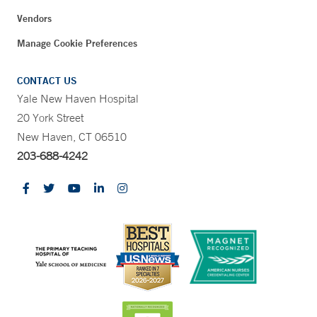
Vendors
Manage Cookie Preferences
CONTACT US
Yale New Haven Hospital
20 York Street
New Haven, CT 06510
203-688-4242