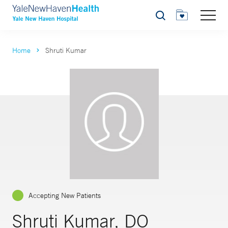
Search
Home
Shruti Kumar
Accepting New Patients
Shruti Kumar, DO