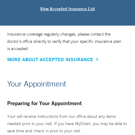
View Accepted Insurance List
Insurance coverage regularly changes, please contact the
doctor’s office directly to verify that your specific insurance plan
is accepted.
MORE ABOUT ACCEPTED INSURANCE
Your Appointment
Preparing for Your Appointment
Your will receive instructions from our office about any items
needed prior to your visit. If you have MyChart, you may be able to
save time and check in prior to your visit.