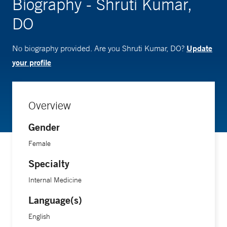
Biography - Shruti Kumar,
DO
Update
No biography provided. Are you Shruti Kumar, DO?
your profile
Overview
Gender
Female
Specialty
Internal Medicine
Language(s)
English