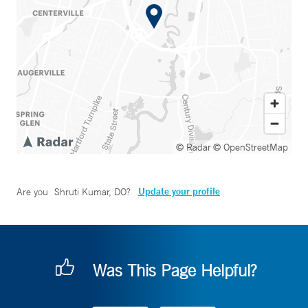
© Radar
© OpenStreetMap
Update your profile
Are you
Shruti Kumar, DO
?
Was This Page Helpful?