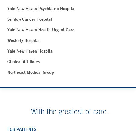
Yale New Haven Psychiatric Hospital
Smilow Cancer Hospital
Yale New Haven Health Urgent Care
Westerly Hospital
Yale New Haven Hospital
Clinical Affiliates
Northeast Medical Group
With the greatest of care.
FOR PATIENTS