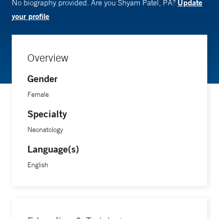
Update
No biography provided. Are you Shyam Patel, PA?
your profile
Overview
Gender
Female
Specialty
Neonatology
Language(s)
English