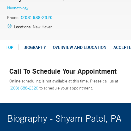
Neonatology
Phone:
(203) 688-2320
Locations:
New Haven
TOP
BIOGRAPHY
OVERVIEW AND EDUCATION
ACCEPT
Call To Schedule Your Appointment
Online scheduling is not available at this time. Please call us at
(203) 688-2320
to schedule your appointment.
Biography - Shyam Patel, PA