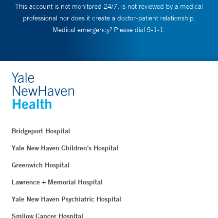
This account is not monitored 24/7, is not reviewed by a medical
professional nor does it create a doctor-patient relationship.
Medical emergency? Please dial 9-1-1.
Bridgeport Hospital
Yale New Haven Children's Hospital
Greenwich Hospital
Lawrence + Memorial Hospital
Yale New Haven Psychiatric Hospital
Smilow Cancer Hospital