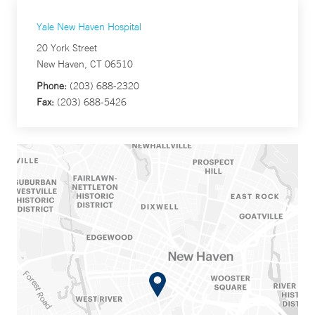
Yale New Haven Hospital
20 York Street
New Haven, CT 06510
Phone:
(203) 688-2320
Fax:
(203) 688-5426