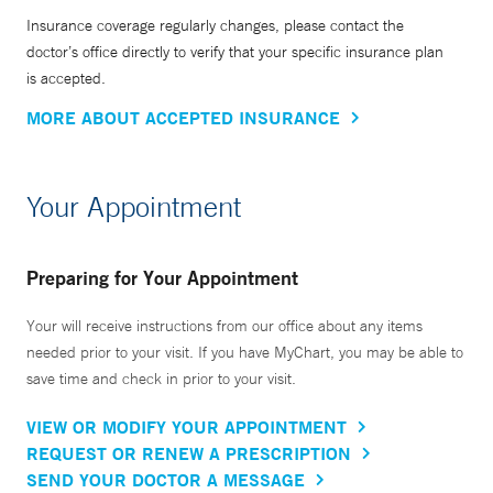
Insurance coverage regularly changes, please contact the
doctor’s office directly to verify that your specific insurance plan
is accepted.
MORE ABOUT ACCEPTED INSURANCE
Your Appointment
Preparing for Your Appointment
Your will receive instructions from our office about any items
needed prior to your visit. If you have MyChart, you may be able to
save time and check in prior to your visit.
VIEW OR MODIFY YOUR APPOINTMENT
REQUEST OR RENEW A PRESCRIPTION
SEND YOUR DOCTOR A MESSAGE