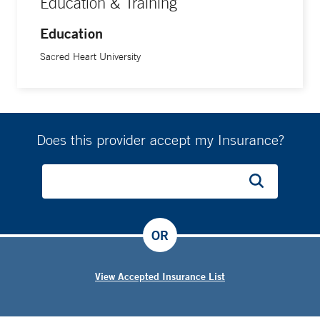
Education & Training
Education
Sacred Heart University
Does this provider accept my Insurance?
OR
View Accepted Insurance List