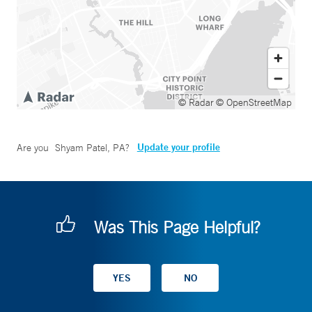
© Radar
© OpenStreetMap
Update your profile
Are you
Shyam Patel, PA
?
Was This Page Helpful?