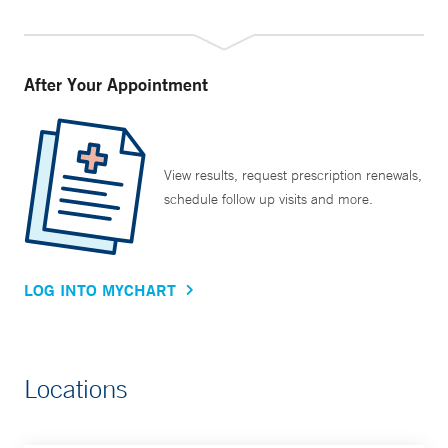
After Your Appointment
View results, request prescription renewals,
schedule follow up visits and more.
LOG INTO MYCHART
Locations