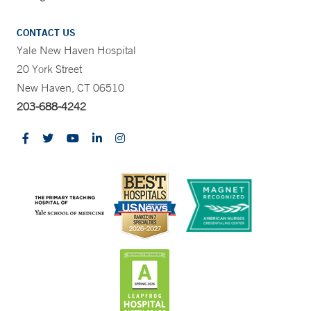
CONTACT US
Yale New Haven Hospital
20 York Street
New Haven, CT 06510
203-688-4242