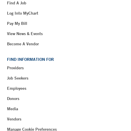
Find A Job
Log Into MyChart
Pay My Bill
View News & Events
Become A Vendor
FIND INFORMATION FOR
Providers
Job Seekers
Employees
Donors
Media
Vendors
Manage Cookie Preferences