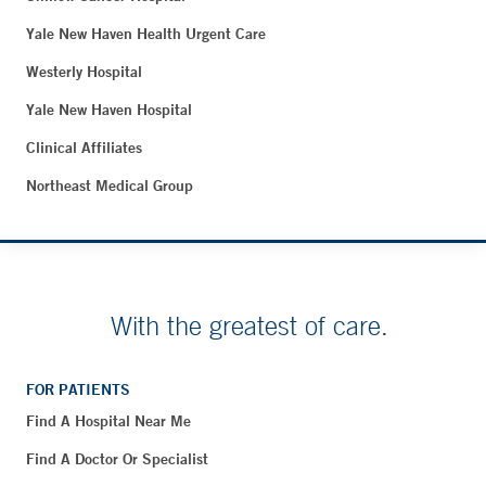
Yale New Haven Health Urgent Care
Westerly Hospital
Yale New Haven Hospital
Clinical Affiliates
Northeast Medical Group
With the greatest of care.
FOR PATIENTS
Find A Hospital Near Me
Find A Doctor Or Specialist