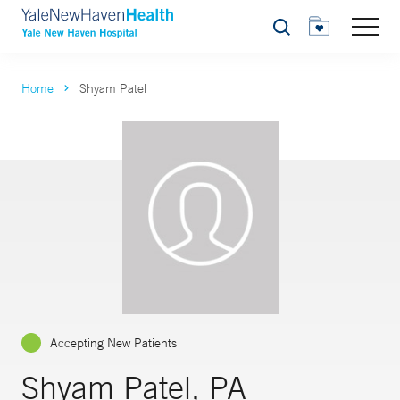
Search
Home
Shyam Patel
Accepting New Patients
Shyam Patel, PA