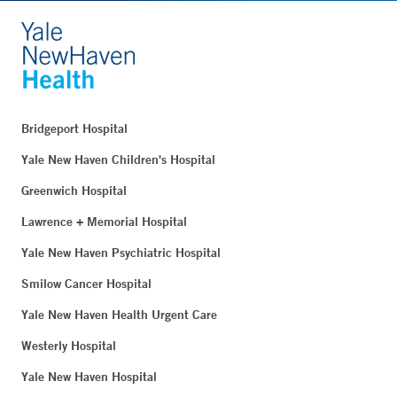
Bridgeport Hospital
Yale New Haven Children's Hospital
Greenwich Hospital
Lawrence + Memorial Hospital
Yale New Haven Psychiatric Hospital
Smilow Cancer Hospital
Yale New Haven Health Urgent Care
Westerly Hospital
Yale New Haven Hospital