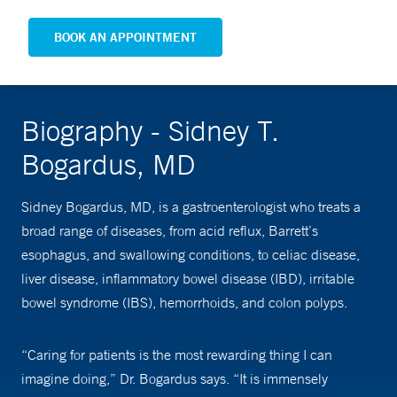
BOOK AN APPOINTMENT
Biography - Sidney T.
Bogardus, MD
Sidney Bogardus, MD, is a gastroenterologist who treats a
broad range of diseases, from acid reflux, Barrett’s
esophagus, and swallowing conditions, to celiac disease,
liver disease, inflammatory bowel disease (IBD), irritable
bowel syndrome (IBS), hemorrhoids, and colon polyps.
“Caring for patients is the most rewarding thing I can
imagine doing,” Dr. Bogardus says. “It is immensely