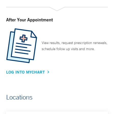
After Your Appointment
View results, request prescription renewals,
schedule follow up visits and more.
LOG INTO MYCHART
Locations