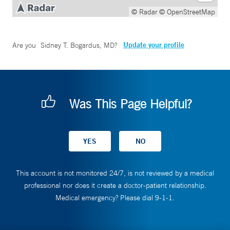
© Radar
© OpenStreetMap
Update your profile
Are you
Sidney T. Bogardus, MD
?
Was This Page Helpful?
This account is not monitored 24/7, is not reviewed by a medical
professional nor does it create a doctor-patient relationship.
Medical emergency? Please dial 9-1-1.