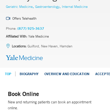
,
,
Geriatric Medicine
Gastroenterology
Internal Medicine
Offers Telehealth
Phone:
(877) 925-3637
Affiliated With:
Yale Medicine
Locations:
Guilford, New Haven, Hamden
TOP
BIOGRAPHY
OVERVIEW AND EDUCATION
ACCEPT
Book Online
New and returning patients can book an appointment
online.