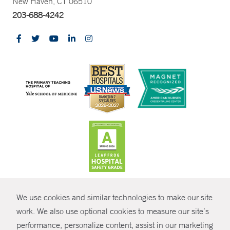
New Haven, CT 06510
203-688-4242
CONTRAST
We use cookies and similar technologies to make our site
© Copyright 2026 Yale New Haven Health
CONTACT
work. We also use optional cookies to measure our site’s
performance, personalize content, assist in our marketing
Policies
SHARE