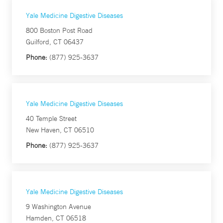
Yale Medicine Digestive Diseases
800 Boston Post Road
Guilford, CT 06437
Phone:
(877) 925-3637
Yale Medicine Digestive Diseases
40 Temple Street
New Haven, CT 06510
Phone:
(877) 925-3637
Yale Medicine Digestive Diseases
9 Washington Avenue
Hamden, CT 06518