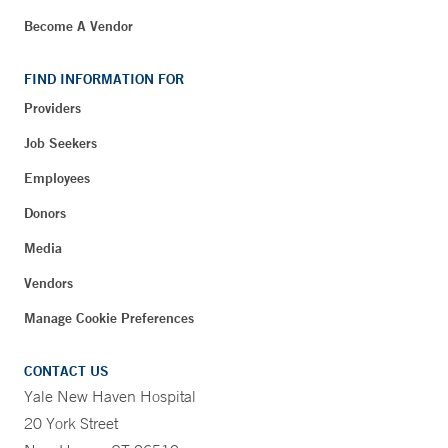
Become A Vendor
FIND INFORMATION FOR
Providers
Job Seekers
Employees
Donors
Media
Vendors
Manage Cookie Preferences
CONTACT US
Yale New Haven Hospital
20 York Street