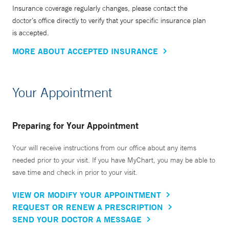
Insurance coverage regularly changes, please contact the
doctor’s office directly to verify that your specific insurance plan
is accepted.
MORE ABOUT ACCEPTED INSURANCE
Your Appointment
Preparing for Your Appointment
Your will receive instructions from our office about any items
needed prior to your visit. If you have MyChart, you may be able to
save time and check in prior to your visit.
VIEW OR MODIFY YOUR APPOINTMENT
REQUEST OR RENEW A PRESCRIPTION
SEND YOUR DOCTOR A MESSAGE