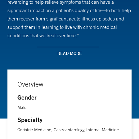
rewarding to help relieve symptoms that can have a
significant impact on a patient’s quality of life—to both help
them recover from significant acute illness episodes and
support them in learning to live with chronic medical
conditions that we treat over time.”
Dr. Bogardus was attracted to gastroenterology as a
READ MORE
specialty by the breadth of conditions that affect the
gastrointestinal tract, including acute problems like
bleeding ulcers and chronic conditions like inflammatory
Overview
bowel disease. He performs colonoscopies and upper
endoscopies, and provides many specific tests and
Gender
treatments, such as the Bravo pH test for stomach acid, and
Male
hemorrhoidal band ligation, a minimally invasive technique
Specialty
that stops blood flow to the hemorrhoid.
Geriatric Medicine, Gastroenterology, Internal Medicine