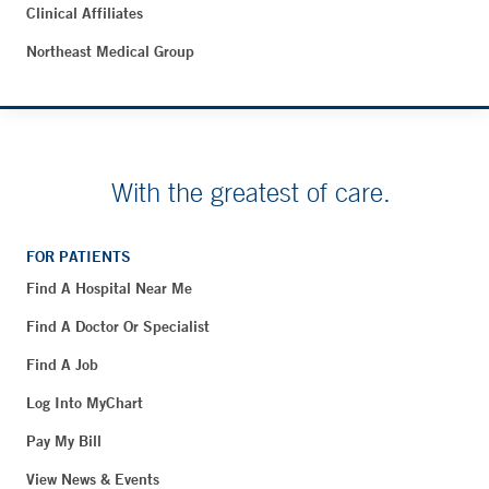
Clinical Affiliates
Northeast Medical Group
With the greatest of care.
FOR PATIENTS
Find A Hospital Near Me
Find A Doctor Or Specialist
Find A Job
Log Into MyChart
Pay My Bill
View News & Events