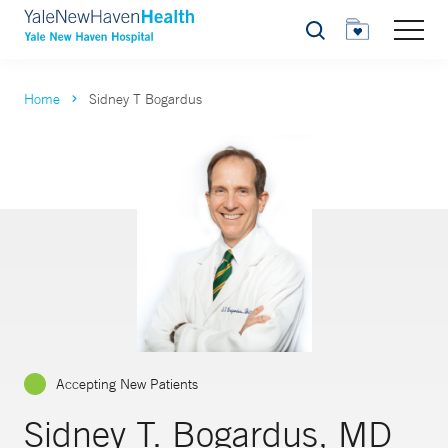
Search
Home
Sidney T Bogardus
Accepting New Patients
Sidney T. Bogardus, MD