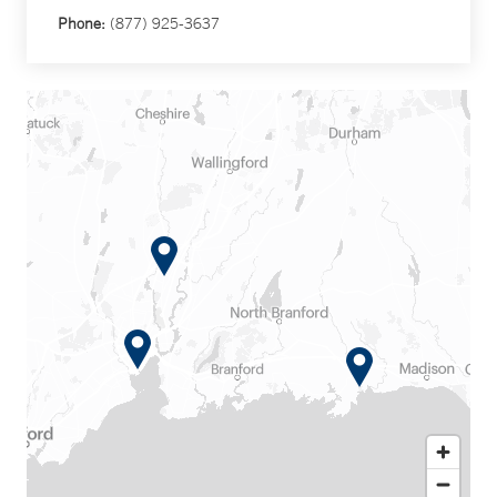
Phone:
(877) 925-3637