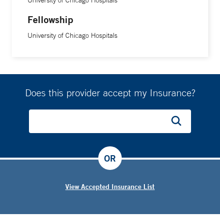
University of Chicago Hospitals
Fellowship
University of Chicago Hospitals
Does this provider accept my Insurance?
OR
View Accepted Insurance List