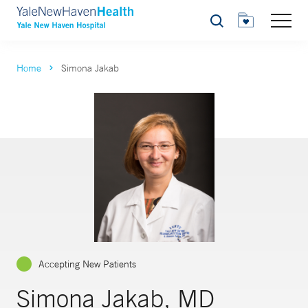
Search
Home
Simona Jakab
Accepting New Patients
Simona Jakab, MD