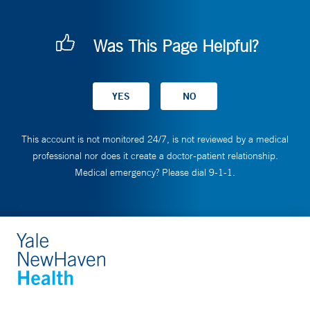
Was This Page Helpful?
This account is not monitored 24/7, is not reviewed by a medical
professional nor does it create a doctor-patient relationship.
Medical emergency? Please dial 9-1-1.