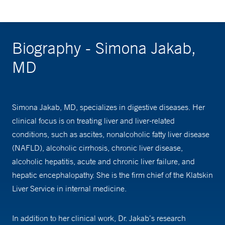
Biography - Simona Jakab,
MD
Simona Jakab, MD, specializes in digestive diseases. Her
clinical focus is on treating liver and liver-related
conditions, such as ascites, nonalcoholic fatty liver disease
(NAFLD), alcoholic cirrhosis, chronic liver disease,
alcoholic hepatitis, acute and chronic liver failure, and
hepatic encephalopathy. She is the firm chief of the Klatskin
Liver Service in internal medicine.
In addition to her clinical work, Dr. Jakab’s research