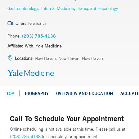
,
,
Gastroenterology
Internal Medicine
Transplant Hepatology
Offers Telehealth
Phone:
(203) 785-4138
Affiliated With:
Yale Medicine
Locations:
New Haven, New Haven, New Haven
TOP
BIOGRAPHY
OVERVIEW AND EDUCATION
ACCEPT
Call To Schedule Your Appointment
Online scheduling is not available at this time. Please call us at
(203) 785-4138
to schedule your appointment.