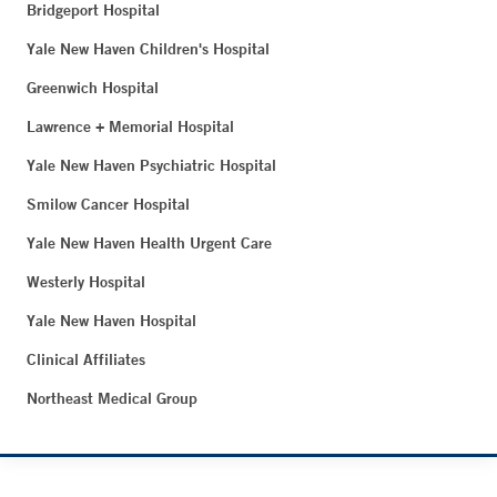
Bridgeport Hospital
Yale New Haven Children's Hospital
Greenwich Hospital
Lawrence + Memorial Hospital
Yale New Haven Psychiatric Hospital
Smilow Cancer Hospital
Yale New Haven Health Urgent Care
Westerly Hospital
Yale New Haven Hospital
Clinical Affiliates
Northeast Medical Group