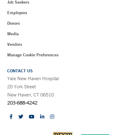
Job Seekers
Employees
Donors
Media
Vendors
Manage Cookie Preferences
CONTACT US
Yale New Haven Hospital
20 York Street
New Haven, CT 06510
203-688-4242