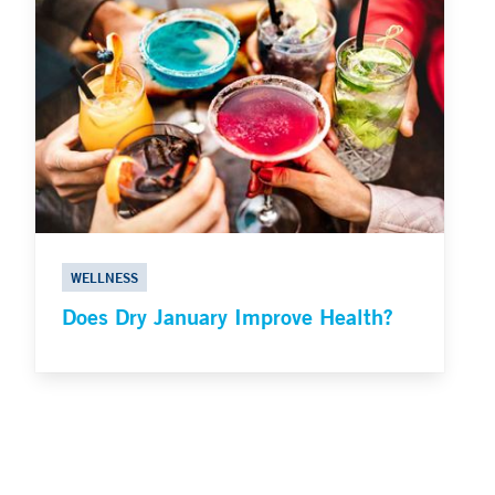
WELLNESS
Does Dry January Improve Health?