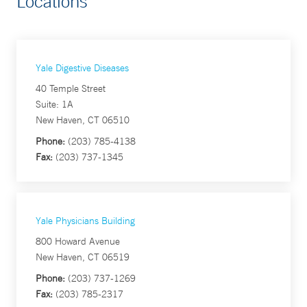
Locations
Yale Digestive Diseases
40 Temple Street
Suite: 1A
New Haven, CT 06510
Phone:
(203) 785-4138
Fax:
(203) 737-1345
Yale Physicians Building
800 Howard Avenue
New Haven, CT 06519
Phone:
(203) 737-1269
Fax:
(203) 785-2317