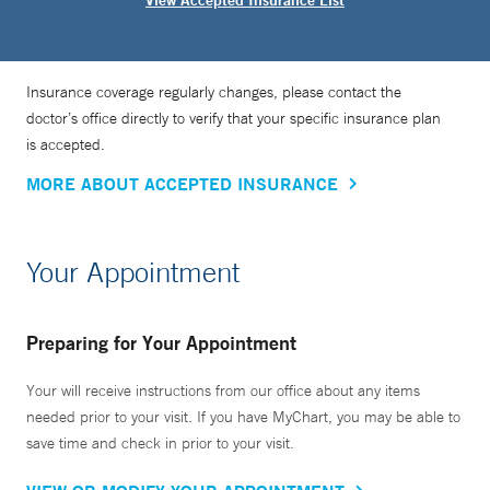
View Accepted Insurance List
Insurance coverage regularly changes, please contact the
doctor’s office directly to verify that your specific insurance plan
is accepted.
MORE ABOUT ACCEPTED INSURANCE
Your Appointment
Preparing for Your Appointment
Your will receive instructions from our office about any items
needed prior to your visit. If you have MyChart, you may be able to
save time and check in prior to your visit.