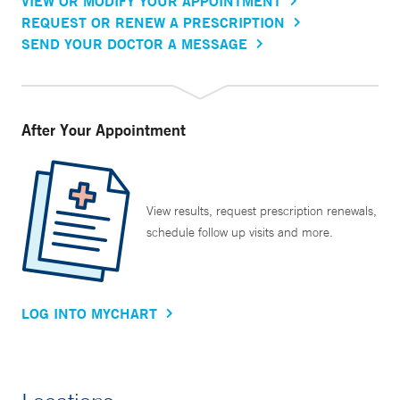
VIEW OR MODIFY YOUR APPOINTMENT
REQUEST OR RENEW A PRESCRIPTION
SEND YOUR DOCTOR A MESSAGE
After Your Appointment
View results, request prescription renewals,
schedule follow up visits and more.
LOG INTO MYCHART