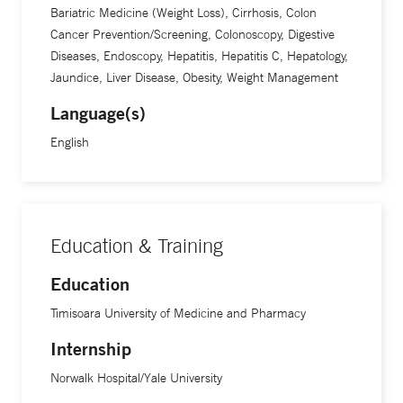
Bariatric Medicine (Weight Loss), Cirrhosis, Colon
Cancer Prevention/Screening, Colonoscopy, Digestive
Diseases, Endoscopy, Hepatitis, Hepatitis C, Hepatology,
Jaundice, Liver Disease, Obesity, Weight Management
Language(s)
English
Education & Training
Education
Timisoara University of Medicine and Pharmacy
Internship
Norwalk Hospital/Yale University