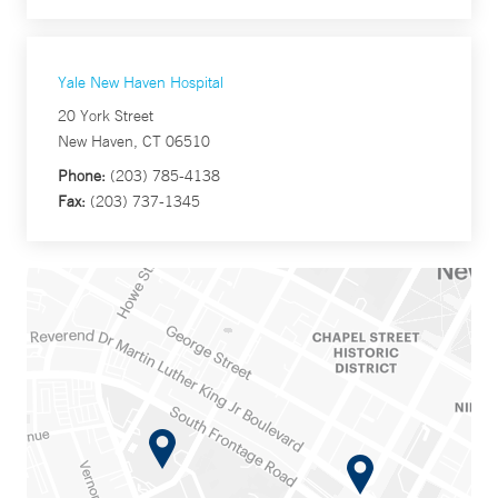
Yale New Haven Hospital
20 York Street
New Haven, CT 06510
Phone:
(203) 785-4138
Fax:
(203) 737-1345