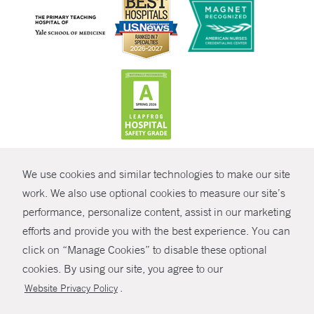
CONTRAST
We use cookies and similar technologies to make our site
© Copyright 2026 Yale New Haven Health
CONTACT
work. We also use optional cookies to measure our site’s
Policies
performance, personalize content, assist in our marketing
SHARE
efforts and provide you with the best experience. You can
Non-Discrimination
click on “Manage Cookies” to disable these optional
GIVE NOW
Price Transparency
cookies. By using our site, you agree to our
Contact Us
.
Website Privacy Policy
MYCHART