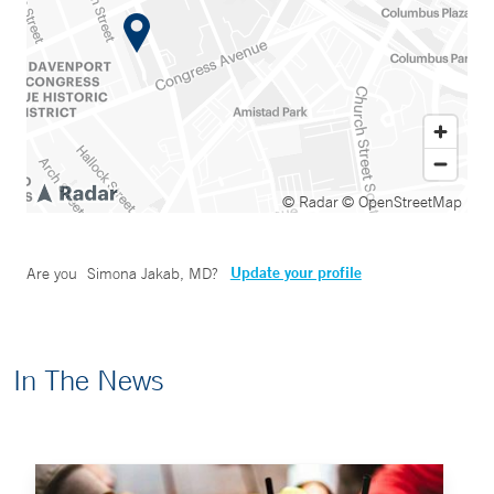
© Radar
© OpenStreetMap
Update your profile
Are you
Simona Jakab, MD
?
In The News