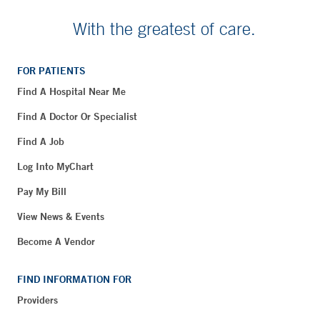
With the greatest of care.
FOR PATIENTS
Find A Hospital Near Me
Find A Doctor Or Specialist
Find A Job
Log Into MyChart
Pay My Bill
View News & Events
Become A Vendor
FIND INFORMATION FOR
Providers