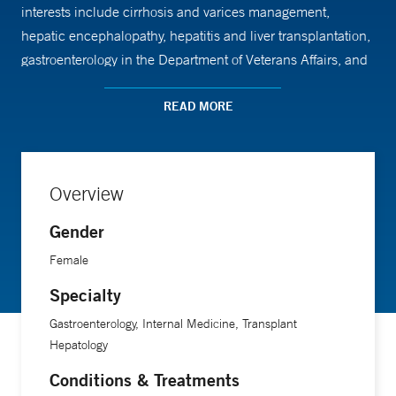
interests include cirrhosis and varices management,
hepatic encephalopathy, hepatitis and liver transplantation,
gastroenterology in the Department of Veterans Affairs, and
pre-liver transplant dental protocols. Her work has also
explored the side effects of hepatitis C medications and the
READ MORE
relationship between hepatitis B exposure and the
development of liver and pancreatic cancer.
Overview
A recipient of the Edwin C. Cadman Award, Dr. Jakab is an
Gender
associate professor of medicine at Yale School of Medicine.
Female
Specialty
Gastroenterology, Internal Medicine, Transplant
Hepatology
Conditions & Treatments