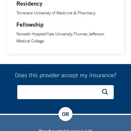
Residency
Timisoara University of Medicine & Pharmacy
Fellowship
Norwalk Hospital/Yale University;Thomas Jefferson
Medical College
Does this provider accept my Insurance?
OR