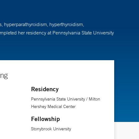
es, hyperparathyroidism, hyperthyroidism,
mpleted her residency at Pennsylvania State University
ing
Residency
Pennsylvania State University / Milton
Hershey Medical Center
Fellowship
Stonybrook University