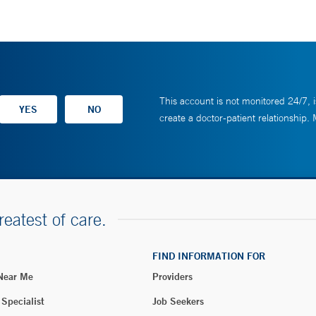
This account is not monitored 24/7, i
create a doctor-patient relationship.
reatest of care.
FIND INFORMATION FOR
 Near Me
Providers
 Specialist
Job Seekers