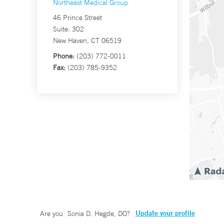
Northeast Medical Group
46 Prince Street
Suite: 302
New Haven, CT 06519
Phone:
(203) 772-0011
Fax:
(203) 785-9352
Update your profile
Are you
Sonia D. Hegde, DO
?