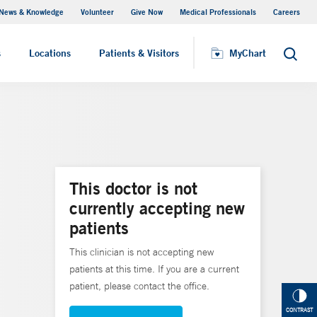
News & Knowledge
Volunteer
Give Now
Medical Professionals
Careers
MyChart
s
Locations
Patients & Visitors
MyChart
Search
This doctor is not
currently accepting new
patients
This clinician is not accepting new
patients at this time. If you are a current
patient, please contact the office.
CONTRAST