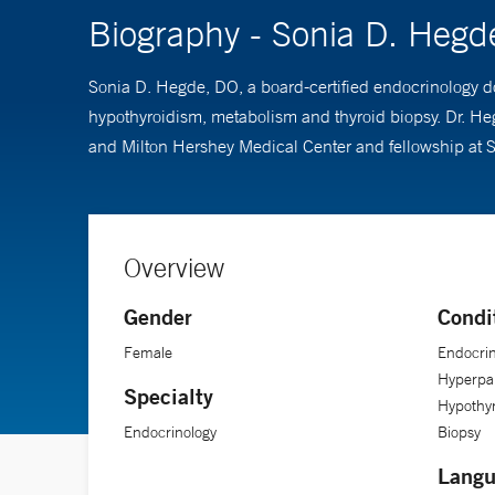
Biography - Sonia D. Hegd
Sonia D. Hegde, DO, a board-certified endocrinology do
hypothyroidism, metabolism and thyroid biopsy. Dr. He
and Milton Hershey Medical Center and fellowship at S
Overview
Gender
Condi
Female
Endocrin
Hyperpar
Specialty
Hypothyr
Endocrinology
Biopsy
Langu