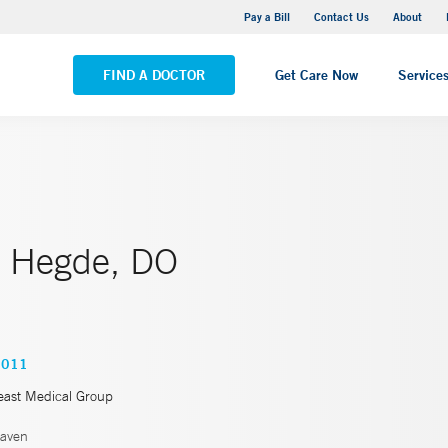
Yale New Haven Hospital - Saint Raphael Campus
Pay a Bill
Contact Us
About
VIEW ALL LOCATIONS
FIND A DOCTOR
Get Care Now
Service
. Hegde, DO
0011
east Medical Group
aven