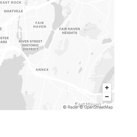
© Radar
© OpenStreetMap