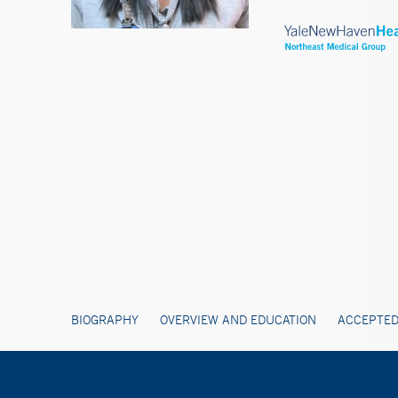
BIOGRAPHY
OVERVIEW AND EDUCATION
ACCEPTED