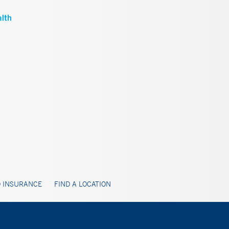
 INSURANCE
FIND A LOCATION