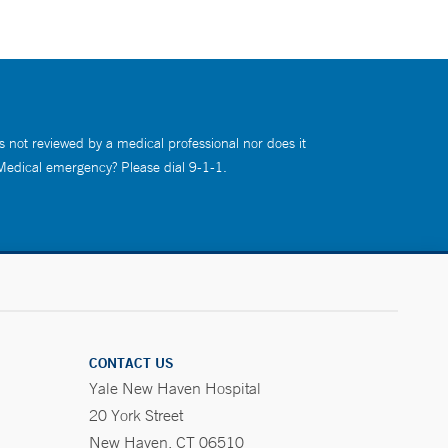
s not reviewed by a medical professional nor does it
 Medical emergency? Please dial 9-1-1.
CONTACT US
Yale New Haven Hospital
20 York Street
New Haven, CT 06510