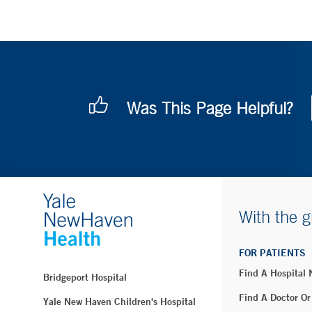
Was This Page Helpful?
With the g
FOR PATIENTS
Find A Hospital
Bridgeport Hospital
Find A Doctor Or
Yale New Haven Children's Hospital