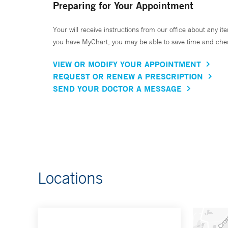
Preparing for Your Appointment
Your will receive instructions from our office about any ite
you have MyChart, you may be able to save time and check 
VIEW OR MODIFY YOUR APPOINTMENT
REQUEST OR RENEW A PRESCRIPTION
SEND YOUR DOCTOR A MESSAGE
Locations