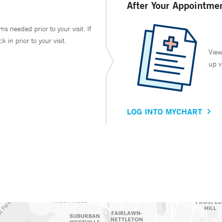
After Your Appointme
ms needed prior to your visit. If
in prior to your visit.
View
up v
LOG INTO MYCHART