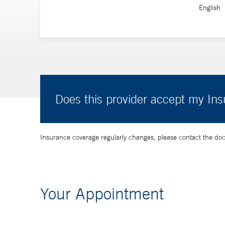
English
Does this provider accept my In
Insurance coverage regularly changes, please contact the doctor
Your Appointment