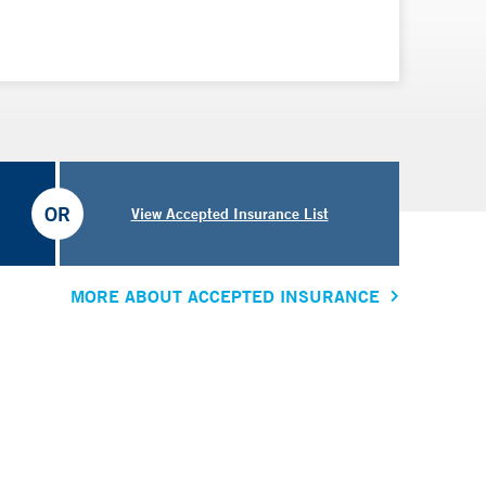
OR
View Accepted Insurance List
MORE ABOUT ACCEPTED INSURANCE