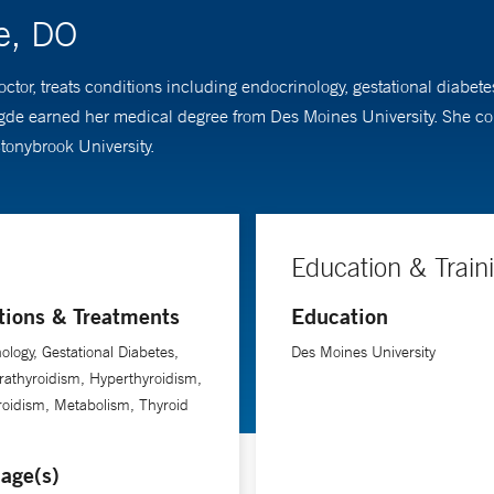
e, DO
ctor, treats conditions including endocrinology, gestational diabet
gde earned her medical degree from Des Moines University. She co
tonybrook University.
Education & Train
tions & Treatments
Education
ology, Gestational Diabetes,
Des Moines University
athyroidism, Hyperthyroidism,
oidism, Metabolism, Thyroid
age(s)