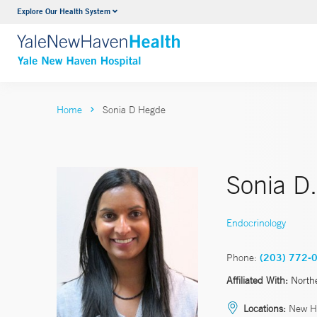
Explore Our Health System
Neurology & Neurosurgery
VIEW ALL SERVICES
Home
Sonia D Hegde
Sonia D
Endocrinology
Phone:
(203) 772-
Affiliated With:
North
Locations:
New H