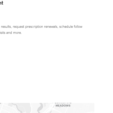
nt
 results, request prescription renewals, schedule follow
isits and more.