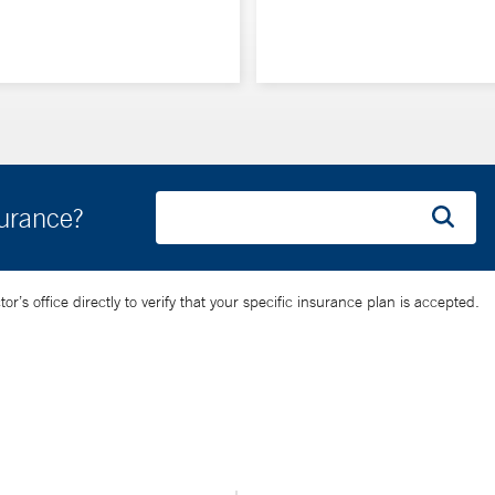
surance?
’s office directly to verify that your specific insurance plan is accepted.