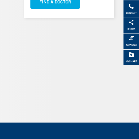
FIND A DOCTOR
CONTACT
SHARE
GIVE NOW
MYCHART