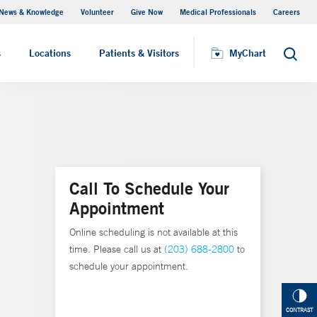
News & Knowledge
Volunteer
Give Now
Medical Professionals
Careers
MyChart
s
Locations
Patients & Visitors
MyChart
Search
Call To Schedule Your
Appointment
Online scheduling is not available at this
time. Please call us at
(203) 688-2800
to
schedule your appointment.
CONTRAST