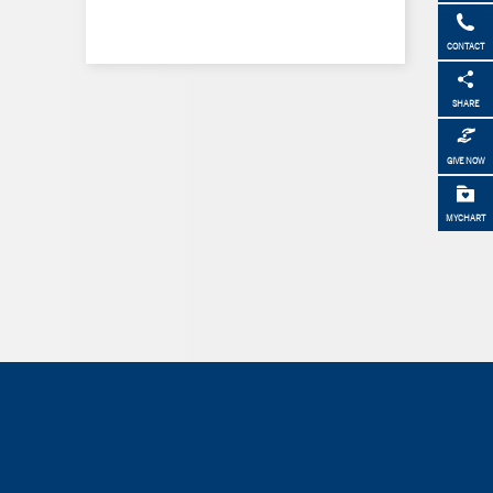
CONTACT
SHARE
GIVE NOW
MYCHART