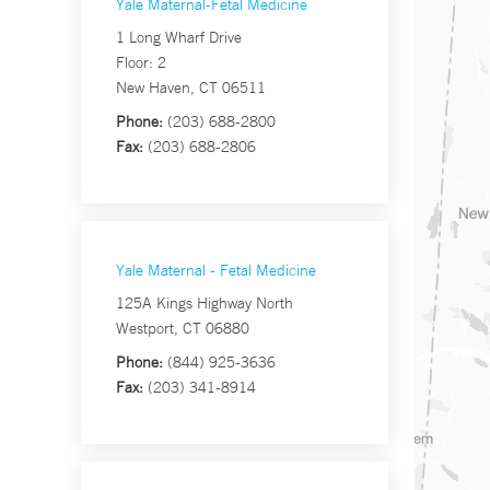
Yale Maternal-Fetal Medicine
1 Long Wharf Drive
Floor: 2
New Haven, CT 06511
Phone:
(203) 688-2800
Fax:
(203) 688-2806
Yale Maternal - Fetal Medicine
125A Kings Highway North
Westport, CT 06880
Phone:
(844) 925-3636
Fax:
(203) 341-8914