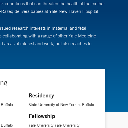
 conditions that can threaten the health of the mother
l-Razeq delivers babies at Yale New Haven Hospital.
sued research interests in maternal and fetal
ys collaborating with a range of other Yale Medicine
ed areas of interest and work, but also reaches to
ing
Residency
 Buffalo
State University of New York at Buffalo
Fellowship
 Buffalo
Yale University;Yale University