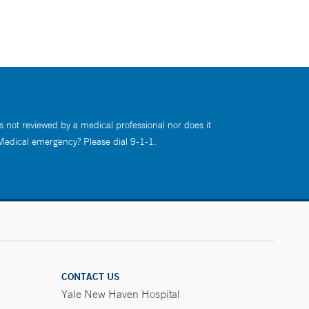
s not reviewed by a medical professional nor does it
 Medical emergency? Please dial 9-1-1.
CONTACT US
Yale New Haven Hospital