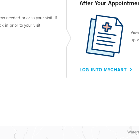
After Your Appointme
ms needed prior to your visit. If
in prior to your visit.
View
up v
LOG INTO MYCHART