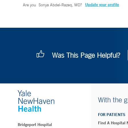
Update your profile
Are you
Sonya Abdel-Razeq, MD
?
Was This Page Helpful?
With the g
FOR PATIENTS
Find A Hospital
Bridgeport Hospital