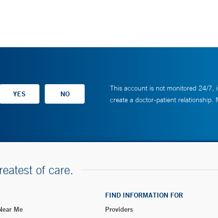
This account is not monitored 24/7, i
create a doctor-patient relationship.
reatest of care.
FIND INFORMATION FOR
 Near Me
Providers