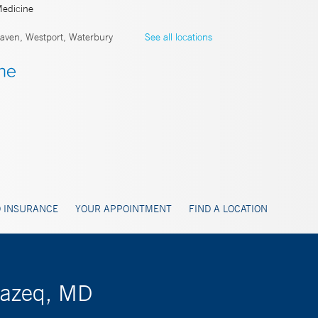
Medicine
ven, Westport, Waterbury
See all locations
 INSURANCE
YOUR APPOINTMENT
FIND A LOCATION
Razeq, MD