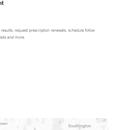
nt
 results, request prescription renewals, schedule follow
isits and more.