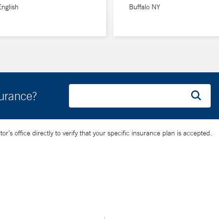
English
Buffalo NY
surance?
’s office directly to verify that your specific insurance plan is accepted.