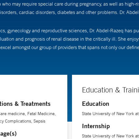
ho may require special care during pregnancy, as well as high-risk
sorders, cardiac disorders, diabetes and other problems. Dr. Abde
rics, gynecology and reproductive sciences, Dr. Abdel-Razeq has pur
ation and prognosis of renal disease in the critically ill. She enjo
to excel amongst our group of providers that spans not only our defin
Education & Train
tions & Treatments
Education
 Care medicine, Fetal Medicine,
State University of New York at
y Complications, Sepsis
Internship
age(s)
State University of New York at