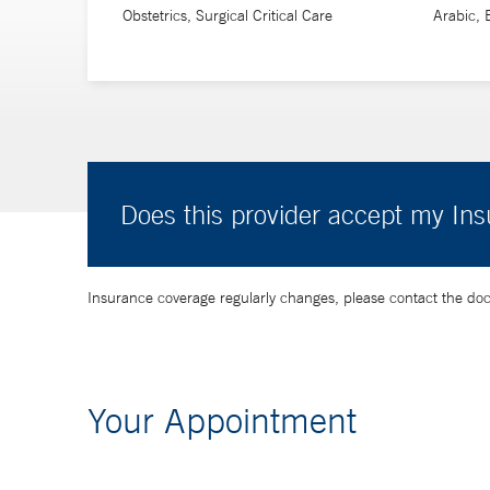
Obstetrics, Surgical Critical Care
Arabic, 
Does this provider accept my In
Insurance coverage regularly changes, please contact the doctor
Your Appointment