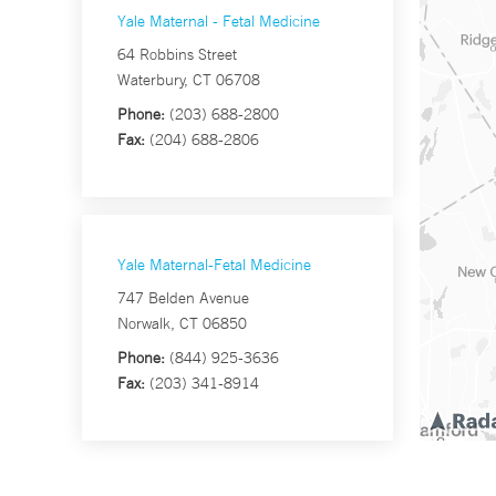
Yale Maternal - Fetal Medicine
64 Robbins Street
Waterbury, CT 06708
Phone:
(203) 688-2800
Fax:
(204) 688-2806
Yale Maternal-Fetal Medicine
747 Belden Avenue
Norwalk, CT 06850
Phone:
(844) 925-3636
Fax:
(203) 341-8914