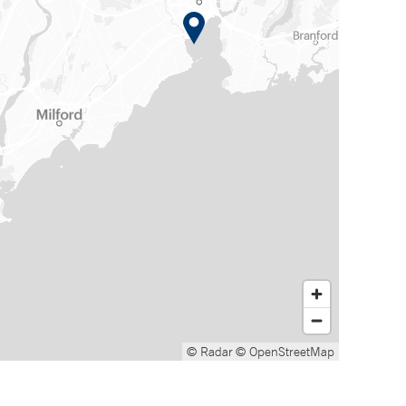
© Radar
© OpenStreetMap