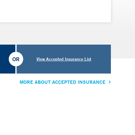
OR
View Accepted Insurance List
MORE ABOUT ACCEPTED INSURANCE