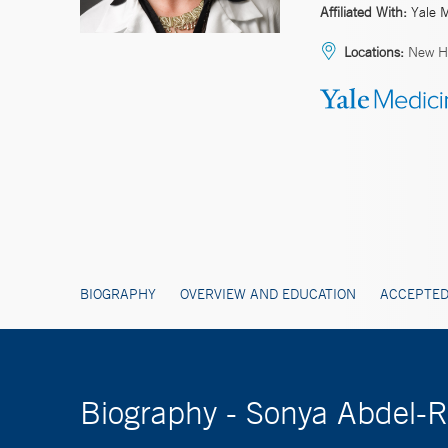
Affiliated With:
Yale 
Locations:
New Ha
BIOGRAPHY
OVERVIEW AND EDUCATION
ACCEPTED
Biography - Sonya Abdel-