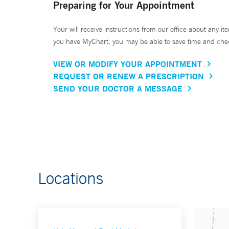
Preparing for Your Appointment
Your will receive instructions from our office about any ite
you have MyChart, you may be able to save time and check 
VIEW OR MODIFY YOUR APPOINTMENT
REQUEST OR RENEW A PRESCRIPTION
SEND YOUR DOCTOR A MESSAGE
Locations