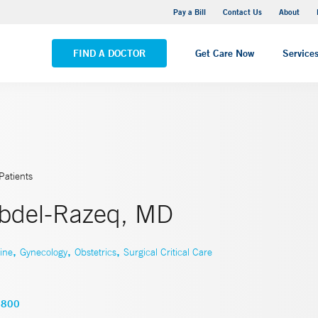
Yale New Haven Hospital - Saint Raphael Campus
Pay a Bill
Contact Us
About
VIEW ALL LOCATIONS
FIND A DOCTOR
Get Care Now
Service
Patients
bdel-Razeq, MD
,
,
,
ine
Gynecology
Obstetrics
Surgical Critical Care
2800