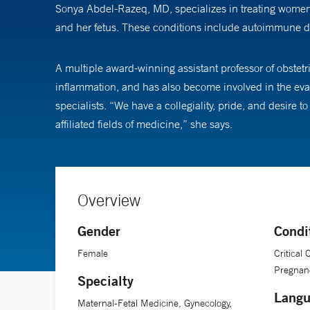
Sonya Abdel-Razeq, MD, specializes in treating women w
and her fetus. These conditions include autoimmune di
A multiple award-winning assistant professor of obstet
inflammation, and has also become involved in the evalu
specialists. “We have a collegiality, pride, and desire 
affiliated fields of medicine,” she says.
Overview
Gender
Condi
Female
Critical
Pregnanc
Specialty
Langu
Maternal-Fetal Medicine, Gynecology,