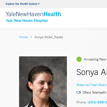
Explore Our Health System
Neurology & Neurosurgery
VIEW ALL SERVICES
Home
Sonya Abdel_Razeq
Accepting New 
Sonya A
Maternal-Fetal Medic
Offers Telehealth
Phone:
(203) 688-