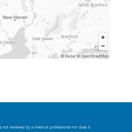
© Radar
© OpenStreetMap
s not reviewed by a medical professional nor does it