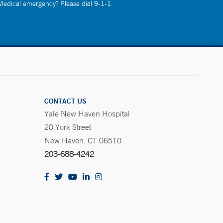
 Medical emergency? Please dial 9-1-1.
CONTACT US
Yale New Haven Hospital
20 York Street
New Haven, CT 06510
203-688-4242