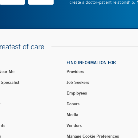
create a doctor-patient relationship.
reatest of care.
FIND INFORMATION FOR
 Near Me
Providers
 Specialist
Job Seekers
Employees
t
Donors
Media
nts
Vendors
r
Manage Cookie Preferences