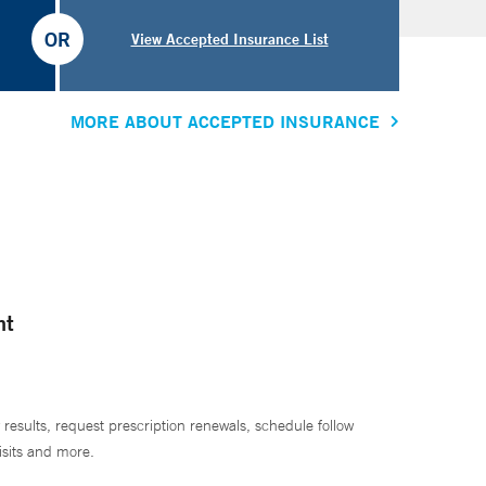
OR
View Accepted Insurance List
MORE ABOUT ACCEPTED INSURANCE
nt
 results, request prescription renewals, schedule follow
isits and more.