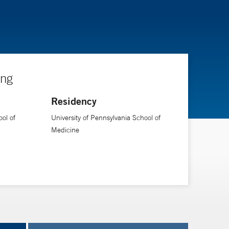
ing
Residency
ol of
University of Pennsylvania School of
Medicine