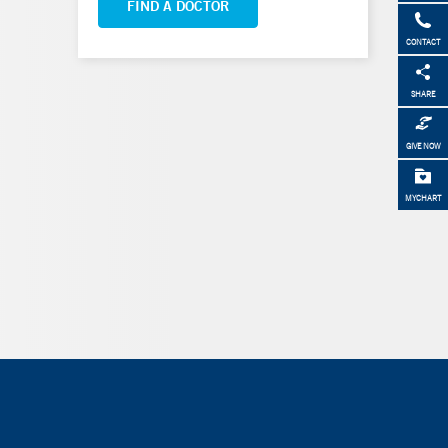
FIND A DOCTOR
CONTACT
SHARE
GIVE NOW
MYCHART