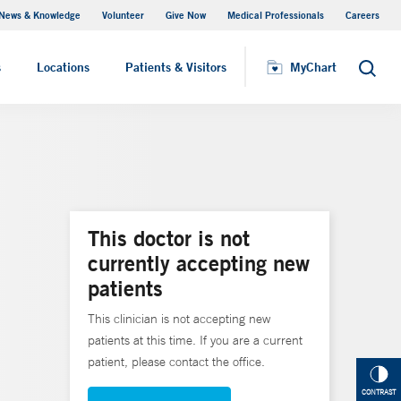
News & Knowledge
Volunteer
Give Now
Medical Professionals
Careers
MyChart
s
Locations
Patients & Visitors
MyChart
Search
This doctor is not
currently accepting new
patients
This clinician is not accepting new
patients at this time. If you are a current
patient, please contact the office.
CONTRAST