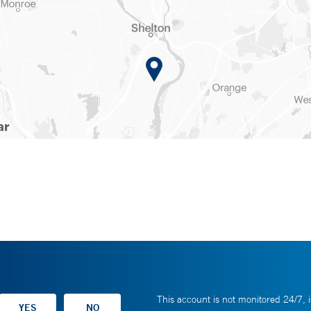
This account is not monitored 24/7, i