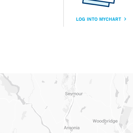
LOG INTO MYCHART