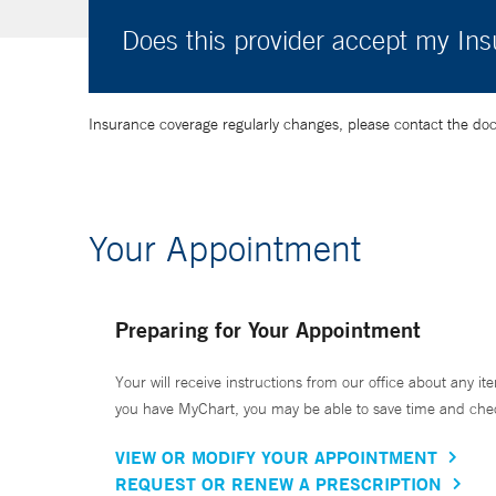
Does this provider accept my In
Insurance coverage regularly changes, please contact the doctor
Your Appointment
Preparing for Your Appointment
Your will receive instructions from our office about any ite
you have MyChart, you may be able to save time and check 
VIEW OR MODIFY YOUR APPOINTMENT
REQUEST OR RENEW A PRESCRIPTION