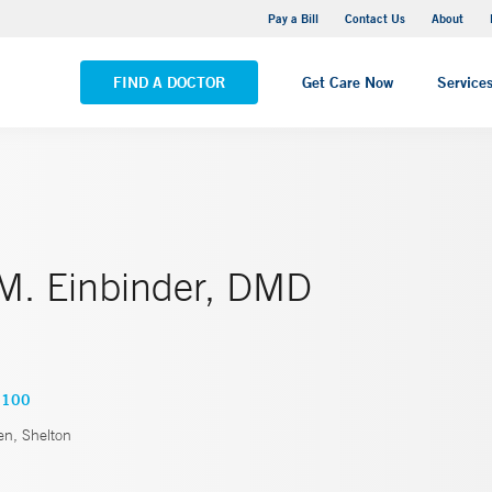
Yale New Haven Hospital - Saint Raphael Campus
Pay a Bill
Contact Us
About
VIEW ALL LOCATIONS
FIND A DOCTOR
Get Care Now
Service
 M. Einbinder, DMD
3100
, Shelton