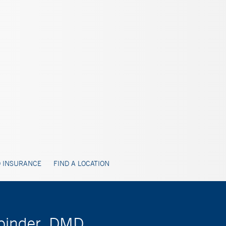
 INSURANCE
FIND A LOCATION
nbinder, DMD