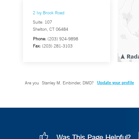
2 Ivy Brook Road
Suite: 107
Shelton, CT 06484
Phone:
(203) 924-9898
Fax:
(203) 281-3103
Update your profile
Are you
Stanley M. Einbinder, DMD
?
Was This Page Helpful?