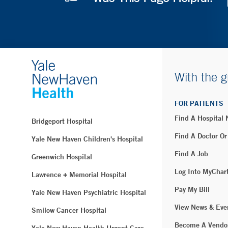
With the g
FOR PATIENTS
Find A Hospital
Bridgeport Hospital
Find A Doctor Or
Yale New Haven Children's Hospital
Find A Job
Greenwich Hospital
Log Into MyChar
Lawrence + Memorial Hospital
Pay My Bill
Yale New Haven Psychiatric Hospital
View News & Eve
Smilow Cancer Hospital
Become A Vendo