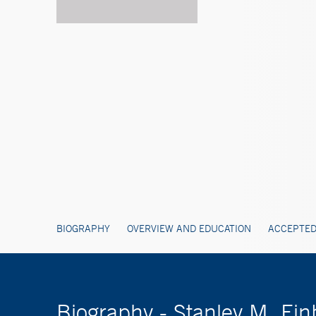
BIOGRAPHY
OVERVIEW AND EDUCATION
ACCEPTED
Biography - Stanley M. Ei