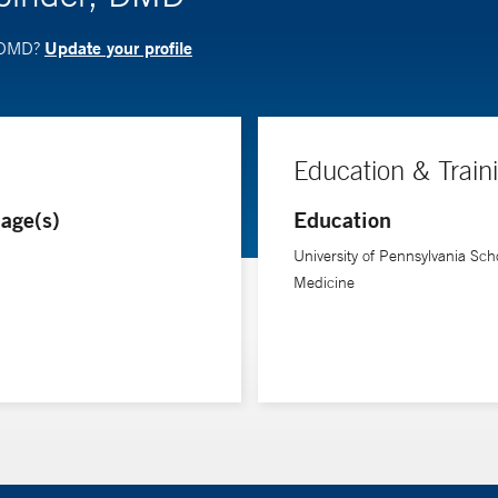
Update your profile
, DMD?
Education & Train
age(s)
Education
University of Pennsylvania Scho
Medicine