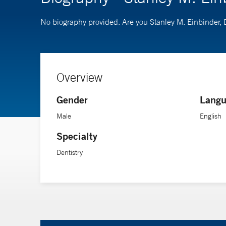
No biography provided. Are you Stanley M. Einbinder
Overview
Gender
Langu
Male
English
Specialty
Dentistry