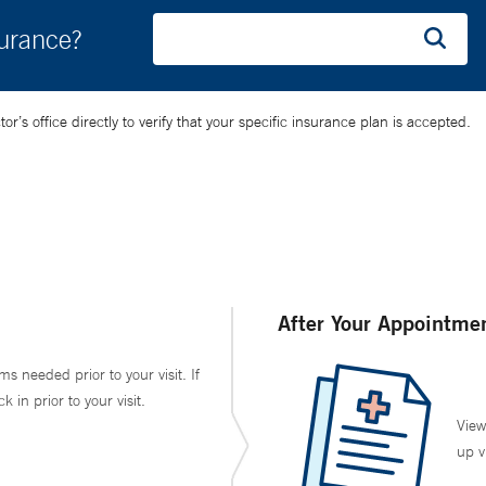
surance?
’s office directly to verify that your specific insurance plan is accepted.
After Your Appointme
ms needed prior to your visit. If
in prior to your visit.
View
up v