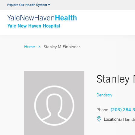
Explore Our Health System
Neurology & Neurosurgery
VIEW ALL SERVICES
Home
Stanley M Einbinder
Stanley
Dentistry
Phone:
(203) 284-
Locations:
Hamden