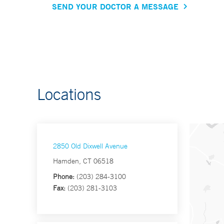
SEND YOUR DOCTOR A MESSAGE
Locations
2850 Old Dixwell Avenue
Hamden, CT 06518
Phone:
(203) 284-3100
Fax:
(203) 281-3103