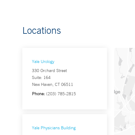
Locations
Yale Urology
330 Orchard Street
Suite: 164
New Haven, CT 06511
Phone:
(203) 785-2815
Yale Physicians Building