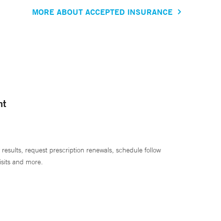
MORE ABOUT ACCEPTED INSURANCE
nt
 results, request prescription renewals, schedule follow
isits and more.