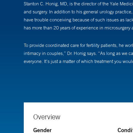
Stanton C. Honig, MD, is the director of the Yale Medi
and surgery. In addition to his general urology practic
have trouble conceiving because of such issues as lack 
has more than 20 years of experience in microsurgery a
To provide coordinated care for fertility patients, he w
intimacy in couples,” Dr. Honig says. “As long as we can 
everyone. It’s just a matter of which treatment you woul
Dr. Honig has been at the forefront of many groundbre
treatment of erectile dysfunction, vasectomy, and testis 
Overview
Gender
Condi