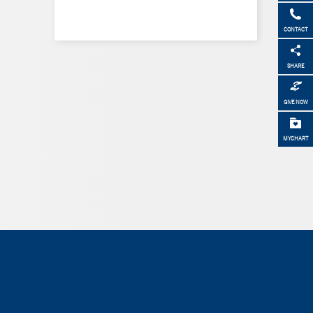
CONTACT
SHARE
GIVE NOW
MYCHART