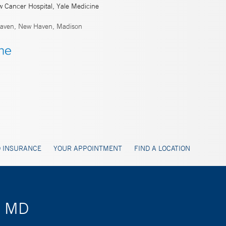
w Cancer Hospital, Yale Medicine
ven, New Haven, Madison
 INSURANCE
YOUR APPOINTMENT
FIND A LOCATION
, MD