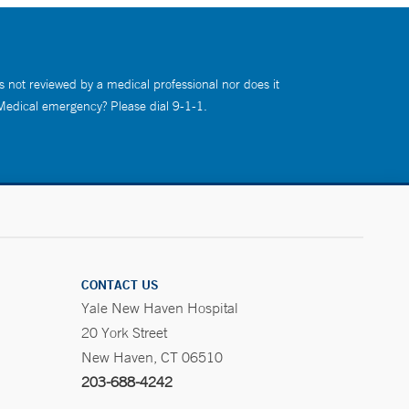
s not reviewed by a medical professional nor does it
 Medical emergency? Please dial 9-1-1.
CONTACT US
Yale New Haven Hospital
20 York Street
New Haven, CT 06510
203-688-4242