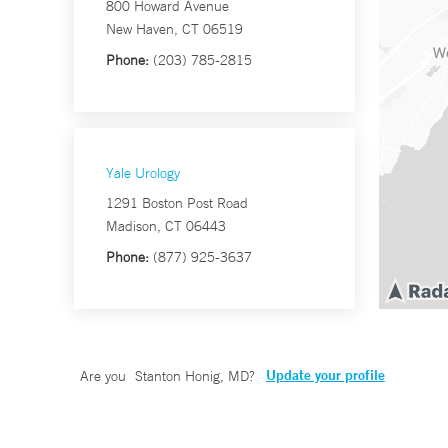
800 Howard Avenue
New Haven, CT 06519
Phone:
(203) 785-2815
Yale Urology
1291 Boston Post Road
Madison, CT 06443
Phone:
(877) 925-3637
Update your profile
Are you
Stanton Honig, MD
?