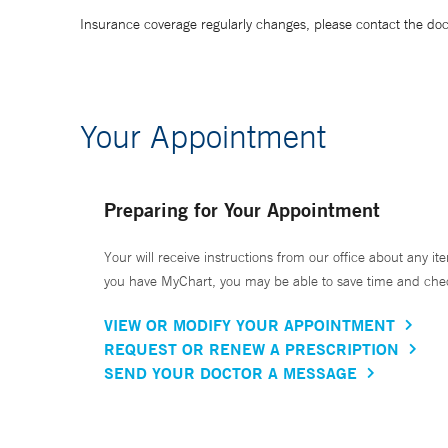
Insurance coverage regularly changes, please contact the doctor
Your Appointment
Preparing for Your Appointment
Your will receive instructions from our office about any ite
you have MyChart, you may be able to save time and check 
VIEW OR MODIFY YOUR APPOINTMENT
REQUEST OR RENEW A PRESCRIPTION
SEND YOUR DOCTOR A MESSAGE