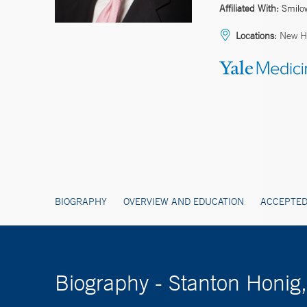
Affiliated With:
Smilo
Locations:
New Ha
BIOGRAPHY
OVERVIEW AND EDUCATION
ACCEPTED
Biography - Stanton Honig