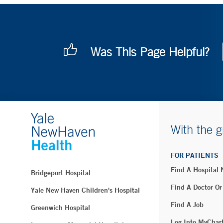
Was This Page Helpful?
With the g
FOR PATIENTS
Find A Hospital
Bridgeport Hospital
Find A Doctor Or
Yale New Haven Children's Hospital
Find A Job
Greenwich Hospital
Log Into MyChar