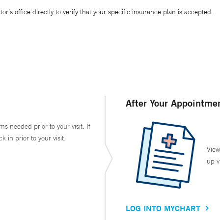
’s office directly to verify that your specific insurance plan is accepted.
After Your Appointme
ms needed prior to your visit. If
in prior to your visit.
View
up v
LOG INTO MYCHART