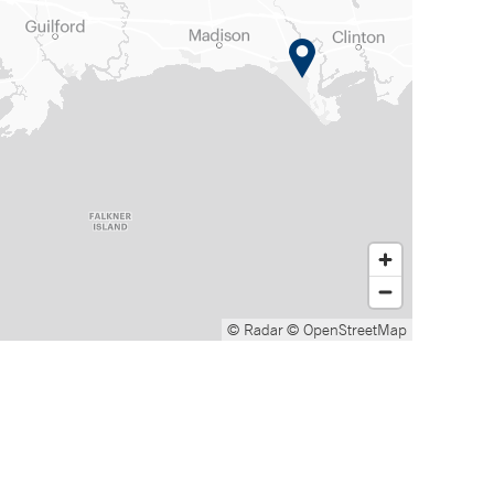
© Radar
© OpenStreetMap