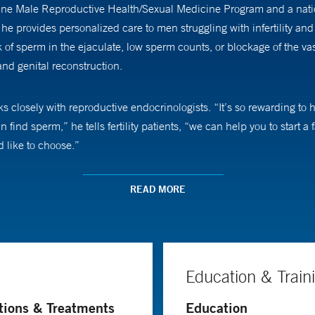
cine Male Reproductive Health/Sexual Medicine Program and a nation
e, he provides personalized care to men struggling with infertility 
of sperm in the ejaculate, low sperm counts, or blockage of the vas 
nd genital reconstruction.
orks closely with reproductive endocrinologists. “It’s so rewarding 
find sperm,” he tells fertility patients, “we can help you to start a 
d like to choose.”
aking techniques in male reproduction and sexual medicine, includ
READ MORE
implants, as well as treatments for low testosterone.
Education & Train
tions & Treatments
Education