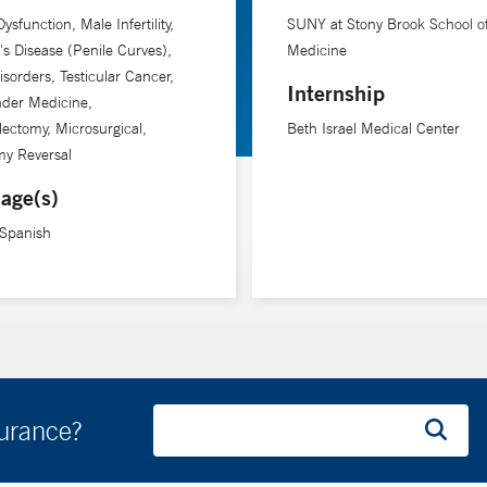
Dysfunction, Male Infertility,
SUNY at Stony Brook School o
's Disease (Penile Curves),
Medicine
isorders, Testicular Cancer,
Internship
nder Medicine,
lectomy, Microsurgical,
Beth Israel Medical Center
my Reversal
age(s)
 Spanish
surance?