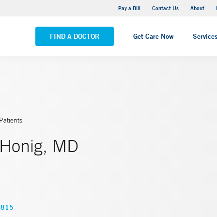
Yale New Haven Hospital - Saint Raphael Campus
Pay a Bill
Contact Us
About
VIEW ALL LOCATIONS
FIND A DOCTOR
Get Care Now
Service
Patients
 Honig, MD
2815