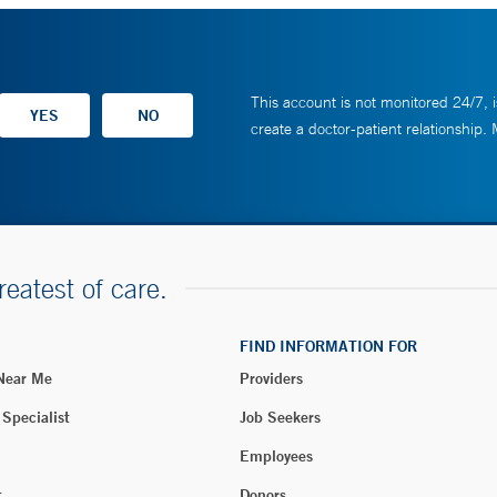
This account is not monitored 24/7, i
create a doctor-patient relationship.
reatest of care.
FIND INFORMATION FOR
 Near Me
Providers
 Specialist
Job Seekers
Employees
t
Donors