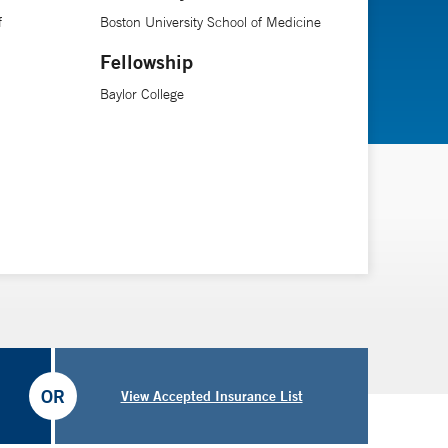
f
Boston University School of Medicine
Fellowship
Baylor College
OR
View Accepted Insurance List