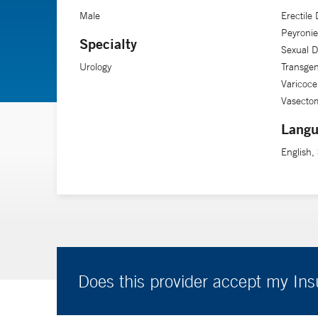
Male
Erectile 
Peyronie
Specialty
Sexual D
Urology
Transge
Varicoce
Vasecto
Langu
English,
Does this provider accept my In