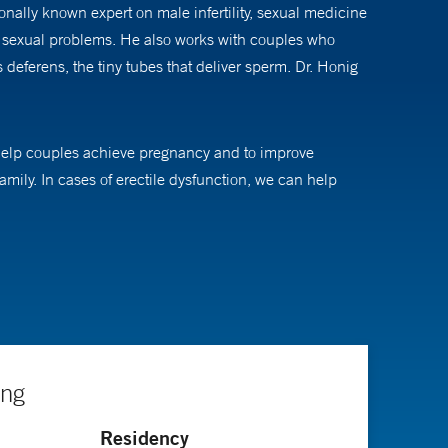
ally known expert on male infertility, sexual medicine
and sexual problems. He also works with couples who
deferens, the tiny tubes that deliver sperm. Dr. Honig
to help couples achieve pregnancy and to improve
family. In cases of erectile dysfunction, we can help
ing sperm retrieval techniques, medical and surgical
ing
Residency