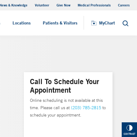
News & Knowledge
Volunteer
Give Now
Medical Professionals
Careers
MyChart
s
Locations
Patients & Visitors
MyChart
Search
Call To Schedule Your
Appointment
Online scheduling is not available at this
time. Please call us at
(203) 785-2815
to
schedule your appointment.
CONTRAST