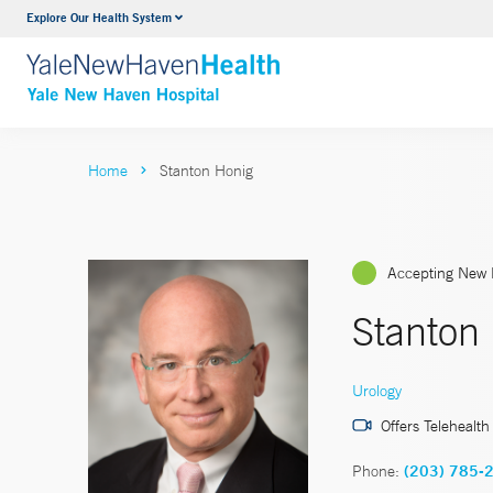
Explore Our Health System
Neurology & Neurosurgery
VIEW ALL SERVICES
Home
Stanton Honig
Accepting New 
Stanton
Urology
Offers Telehealth
Phone:
(203) 785-