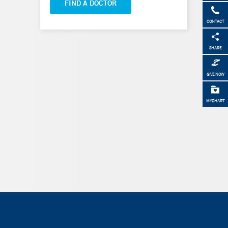
FIND A DOCTOR
CONTACT
SHARE
GIVE NOW
MYCHART