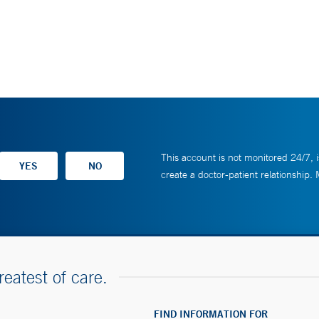
This account is not monitored 24/7, i
create a doctor-patient relationship.
reatest of care.
FIND INFORMATION FOR