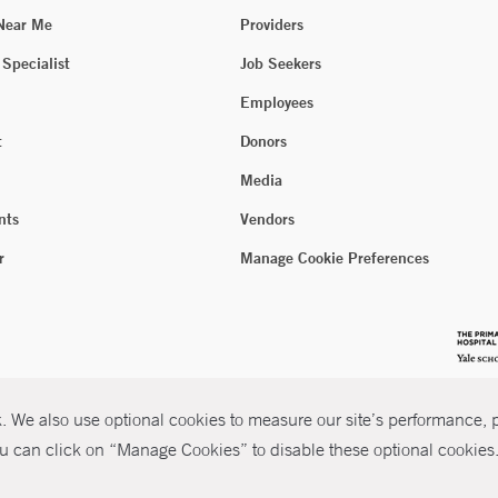
 Near Me
Providers
 Specialist
Job Seekers
Employees
t
Donors
Media
nts
Vendors
r
Manage Cookie Preferences
 We also use optional cookies to measure our site’s performance, pe
u can click on “Manage Cookies” to disable these optional cookies. 
026 Yale New Haven Health
P