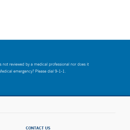
s not reviewed by a medical professional nor does it
 Medical emergency? Please dial 9-1-1.
CONTACT US