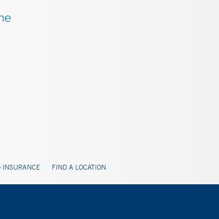
 INSURANCE
FIND A LOCATION