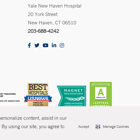
Yale New Haven Hospital
20 York Street
New Haven, CT 06510
203-688-4242
rsonalize content, assist in our
By using our site, you agree to
Accept
Manage Cookies
olicies
Non-Discrimination
Price Transparency
Contact Us