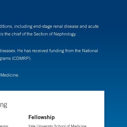
nditions, including end-stage renal disease and acute
s the chief of the Section of Nephrology.
diseases. He has received funding from the National
rograms (CDMRP).
f Medicine.
ing
Fellowship
geons,
Yale University School of Medicine