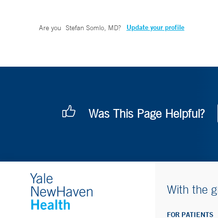
Update your profile
Are you
Stefan Somlo, MD
?
Was This Page Helpful?
With the g
FOR PATIENTS