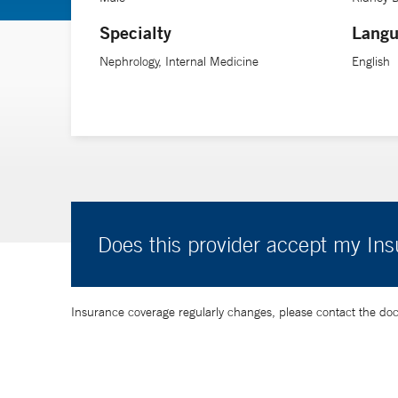
Specialty
Langu
Nephrology, Internal Medicine
English
Does this provider accept my In
Insurance coverage regularly changes, please contact the doctor