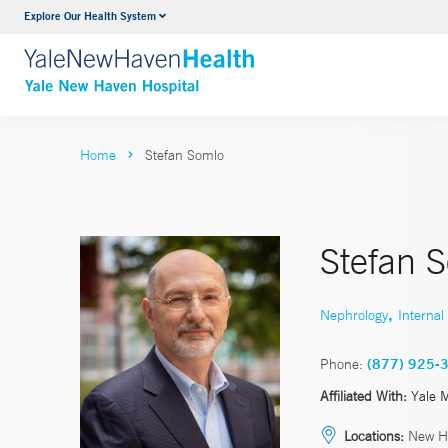
Explore Our Health System
Neurology & Neurosurgery
VIEW ALL SERVICES
Home
Stefan Somlo
Stefan 
,
Nephrology
Internal
Phone:
(877) 925-
Affiliated With:
Yale 
Locations:
New H