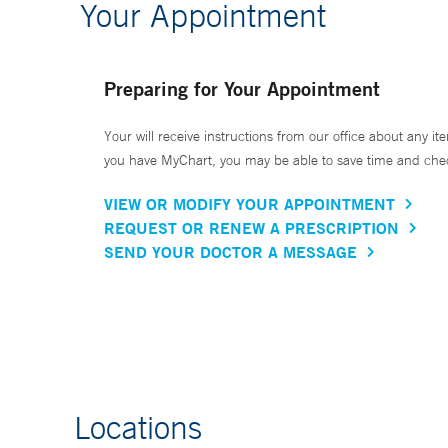
Your Appointment
Preparing for Your Appointment
Your will receive instructions from our office about any ite
you have MyChart, you may be able to save time and check 
VIEW OR MODIFY YOUR APPOINTMENT
REQUEST OR RENEW A PRESCRIPTION
SEND YOUR DOCTOR A MESSAGE
Locations