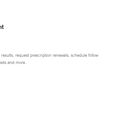
nt
 results, request prescription renewals, schedule follow
isits and more.