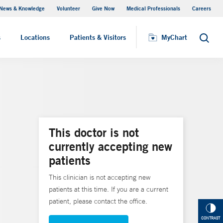
News & Knowledge
Volunteer
Give Now
Medical Professionals
Careers
MyChart
s
Locations
Patients & Visitors
MyChart
Search
This doctor is not
currently accepting new
patients
This clinician is not accepting new
patients at this time. If you are a current
patient, please contact the office.
CONTRAST