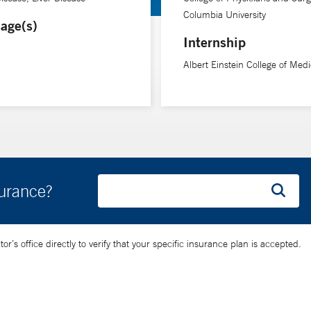
Columbia University
age(s)
Internship
Albert Einstein College of Medi
surance?
’s office directly to verify that your specific insurance plan is accepted.