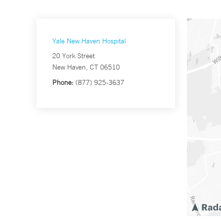
Yale New Haven Hospital
20 York Street
New Haven, CT 06510
Phone:
(877) 925-3637