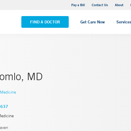
Yale New Haven Hospital - Saint Raphael Campus
Pay a Bill
Contact Us
About
VIEW ALL LOCATIONS
FIND A DOCTOR
Get Care Now
Service
Somlo, MD
 Medicine
3637
Medicine
aven