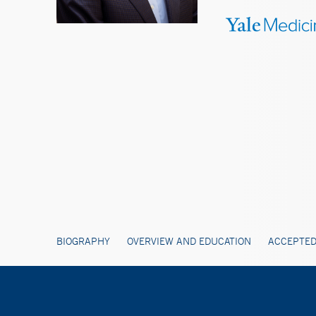
BIOGRAPHY
OVERVIEW AND EDUCATION
ACCEPTED