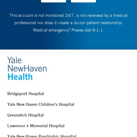
This account is not monitored 24/7, is not reviewed by a medical
professional nor does it create a doctor-patient relationship.
Medical emergency? Please dial 9-1-1.
Bridgeport Hospital
Yale New Haven Children's Hospital
Greenwich Hospital
Lawrence + Memorial Hospital
Yale New Haven Psychiatric Hospital