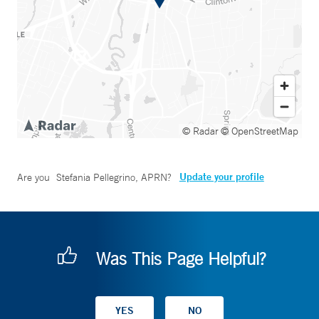
© Radar
© OpenStreetMap
Update your profile
Are you
Stefania Pellegrino, APRN
?
Was This Page Helpful?