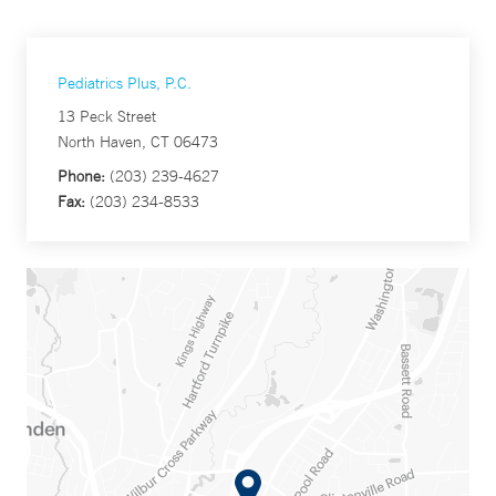
Pediatrics Plus, P.C.
13 Peck Street
North Haven, CT 06473
Phone:
(203) 239-4627
Fax:
(203) 234-8533