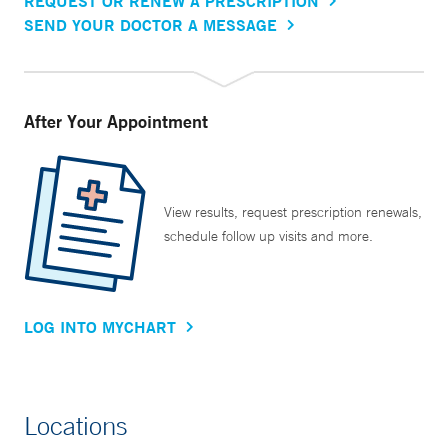
REQUEST OR RENEW A PRESCRIPTION
SEND YOUR DOCTOR A MESSAGE
After Your Appointment
View results, request prescription renewals,
schedule follow up visits and more.
LOG INTO MYCHART
Locations