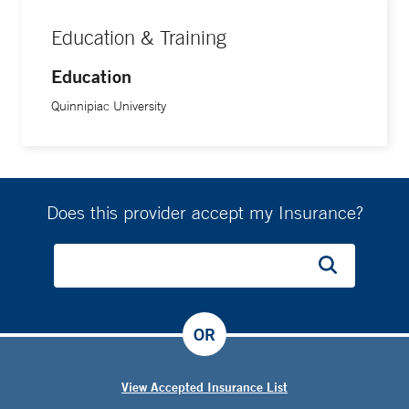
Education & Training
Education
Quinnipiac University
Does this provider accept my Insurance?
OR
View Accepted Insurance List