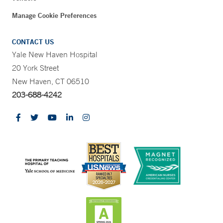
Manage Cookie Preferences
CONTACT US
Yale New Haven Hospital
20 York Street
New Haven, CT 06510
203-688-4242