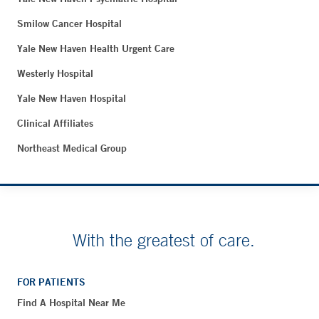
Smilow Cancer Hospital
Yale New Haven Health Urgent Care
Westerly Hospital
Yale New Haven Hospital
Clinical Affiliates
Northeast Medical Group
With the greatest of care.
FOR PATIENTS
Find A Hospital Near Me