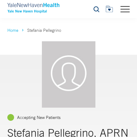
Search
Home
Stefania Pellegrino
Accepting New Patients
Stefania Pellegrino, APRN