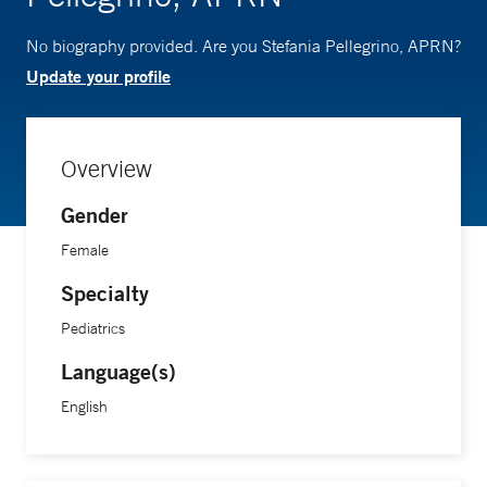
No biography provided. Are you Stefania Pellegrino, APRN?
Update your profile
Overview
Gender
Female
Specialty
Pediatrics
Language(s)
English