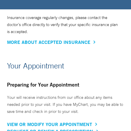
Insurance coverage regularly changes, please contact the
doctor’s office directly to verify that your specific insurance plan
is accepted.
MORE ABOUT ACCEPTED INSURANCE
Your Appointment
Preparing for Your Appointment
Your will receive instructions from our office about any items
needed prior to your visit. If you have MyChart, you may be able to
save time and check in prior to your visit.
VIEW OR MODIFY YOUR APPOINTMENT