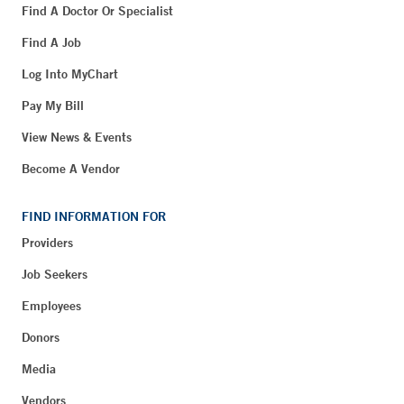
Find A Doctor Or Specialist
Find A Job
Log Into MyChart
Pay My Bill
View News & Events
Become A Vendor
FIND INFORMATION FOR
Providers
Job Seekers
Employees
Donors
Media
Vendors