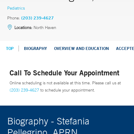
Pediatrics
Phone:
(203) 239-4627
Locations:
North Haven
TOP
BIOGRAPHY
OVERVIEW AND EDUCATION
ACCEPT
Call To Schedule Your Appointment
Online scheduling is not available at this time. Please call us at
(203) 239-4627
to schedule your appointment.
Biography - Stefania
Pellegrino, APRN