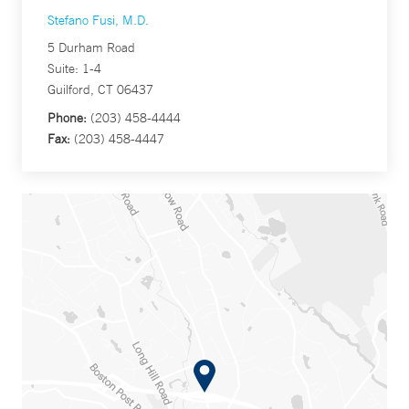
Stefano Fusi, M.D.
5 Durham Road
Suite: 1-4
Guilford, CT 06437
Phone:
(203) 458-4444
Fax:
(203) 458-4447