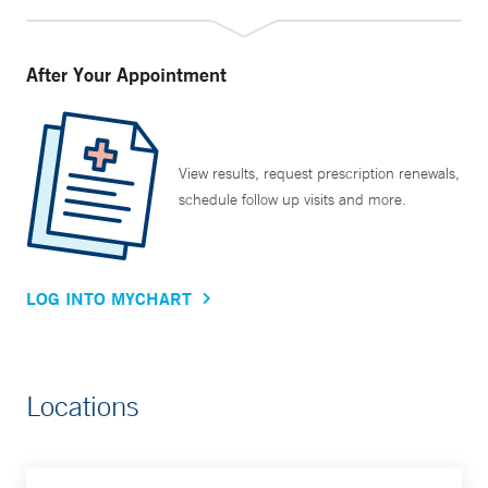
After Your Appointment
View results, request prescription renewals,
schedule follow up visits and more.
LOG INTO MYCHART
Locations