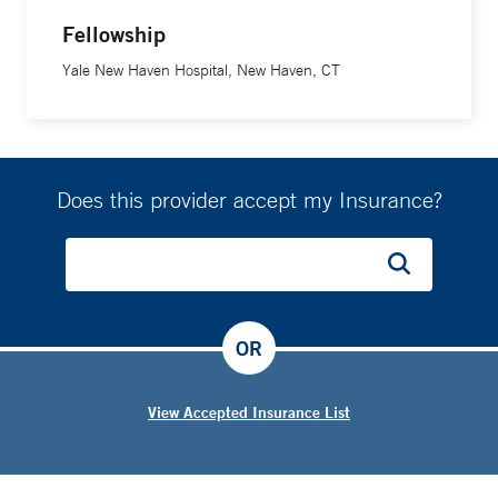
Fellowship
Yale New Haven Hospital, New Haven, CT
Does this provider accept my Insurance?
OR
View Accepted Insurance List