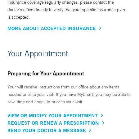
Insurance coverage regularly changes, please contact the
doctor’s office directly to verify that your specific insurance plan
is accepted.
MORE ABOUT ACCEPTED INSURANCE
Your Appointment
Preparing for Your Appointment
Your will receive instructions from our office about any items
needed prior to your visit. If you have MyChart, you may be able to
save time and check in prior to your visit.
VIEW OR MODIFY YOUR APPOINTMENT
REQUEST OR RENEW A PRESCRIPTION
SEND YOUR DOCTOR A MESSAGE