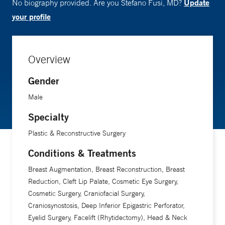
Update
No biography provided. Are you Stefano Fusi, MD?
your profile
Overview
Gender
Male
Specialty
Plastic & Reconstructive Surgery
Conditions & Treatments
Breast Augmentation, Breast Reconstruction, Breast
Reduction, Cleft Lip Palate, Cosmetic Eye Surgery,
Cosmetic Surgery, Craniofacial Surgery,
Craniosynostosis, Deep Inferior Epigastric Perforator,
Eyelid Surgery, Facelift (Rhytidectomy), Head & Neck