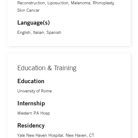
Reconstruction, Liposuction, Melanoma, Rhinoplasty,
Skin Cancer
Language(s)
English, Italian, Spanish
Education & Training
Education
University of Rome
Internship
Western PA Hosp
Residency
Yale New Haven Hospital, New Haven, CT