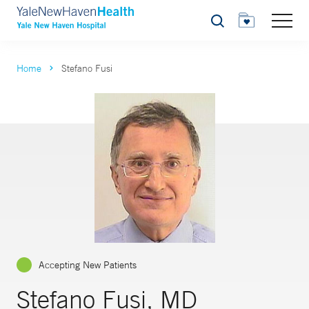
Search
Home
Stefano Fusi
Accepting New Patients
Stefano Fusi, MD