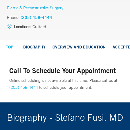
Plastic & Reconstructive Surgery
Phone:
(203) 458-4444
Locations:
Guilford
TOP
BIOGRAPHY
OVERVIEW AND EDUCATION
ACCEPT
Call To Schedule Your Appointment
Online scheduling is not available at this time. Please call us at
(203) 458-4444
to schedule your appointment.
Biography - Stefano Fusi, MD