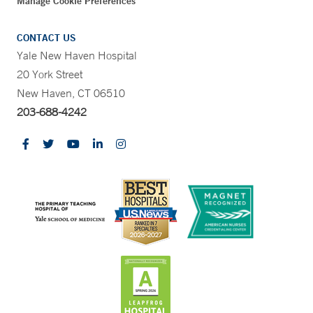
Manage Cookie Preferences
CONTACT US
Yale New Haven Hospital
20 York Street
New Haven, CT 06510
203-688-4242