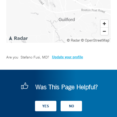
© Radar
© OpenStreetMap
Update your profile
Are you
Stefano Fusi, MD
?
Was This Page Helpful?