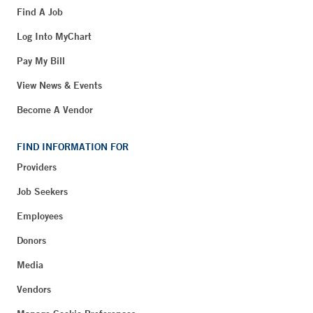
Find A Job
Log Into MyChart
Pay My Bill
View News & Events
Become A Vendor
FIND INFORMATION FOR
Providers
Job Seekers
Employees
Donors
Media
Vendors