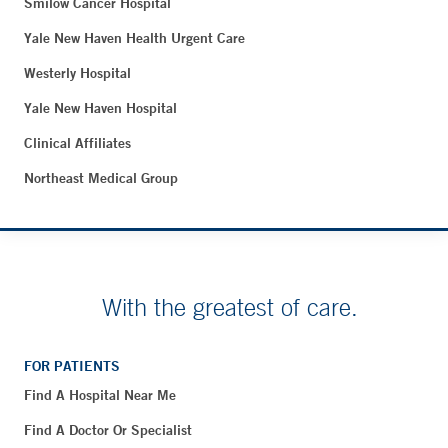
Smilow Cancer Hospital
Yale New Haven Health Urgent Care
Westerly Hospital
Yale New Haven Hospital
Clinical Affiliates
Northeast Medical Group
With the greatest of care.
FOR PATIENTS
Find A Hospital Near Me
Find A Doctor Or Specialist