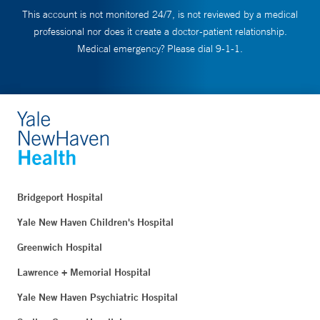
This account is not monitored 24/7, is not reviewed by a medical
professional nor does it create a doctor-patient relationship.
Medical emergency? Please dial 9-1-1.
Bridgeport Hospital
Yale New Haven Children's Hospital
Greenwich Hospital
Lawrence + Memorial Hospital
Yale New Haven Psychiatric Hospital