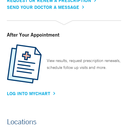
REQUEST OR RENEW A PRESCRIPTION
SEND YOUR DOCTOR A MESSAGE
After Your Appointment
View results, request prescription renewals,
schedule follow up visits and more.
LOG INTO MYCHART
Locations