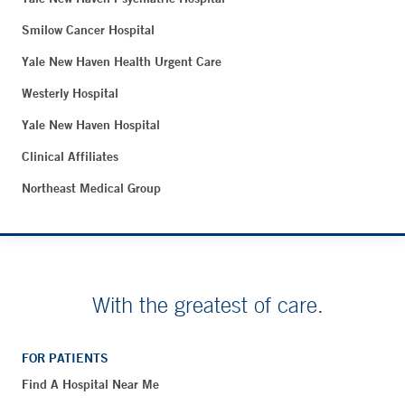
Smilow Cancer Hospital
Yale New Haven Health Urgent Care
Westerly Hospital
Yale New Haven Hospital
Clinical Affiliates
Northeast Medical Group
With the greatest of care.
FOR PATIENTS
Find A Hospital Near Me