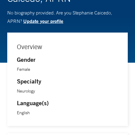
No biography provided. Are you Stephanie Caicedo,
Update your profile
APRN?
Overview
Gender
Female
Specialty
Neurology
Language(s)
English