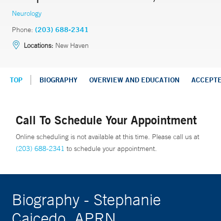
Neurology
Phone:
(203) 688-2341
Locations:
New Haven
TOP
BIOGRAPHY
OVERVIEW AND EDUCATION
ACCEPT
Call To Schedule Your Appointment
Online scheduling is not available at this time. Please call us at
(203) 688-2341
to schedule your appointment.
Biography - Stephanie
Caicedo, APRN