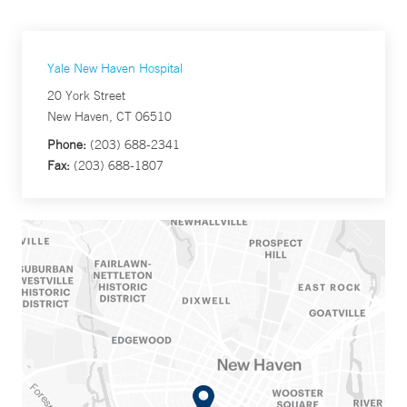
Yale New Haven Hospital
20 York Street
New Haven, CT 06510
Phone:
(203) 688-2341
Fax:
(203) 688-1807