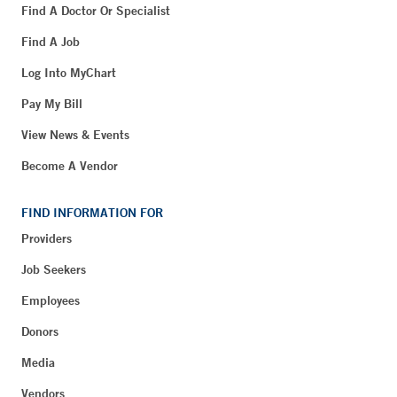
Find A Doctor Or Specialist
Find A Job
Log Into MyChart
Pay My Bill
View News & Events
Become A Vendor
FIND INFORMATION FOR
Providers
Job Seekers
Employees
Donors
Media
Vendors