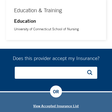
Education & Training
Education
University of Connecticut School of Nursing
Does this provider accept my Insurance?
OR
View Accepted Insurance List