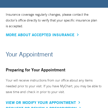
Insurance coverage regularly changes, please contact the
doctor’s office directly to verify that your specific insurance plan
is accepted.
MORE ABOUT ACCEPTED INSURANCE
Your Appointment
Preparing for Your Appointment
Your will receive instructions from our office about any items
needed prior to your visit. If you have MyChart, you may be able to
save time and check in prior to your visit.
VIEW OR MODIFY YOUR APPOINTMENT