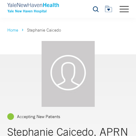
Search
Home
Stephanie Caicedo
Accepting New Patients
Stephanie Caicedo, APRN