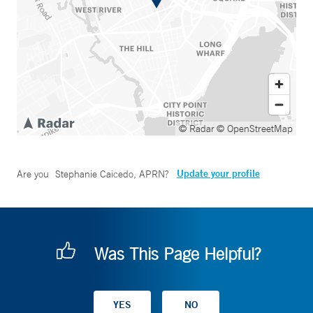
© Radar
© OpenStreetMap
Update your profile
Are you
Stephanie Caicedo, APRN
?
Was This Page Helpful?