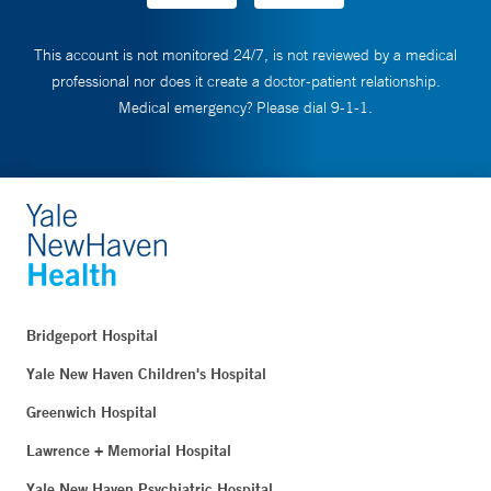
This account is not monitored 24/7, is not reviewed by a medical
professional nor does it create a doctor-patient relationship.
Medical emergency? Please dial 9-1-1.
Bridgeport Hospital
Yale New Haven Children's Hospital
Greenwich Hospital
Lawrence + Memorial Hospital
Yale New Haven Psychiatric Hospital