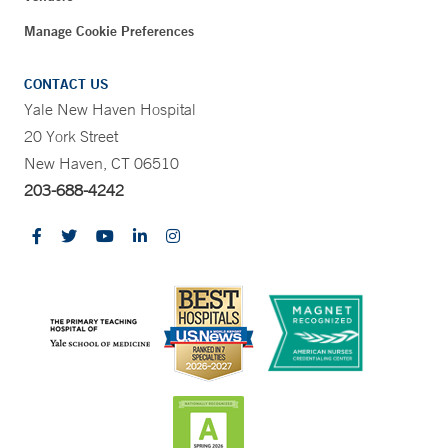
Manage Cookie Preferences
CONTACT US
Yale New Haven Hospital
20 York Street
New Haven, CT 06510
203-688-4242