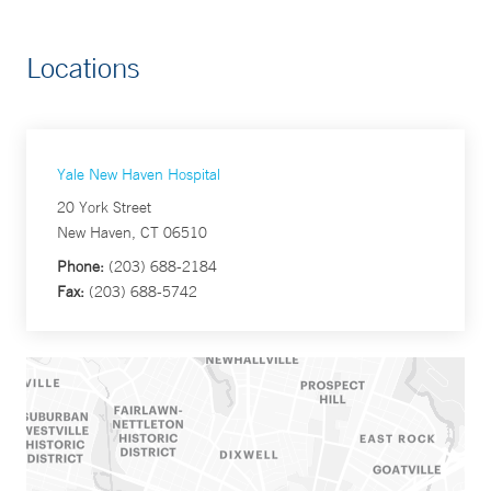
Locations
Yale New Haven Hospital
20 York Street
New Haven, CT 06510
Phone:
(203) 688-2184
Fax:
(203) 688-5742