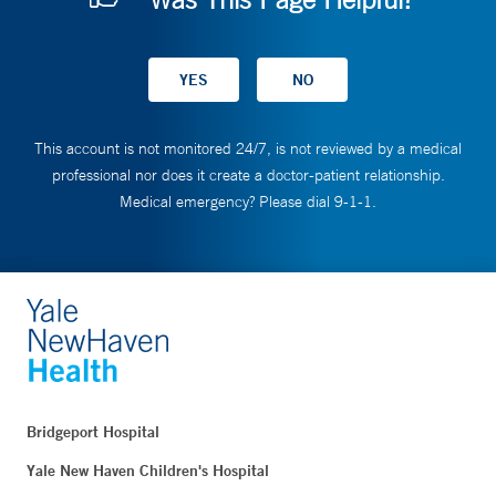
This account is not monitored 24/7, is not reviewed by a medical
professional nor does it create a doctor-patient relationship.
Medical emergency? Please dial 9-1-1.
Bridgeport Hospital
Yale New Haven Children's Hospital