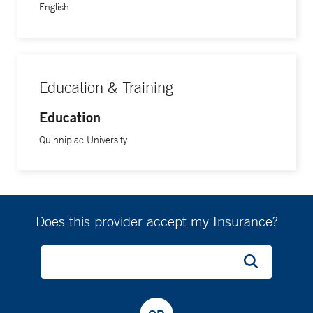
English
Education & Training
Education
Quinnipiac University
Does this provider accept my Insurance?