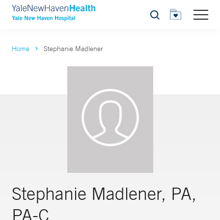
Search
Home
Stephanie Madlener
Stephanie Madlener, PA,
PA-C