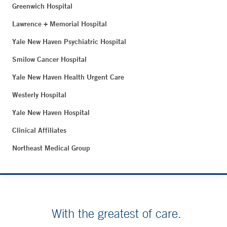
Greenwich Hospital
Lawrence + Memorial Hospital
Yale New Haven Psychiatric Hospital
Smilow Cancer Hospital
Yale New Haven Health Urgent Care
Westerly Hospital
Yale New Haven Hospital
Clinical Affiliates
Northeast Medical Group
With the greatest of care.