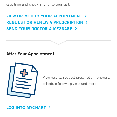
save time and check in prior to your visit.
VIEW OR MODIFY YOUR APPOINTMENT
REQUEST OR RENEW A PRESCRIPTION
SEND YOUR DOCTOR A MESSAGE
After Your Appointment
View results, request prescription renewals,
schedule follow up visits and more.
LOG INTO MYCHART