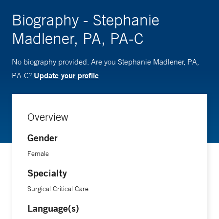
Biography - Stephanie
Madlener, PA, PA-C
No biography provided. Are you Stephanie Madlener, PA,
Update your profile
PA-C?
Overview
Gender
Female
Specialty
Surgical Critical Care
Language(s)