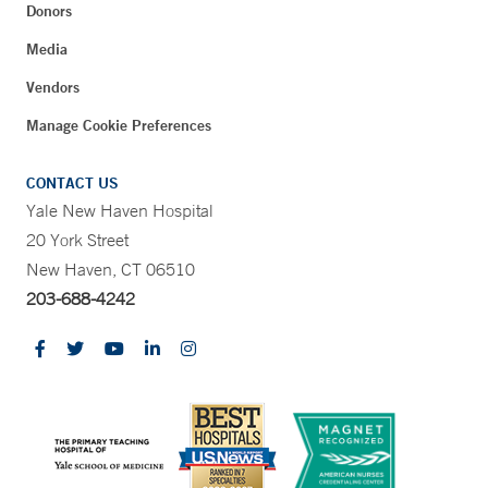
Donors
Media
Vendors
Manage Cookie Preferences
CONTACT US
Yale New Haven Hospital
20 York Street
New Haven, CT 06510
203-688-4242