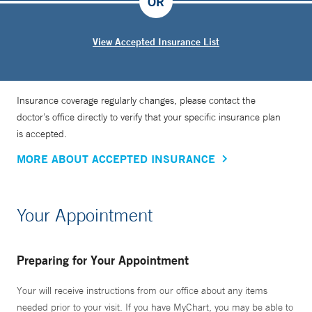
OR
View Accepted Insurance List
Insurance coverage regularly changes, please contact the
doctor’s office directly to verify that your specific insurance plan
is accepted.
MORE ABOUT ACCEPTED INSURANCE
Your Appointment
Preparing for Your Appointment
Your will receive instructions from our office about any items
needed prior to your visit. If you have MyChart, you may be able to