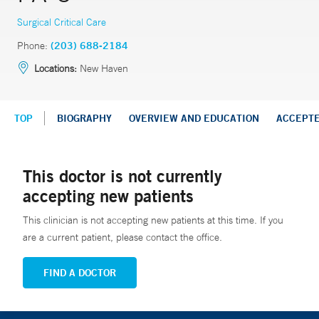
Surgical Critical Care
Phone:
(203) 688-2184
Locations:
New Haven
TOP
BIOGRAPHY
OVERVIEW AND EDUCATION
ACCEPT
This doctor is not currently
accepting new patients
This clinician is not accepting new patients at this time. If you
are a current patient, please contact the office.
FIND A DOCTOR