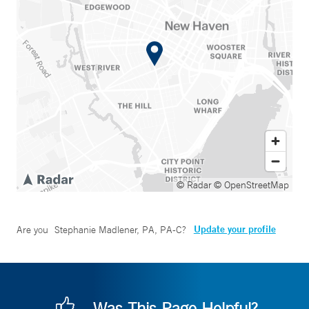
© Radar
© OpenStreetMap
Update your profile
Are you
Stephanie Madlener, PA, PA-C
?
Was This Page Helpful?