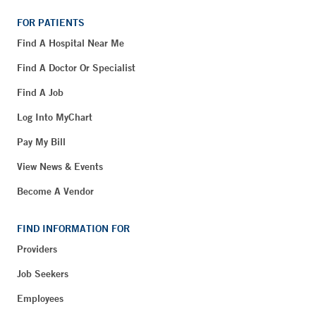
FOR PATIENTS
Find A Hospital Near Me
Find A Doctor Or Specialist
Find A Job
Log Into MyChart
Pay My Bill
View News & Events
Become A Vendor
FIND INFORMATION FOR
Providers
Job Seekers
Employees