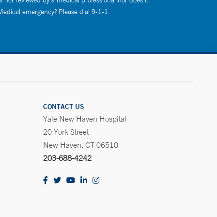
s not reviewed by a medical professional nor does it
 Medical emergency? Please dial 9-1-1.
CONTACT US
Yale New Haven Hospital
20 York Street
New Haven, CT 06510
203-688-4242