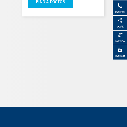
FIND A DOCTOR
CONTACT
SHARE
GIVE NOW
MYCHART