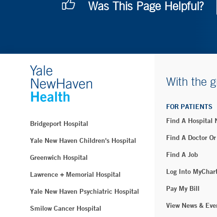
Was This Page Helpful?
With the g
FOR PATIENTS
Find A Hospital
Bridgeport Hospital
Find A Doctor Or
Yale New Haven Children's Hospital
Find A Job
Greenwich Hospital
Log Into MyChar
Lawrence + Memorial Hospital
Pay My Bill
Yale New Haven Psychiatric Hospital
View News & Eve
Smilow Cancer Hospital