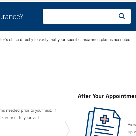
surance?
’s office directly to verify that your specific insurance plan is accepted.
After Your Appointme
ms needed prior to your visit. If
in prior to your visit.
View
up v