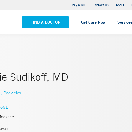
Yale New Haven Hospital - Saint Raphael Campus
Pay a Bill
Contact Us
About
VIEW ALL LOCATIONS
FIND A DOCTOR
Get Care Now
Service
ie Sudikoff, MD
,
e
Pediatrics
4651
Medicine
aven