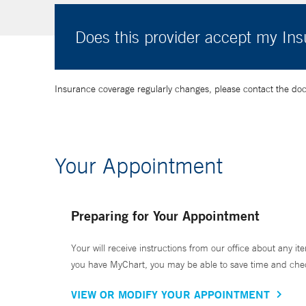
Does this provider accept my In
Insurance coverage regularly changes, please contact the doctor
Your Appointment
Preparing for Your Appointment
Your will receive instructions from our office about any ite
you have MyChart, you may be able to save time and check 
VIEW OR MODIFY YOUR APPOINTMENT