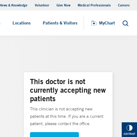
News & Knowledge
Volunteer
Give Now
Medical Professionals
Careers
MyChart
s
Locations
Patients & Visitors
MyChart
Search
This doctor is not
currently accepting new
patients
This clinician is not accepting new
patients at this time. If you are a current
patient, please contact the office.
CONTRAST