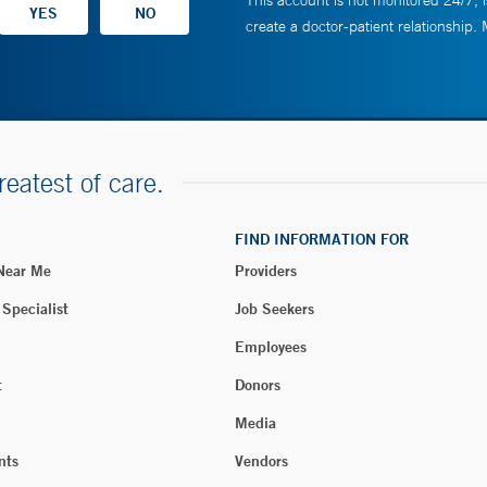
This account is not monitored 24/7, i
create a doctor-patient relationship.
reatest of care.
FIND INFORMATION FOR
 Near Me
Providers
 Specialist
Job Seekers
Employees
t
Donors
Media
nts
Vendors