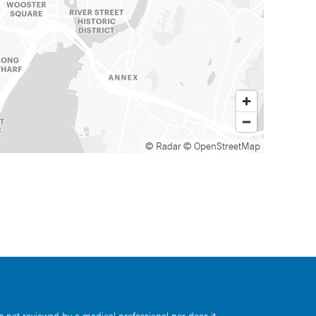
© Radar
© OpenStreetMap