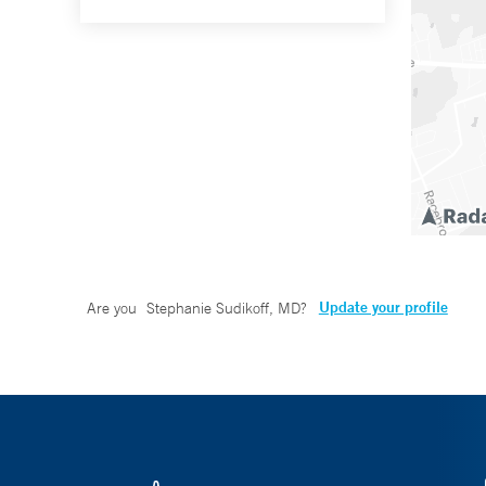
Update your profile
Are you
Stephanie Sudikoff, MD
?