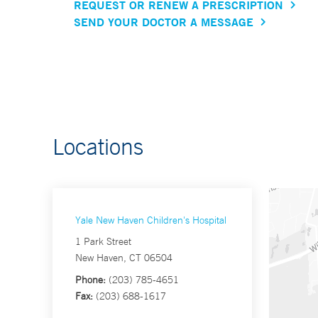
REQUEST OR RENEW A PRESCRIPTION
SEND YOUR DOCTOR A MESSAGE
Locations
Yale New Haven Children's Hospital
1 Park Street
New Haven, CT 06504
Phone:
(203) 785-4651
Fax:
(203) 688-1617