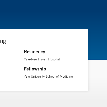
ing
Residency
Yale-New Haven Hospital
Fellowship
Yale University School of Medicine