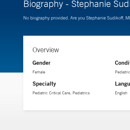
Biography - Stephanie Sud
No biography provided. Are you Stephanie Sudikoff, 
Overview
Gender
Condi
Female
Pediatr
Specialty
Langu
Pediatric Critical Care, Pediatrics
English