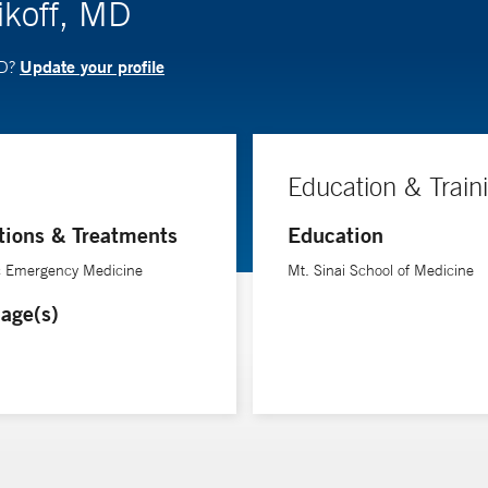
ikoff, MD
Update your profile
MD?
Education & Train
tions & Treatments
Education
ic Emergency Medicine
Mt. Sinai School of Medicine
age(s)