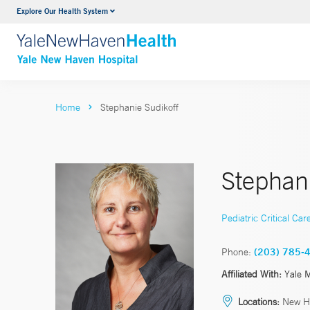
Explore Our Health System
Neurology & Neurosurgery
VIEW ALL SERVICES
Home
Stephanie Sudikoff
Stephan
Pediatric Critical Car
Phone:
(203) 785-
Affiliated With:
Yale 
Locations:
New H