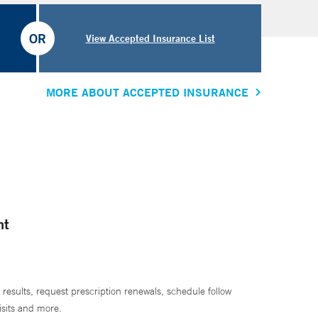
OR
View Accepted Insurance List
MORE ABOUT ACCEPTED INSURANCE
nt
 results, request prescription renewals, schedule follow
isits and more.