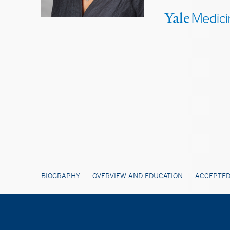
BIOGRAPHY
OVERVIEW AND EDUCATION
ACCEPTED