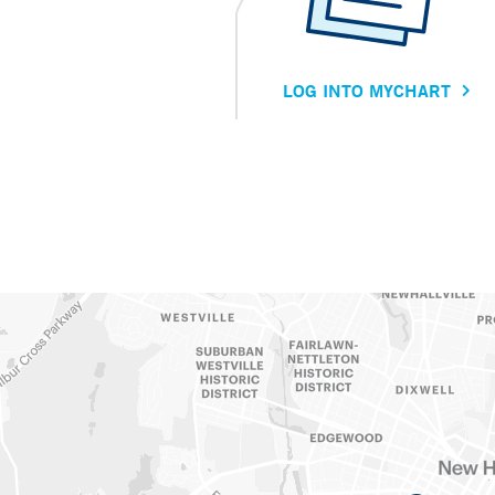
LOG INTO MYCHART