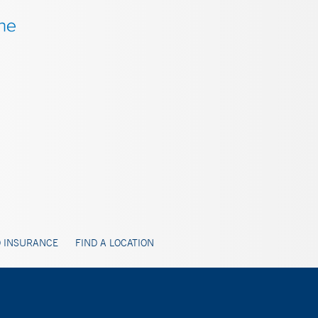
 INSURANCE
FIND A LOCATION