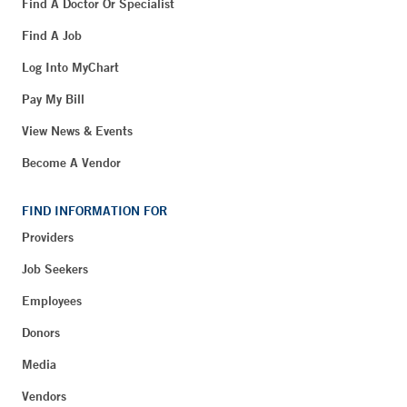
Find A Doctor Or Specialist
Find A Job
Log Into MyChart
Pay My Bill
View News & Events
Become A Vendor
FIND INFORMATION FOR
Providers
Job Seekers
Employees
Donors
Media
Vendors