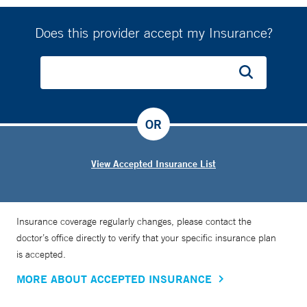
Does this provider accept my Insurance?
OR
View Accepted Insurance List
Insurance coverage regularly changes, please contact the
doctor’s office directly to verify that your specific insurance plan
is accepted.
MORE ABOUT ACCEPTED INSURANCE