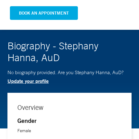
BOOK AN APPOINTMENT
Biography - Stephany
Hanna, AuD
No biography provided. Are you Stephany Hanna, AuD?
Update your profile
Overview
Gender
Female