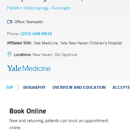
,
Pediatric Otolaryngology
Audiologist
Offers Telehealth
Phone:
(203) 688-8836
Affiliated With:
Yale Medicine, Yale New Haven Children’s Hospital
Locations:
New Haven, Old Saybrook
TOP
BIOGRAPHY
OVERVIEW AND EDUCATION
ACCEPT
Book Online
New and returning patients can book an appointment
online.