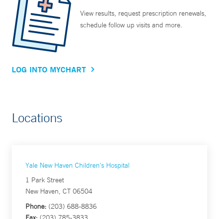
View results, request prescription renewals,
schedule follow up visits and more.
LOG INTO MYCHART
Locations
Yale New Haven Children's Hospital
1 Park Street
New Haven, CT 06504
Phone:
(203) 688-8836
Fax:
(203) 785-3833