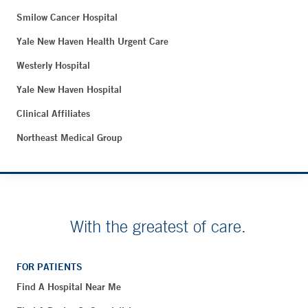
Smilow Cancer Hospital
Yale New Haven Health Urgent Care
Westerly Hospital
Yale New Haven Hospital
Clinical Affiliates
Northeast Medical Group
With the greatest of care.
FOR PATIENTS
Find A Hospital Near Me