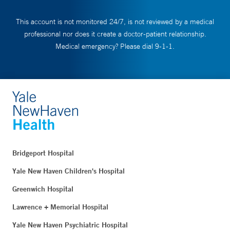
This account is not monitored 24/7, is not reviewed by a medical
professional nor does it create a doctor-patient relationship.
Medical emergency? Please dial 9-1-1.
Bridgeport Hospital
Yale New Haven Children's Hospital
Greenwich Hospital
Lawrence + Memorial Hospital
Yale New Haven Psychiatric Hospital