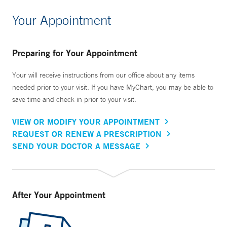
Your Appointment
Preparing for Your Appointment
Your will receive instructions from our office about any items
needed prior to your visit. If you have MyChart, you may be able to
save time and check in prior to your visit.
VIEW OR MODIFY YOUR APPOINTMENT
REQUEST OR RENEW A PRESCRIPTION
SEND YOUR DOCTOR A MESSAGE
After Your Appointment