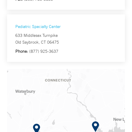
Pediatric Specialty Center
633 Middlesex Turnpike
Old Saybrook, CT 06475
Phone:
(877) 925-3637