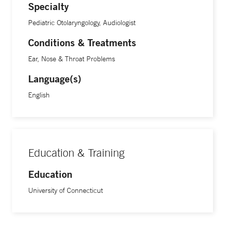
Specialty
Pediatric Otolaryngology, Audiologist
Conditions & Treatments
Ear, Nose & Throat Problems
Language(s)
English
Education & Training
Education
University of Connecticut