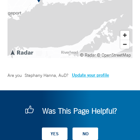
© Radar
© OpenStreetMap
Update your profile
Are you
Stephany Hanna, AuD
?
Was This Page Helpful?