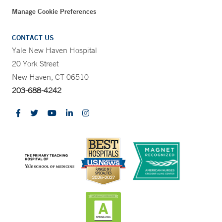
Manage Cookie Preferences
CONTACT US
Yale New Haven Hospital
20 York Street
New Haven, CT 06510
203-688-4242