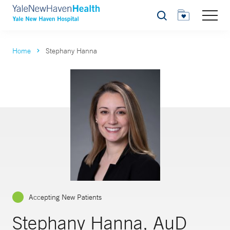
Search
Home
Stephany Hanna
Accepting New Patients
Stephany Hanna, AuD