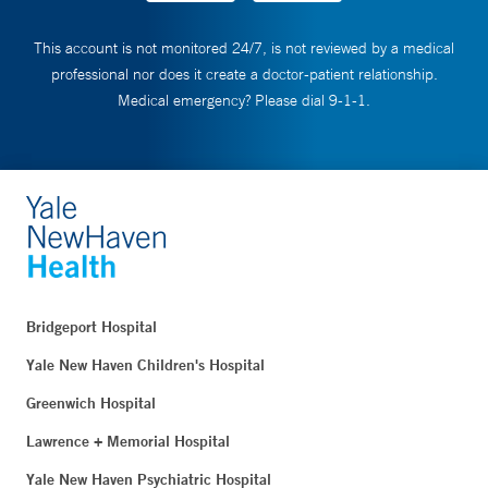
This account is not monitored 24/7, is not reviewed by a medical
professional nor does it create a doctor-patient relationship.
Medical emergency? Please dial 9-1-1.
Bridgeport Hospital
Yale New Haven Children's Hospital
Greenwich Hospital
Lawrence + Memorial Hospital
Yale New Haven Psychiatric Hospital