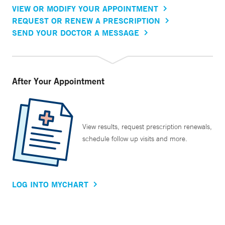
VIEW OR MODIFY YOUR APPOINTMENT
REQUEST OR RENEW A PRESCRIPTION
SEND YOUR DOCTOR A MESSAGE
After Your Appointment
View results, request prescription renewals,
schedule follow up visits and more.
LOG INTO MYCHART