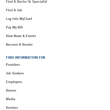
Find A Doctor Or Specialist
Find A Job
Log Into MyChart
Pay My Bill
View News & Events
Become A Vendor
FIND INFORMATION FOR
Providers
Job Seekers
Employees
Donors
Media
Vendors