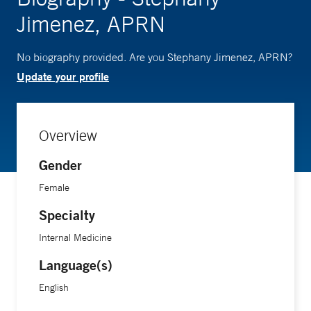
Jimenez, APRN
No biography provided. Are you Stephany Jimenez, APRN?
Update your profile
Overview
Gender
Female
Specialty
Internal Medicine
Language(s)
English