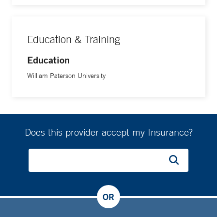
Education & Training
Education
William Paterson University
Does this provider accept my Insurance?
OR