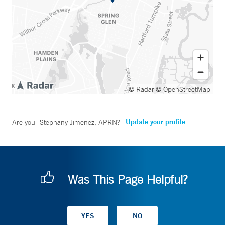
© Radar
© OpenStreetMap
Update your profile
Are you
Stephany Jimenez, APRN
?
Was This Page Helpful?