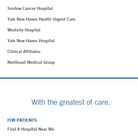
Smilow Cancer Hospital
Yale New Haven Health Urgent Care
Westerly Hospital
Yale New Haven Hospital
Clinical Affiliates
Northeast Medical Group
With the greatest of care.
FOR PATIENTS
Find A Hospital Near Me