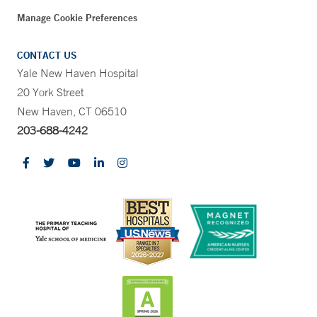
Manage Cookie Preferences
CONTACT US
Yale New Haven Hospital
20 York Street
New Haven, CT 06510
203-688-4242