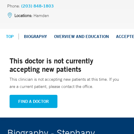
Phone:
(203) 848-1803
Locations:
Hamden
TOP
BIOGRAPHY
OVERVIEW AND EDUCATION
ACCEPT
This doctor is not currently
accepting new patients
This clinician is not accepting new patients at this time. If you
are a current patient, please contact the office.
FIND A DOCTOR
Biography - Stephany