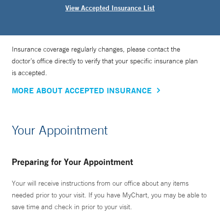
View Accepted Insurance List
Insurance coverage regularly changes, please contact the
doctor’s office directly to verify that your specific insurance plan
is accepted.
MORE ABOUT ACCEPTED INSURANCE
Your Appointment
Preparing for Your Appointment
Your will receive instructions from our office about any items
needed prior to your visit. If you have MyChart, you may be able to
save time and check in prior to your visit.