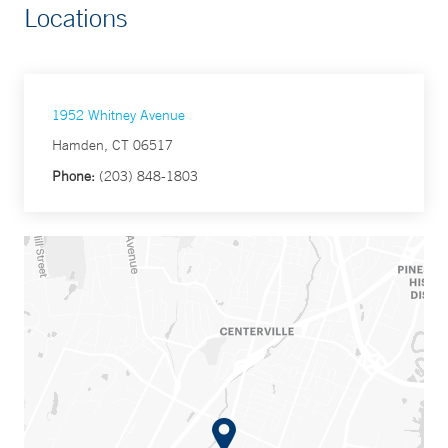
Locations
1952 Whitney Avenue
Hamden, CT 06517
Phone:
(203) 848-1803