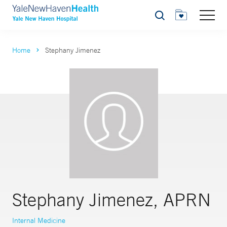
Search
Home
Stephany Jimenez
Stephany Jimenez, APRN
Internal Medicine