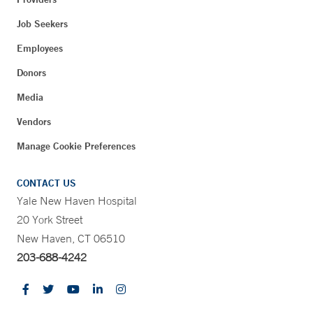
Job Seekers
Employees
Donors
Media
Vendors
Manage Cookie Preferences
CONTACT US
Yale New Haven Hospital
20 York Street
New Haven, CT 06510
203-688-4242