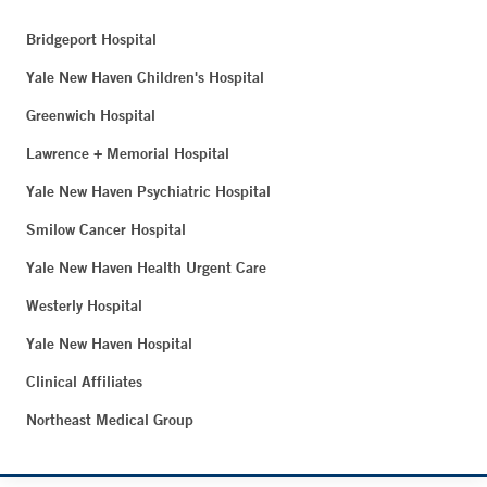
Bridgeport Hospital
Yale New Haven Children's Hospital
Greenwich Hospital
Lawrence + Memorial Hospital
Yale New Haven Psychiatric Hospital
Smilow Cancer Hospital
Yale New Haven Health Urgent Care
Westerly Hospital
Yale New Haven Hospital
Clinical Affiliates
Northeast Medical Group