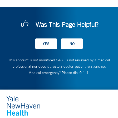
Was This Page Helpful?
This account is not monitored 24/7, is not reviewed by a medical
professional nor does it create a doctor-patient relationship.
Medical emergency? Please dial 9-1-1.