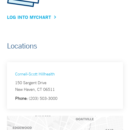
LOG INTO MYCHART
Locations
Cornell-Scott Hillhealth
150 Sargent Drive
New Haven, CT 06511
Phone:
(203) 503-3000