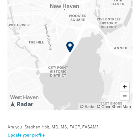
© Radar
© OpenStreetMap
Are you
Stephen Holt, MD, MS, FACP, FASAM
?
Update your profile