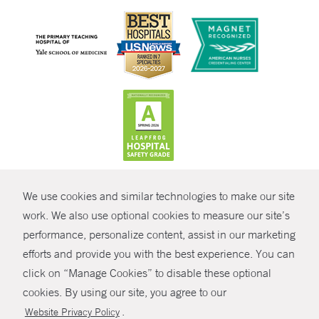
CONTRAST
We use cookies and similar technologies to make our site
© Copyright 2026 Yale New Haven Health
CONTACT
work. We also use optional cookies to measure our site’s
performance, personalize content, assist in our marketing
Policies
SHARE
efforts and provide you with the best experience. You can
Non-Discrimination
click on “Manage Cookies” to disable these optional
GIVE NOW
Price Transparency
cookies. By using our site, you agree to our
Contact Us
.
Website Privacy Policy
MYCHART