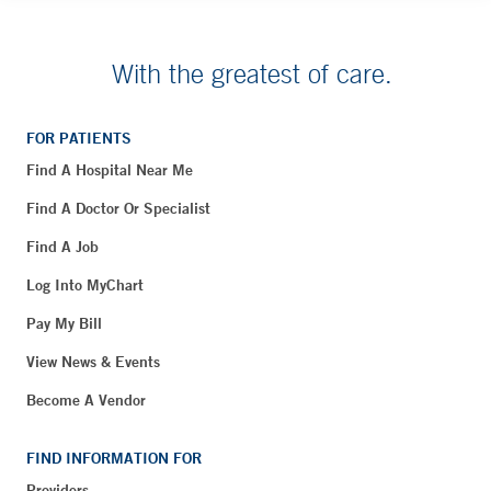
With the greatest of care.
FOR PATIENTS
Find A Hospital Near Me
Find A Doctor Or Specialist
Find A Job
Log Into MyChart
Pay My Bill
View News & Events
Become A Vendor
FIND INFORMATION FOR
Providers