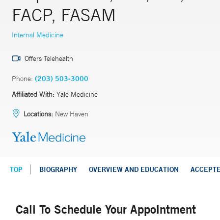
FACP, FASAM
Internal Medicine
Offers Telehealth
Phone:
(203) 503-3000
Affiliated With:
Yale Medicine
Locations:
New Haven
TOP
BIOGRAPHY
OVERVIEW AND EDUCATION
ACCEPT
Call To Schedule Your Appointment