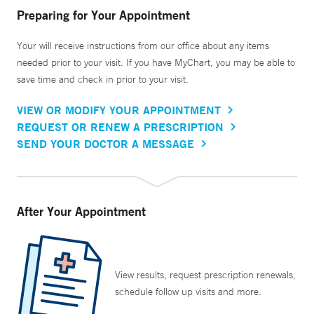
every week for several months, which allows that
Preparing for Your Appointment
relationship to grow quickly.”
Your will receive instructions from our office about any items
needed prior to your visit. If you have MyChart, you may be able to
Dr. Holt’s research interests include innovative ways to
save time and check in prior to your visit.
teach addiction medicine, and strategies to grow the
pipeline of addiction medicine clinicians. He is also
VIEW OR MODIFY YOUR APPOINTMENT
interested in the art and science of physical diagnosis and
REQUEST OR RENEW A PRESCRIPTION
he has created comprehensive courses on both addiction
SEND YOUR DOCTOR A MESSAGE
medicine and physical diagnosis topics with several
international medical educational companies.
After Your Appointment
View results, request prescription renewals,
schedule follow up visits and more.