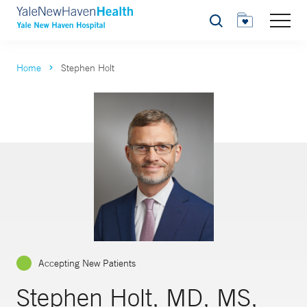
Search
Home
Stephen Holt
Accepting New Patients
Stephen Holt, MD, MS,