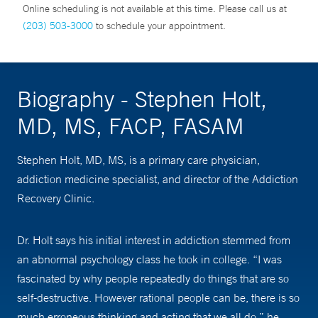
Online scheduling is not available at this time. Please call us at
(203) 503-3000
to schedule your appointment.
Biography - Stephen Holt,
MD, MS, FACP, FASAM
Stephen Holt, MD, MS, is a primary care physician,
addiction medicine specialist, and director of the Addiction
Recovery Clinic.
Dr. Holt says his initial interest in addiction stemmed from
an abnormal psychology class he took in college. “I was
fascinated by why people repeatedly do things that are so
self-destructive. However rational people can be, there is so
much erroneous thinking and acting that we all do,” he