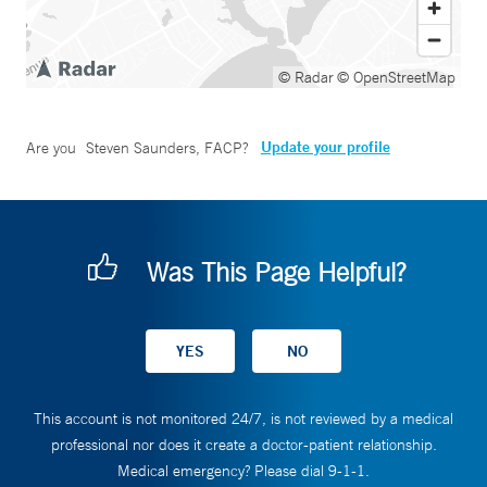
© Radar
© OpenStreetMap
Update your profile
Are you
Steven Saunders, FACP
?
Was This Page Helpful?
This account is not monitored 24/7, is not reviewed by a medical
professional nor does it create a doctor-patient relationship.
Medical emergency? Please dial 9-1-1.