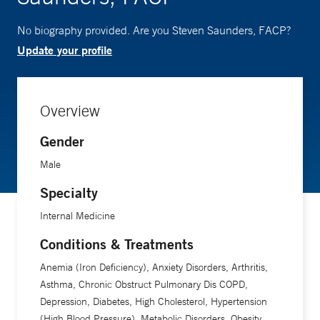
No biography provided. Are you Steven Saunders, FACP?
Update your profile
Overview
Gender
Male
Specialty
Internal Medicine
Conditions & Treatments
Anemia (Iron Deficiency), Anxiety Disorders, Arthritis,
Asthma, Chronic Obstruct Pulmonary Dis COPD,
Depression, Diabetes, High Cholesterol, Hypertension
(High Blood Pressure), Metabolic Disorders, Obesity,