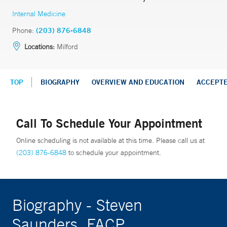
Internal Medicine
Phone:
(203) 876-6848
Locations:
Milford
TOP
BIOGRAPHY
OVERVIEW AND EDUCATION
ACCEPT
Call To Schedule Your Appointment
Online scheduling is not available at this time. Please call us at
(203) 876-6848
to schedule your appointment.
Biography - Steven
Saunders, FACP