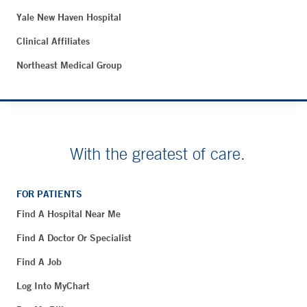
Yale New Haven Hospital
Clinical Affiliates
Northeast Medical Group
With the greatest of care.
FOR PATIENTS
Find A Hospital Near Me
Find A Doctor Or Specialist
Find A Job
Log Into MyChart