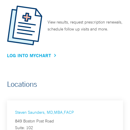
View results, request prescription renewals,
schedule follow up visits and more.
LOG INTO MYCHART
Locations
Steven Saunders, MD,MBA,FACP
849 Boston Post Road
Suite: 102