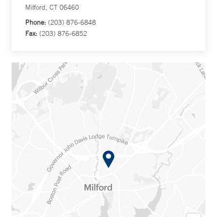
Milford, CT 06460
Phone:
(203) 876-6848
Fax:
(203) 876-6852