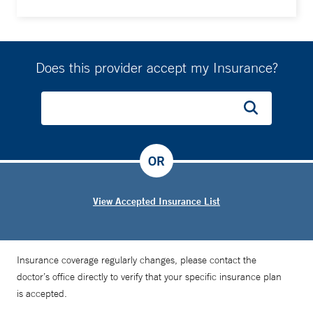
Does this provider accept my Insurance?
OR
View Accepted Insurance List
Insurance coverage regularly changes, please contact the
doctor’s office directly to verify that your specific insurance plan
is accepted.