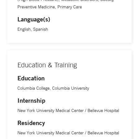
Preventive Medicine, Primary Care
Language(s)
English, Spanish
Education & Training
Education
Columbia College, Columbia University
Internship
New York University Medical Center / Bellevue Hospital
Residency
New York University Medical Center / Bellevue Hospital