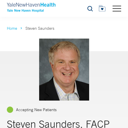
Search
Home
Steven Saunders
Accepting New Patients
Steven Saunders, FACP