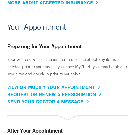
MORE ABOUT ACCEPTED INSURANCE
Your Appointment
Preparing for Your Appointment
Your will receive instructions from our office about any items
needed prior to your visit. If you have MyChart, you may be able to
save time and check in prior to your visit.
VIEW OR MODIFY YOUR APPOINTMENT
REQUEST OR RENEW A PRESCRIPTION
SEND YOUR DOCTOR A MESSAGE
After Your Appointment