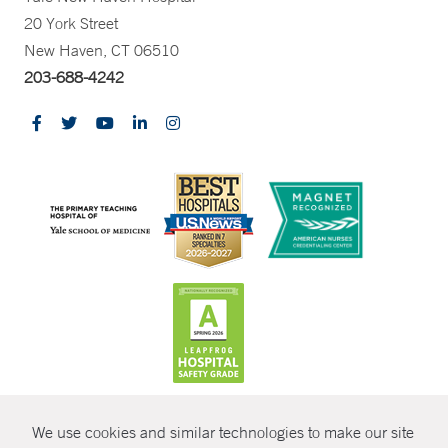
20 York Street
New Haven, CT 06510
203-688-4242
CONTRAST
We use cookies and similar technologies to make our site
© Copyright 2026 Yale New Haven Health
CONTACT