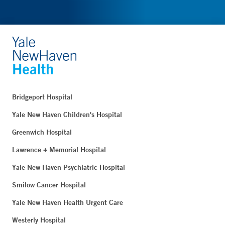
Bridgeport Hospital
Yale New Haven Children's Hospital
Greenwich Hospital
Lawrence + Memorial Hospital
Yale New Haven Psychiatric Hospital
Smilow Cancer Hospital
Yale New Haven Health Urgent Care
Westerly Hospital