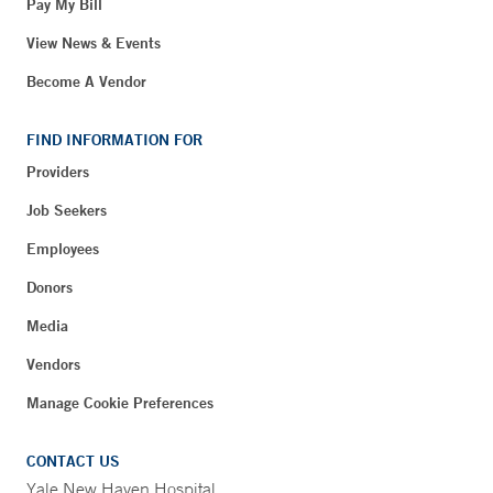
Pay My Bill
View News & Events
Become A Vendor
FIND INFORMATION FOR
Providers
Job Seekers
Employees
Donors
Media
Vendors
Manage Cookie Preferences
CONTACT US
Yale New Haven Hospital