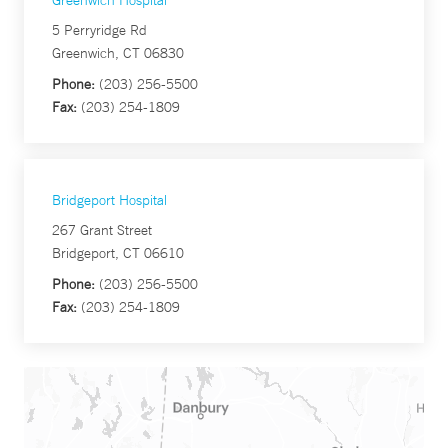
Greenwich Hospital
5 Perryridge Rd
Greenwich, CT 06830
Phone:
(203) 256-5500
Fax:
(203) 254-1809
Bridgeport Hospital
267 Grant Street
Bridgeport, CT 06610
Phone:
(203) 256-5500
Fax:
(203) 254-1809