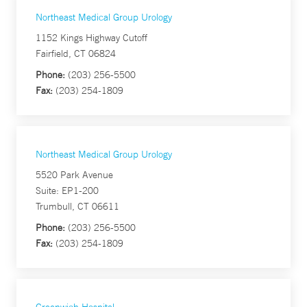
Northeast Medical Group Urology
1152 Kings Highway Cutoff
Fairfield, CT 06824
Phone:
(203) 256-5500
Fax:
(203) 254-1809
Northeast Medical Group Urology
5520 Park Avenue
Suite: EP1-200
Trumbull, CT 06611
Phone:
(203) 256-5500
Fax:
(203) 254-1809