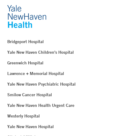
Bridgeport Hospital
Yale New Haven Children's Hospital
Greenwich Hospital
Lawrence + Memorial Hospital
Yale New Haven Psychiatric Hospital
Smilow Cancer Hospital
Yale New Haven Health Urgent Care
Westerly Hospital
Yale New Haven Hospital