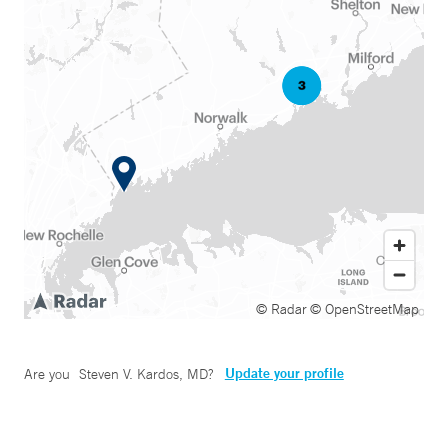
© Radar
© OpenStreetMap
Update your profile
Are you
Steven V. Kardos, MD
?