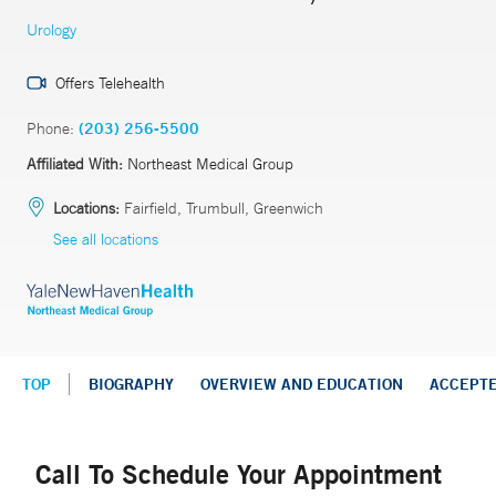
Urology
Offers Telehealth
Phone:
(203) 256-5500
Affiliated With:
Northeast Medical Group
Locations:
Fairfield, Trumbull, Greenwich
See all locations
TOP
BIOGRAPHY
OVERVIEW AND EDUCATION
ACCEPT
Call To Schedule Your Appointment