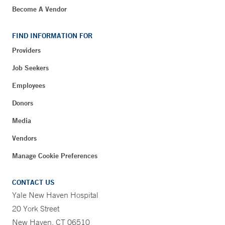
Become A Vendor
FIND INFORMATION FOR
Providers
Job Seekers
Employees
Donors
Media
Vendors
Manage Cookie Preferences
CONTACT US
Yale New Haven Hospital
20 York Street
New Haven, CT 06510