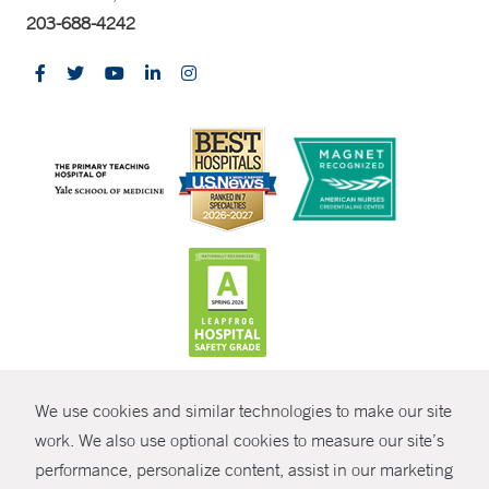
203-688-4242
CONTRAST
We use cookies and similar technologies to make our site
© Copyright 2026 Yale New Haven Health
CONTACT
work. We also use optional cookies to measure our site’s
performance, personalize content, assist in our marketing
Policies
SHARE