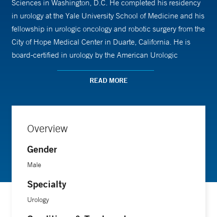
Sciences in Washington, D.C. He completed his residency
in urology at the Yale University School of Medicine and his
fellowship in urologic oncology and robotic surgery from the
City of Hope Medical Center in Duarte, California. He is
board-certified in urology by the American Urologic
Association (AUA) and is an active member of the Society
of Urologic Oncology (SUO).
READ MORE
Overview
Gender
Male
Specialty
Urology