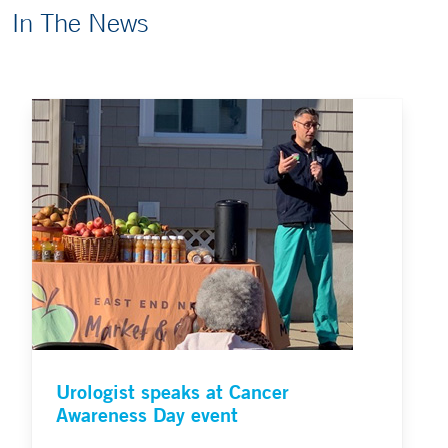
In The News
Urologist speaks at Cancer
Awareness Day event