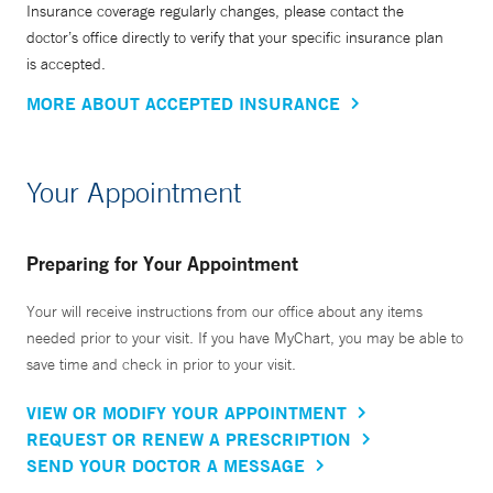
Insurance coverage regularly changes, please contact the
doctor’s office directly to verify that your specific insurance plan
is accepted.
MORE ABOUT ACCEPTED INSURANCE
Your Appointment
Preparing for Your Appointment
Your will receive instructions from our office about any items
needed prior to your visit. If you have MyChart, you may be able to
save time and check in prior to your visit.
VIEW OR MODIFY YOUR APPOINTMENT
REQUEST OR RENEW A PRESCRIPTION
SEND YOUR DOCTOR A MESSAGE