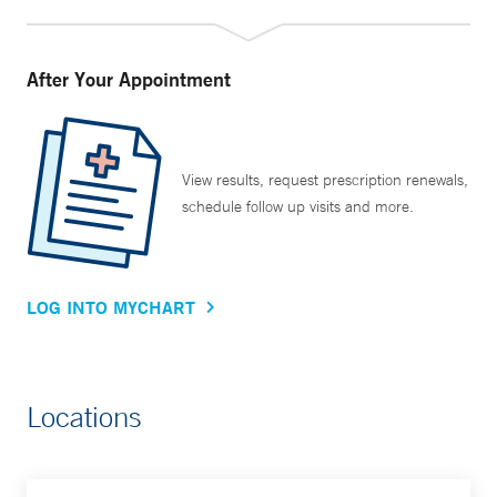
After Your Appointment
View results, request prescription renewals,
schedule follow up visits and more.
LOG INTO MYCHART
Locations