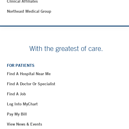
Clinical Affiliates
Northeast Medical Group
With the greatest of care.
FOR PATIENTS
Find A Hospital Near Me
Find A Doctor Or Specialist
Find A Job
Log Into MyChart
Pay My Bill
View News & Events