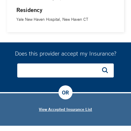
Residency
Yale New Haven Hospital, New Haven CT
Does this provider accept my Insurance?
OR
View Accepted Insurance List