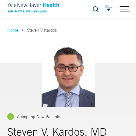
Search
Home
Steven V Kardos
Accepting New Patients
Steven V. Kardos, MD