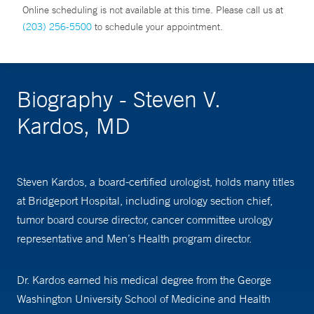
Online scheduling is not available at this time. Please call us at
(203) 256-5500
to schedule your appointment.
Biography - Steven V.
Kardos, MD
Steven Kardos, a board-certified urologist, holds many titles
at Bridgeport Hospital, including urology section chief,
tumor board course director, cancer committee urology
representative and Men’s Health program director.
Dr. Kardos earned his medical degree from the George
Washington University School of Medicine and Health