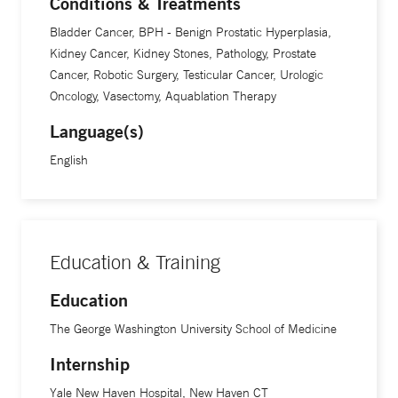
Conditions & Treatments
Bladder Cancer, BPH - Benign Prostatic Hyperplasia,
Kidney Cancer, Kidney Stones, Pathology, Prostate
Cancer, Robotic Surgery, Testicular Cancer, Urologic
Oncology, Vasectomy, Aquablation Therapy
Language(s)
English
Education & Training
Education
The George Washington University School of Medicine
Internship
Yale New Haven Hospital, New Haven CT