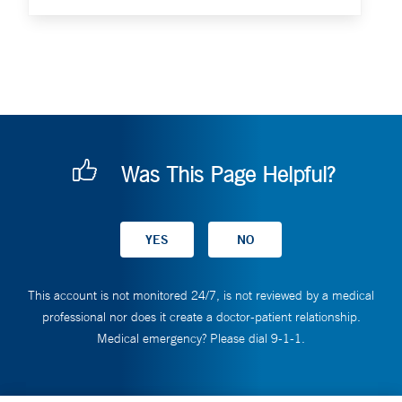
Was This Page Helpful?
This account is not monitored 24/7, is not reviewed by a medical
professional nor does it create a doctor-patient relationship.
Medical emergency? Please dial 9-1-1.