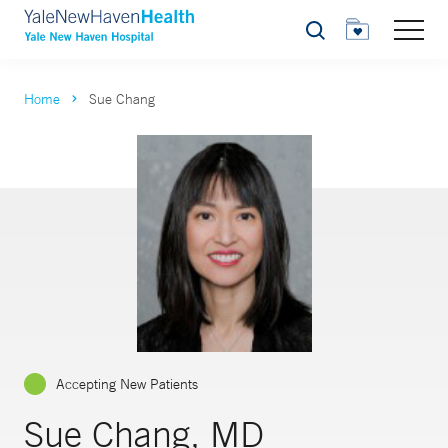
Search
Home
Sue Chang
Accepting New Patients
Sue Chang, MD