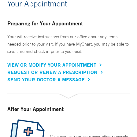
Your Appointment
Preparing for Your Appointment
Your will receive instructions from our office about any items
needed prior to your visit. If you have MyChart, you may be able to
save time and check in prior to your visit.
VIEW OR MODIFY YOUR APPOINTMENT
REQUEST OR RENEW A PRESCRIPTION
SEND YOUR DOCTOR A MESSAGE
After Your Appointment
View results, request prescription renewals,