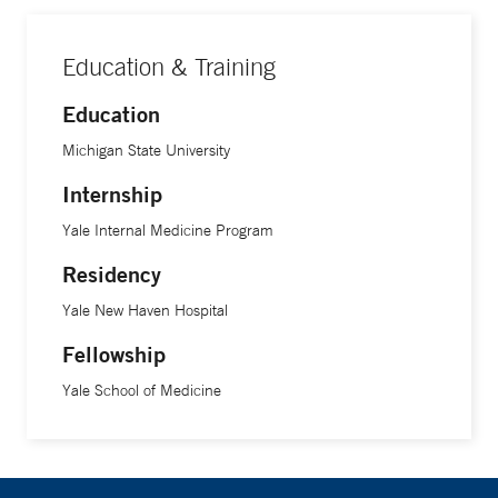
Education & Training
Education
Michigan State University
Internship
Yale Internal Medicine Program
Residency
Yale New Haven Hospital
Fellowship
Yale School of Medicine