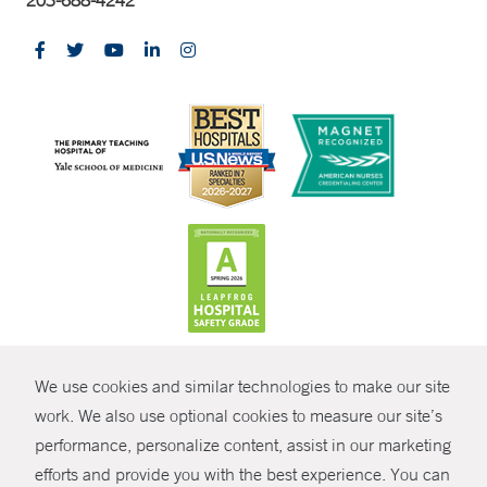
203-688-4242
CONTRAST
We use cookies and similar technologies to make our site
© Copyright 2026 Yale New Haven Health
CONTACT
work. We also use optional cookies to measure our site’s
Policies
performance, personalize content, assist in our marketing
SHARE
efforts and provide you with the best experience. You can
Non-Discrimination