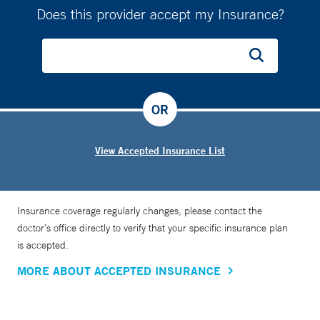
Does this provider accept my Insurance?
OR
View Accepted Insurance List
Insurance coverage regularly changes, please contact the
doctor’s office directly to verify that your specific insurance plan
is accepted.
MORE ABOUT ACCEPTED INSURANCE