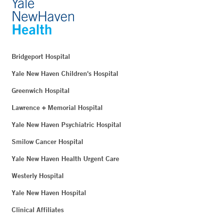
Bridgeport Hospital
Yale New Haven Children's Hospital
Greenwich Hospital
Lawrence + Memorial Hospital
Yale New Haven Psychiatric Hospital
Smilow Cancer Hospital
Yale New Haven Health Urgent Care
Westerly Hospital
Yale New Haven Hospital
Clinical Affiliates