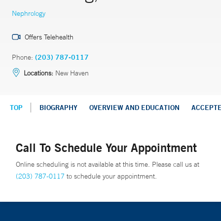
Nephrology
Offers Telehealth
Phone:
(203) 787-0117
Locations:
New Haven
TOP
BIOGRAPHY
OVERVIEW AND EDUCATION
ACCEPT
Call To Schedule Your Appointment
Online scheduling is not available at this time. Please call us at
(203) 787-0117
to schedule your appointment.