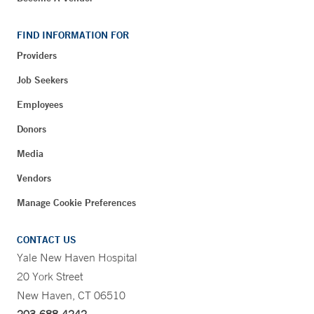
FIND INFORMATION FOR
Providers
Job Seekers
Employees
Donors
Media
Vendors
Manage Cookie Preferences
CONTACT US
Yale New Haven Hospital
20 York Street
New Haven, CT 06510