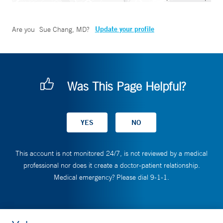
Update your profile
Are you
Sue Chang, MD
?
Was This Page Helpful?
This account is not monitored 24/7, is not reviewed by a medical
professional nor does it create a doctor-patient relationship.
Medical emergency? Please dial 9-1-1.