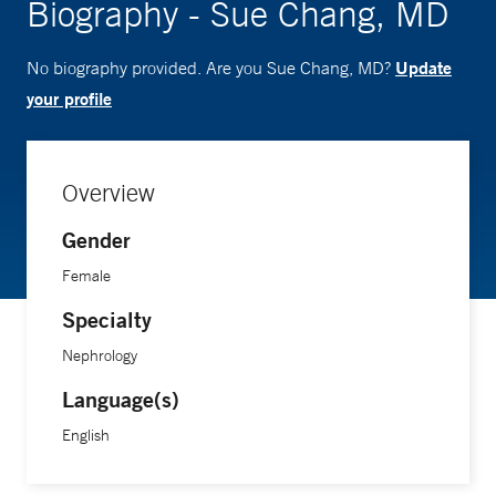
Biography - Sue Chang, MD
Update
No biography provided. Are you Sue Chang, MD?
your profile
Overview
Gender
Female
Specialty
Nephrology
Language(s)
English