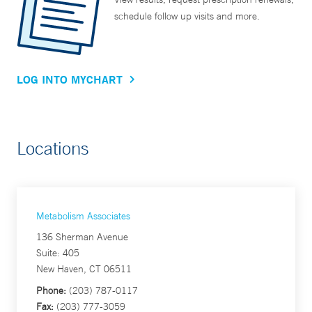
schedule follow up visits and more.
LOG INTO MYCHART
Locations
Metabolism Associates
136 Sherman Avenue
Suite: 405
New Haven, CT 06511
Phone:
(203) 787-0117
Fax:
(203) 777-3059