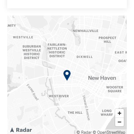
© Radar
© OpenStreetMap