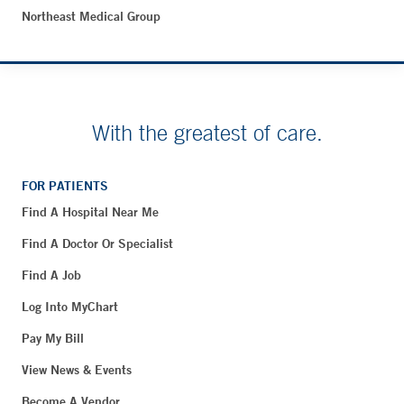
Northeast Medical Group
With the greatest of care.
FOR PATIENTS
Find A Hospital Near Me
Find A Doctor Or Specialist
Find A Job
Log Into MyChart
Pay My Bill
View News & Events
Become A Vendor