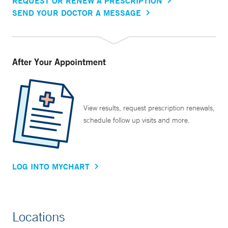
REQUEST OR RENEW A PRESCRIPTION
SEND YOUR DOCTOR A MESSAGE
After Your Appointment
View results, request prescription renewals,
schedule follow up visits and more.
LOG INTO MYCHART
Locations