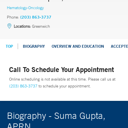
Hematology-Oncology
Phone:
(203) 863-3737
Locations:
Greenwich
TOP
BIOGRAPHY
OVERVIEW AND EDUCATION
ACCEPT
Call To Schedule Your Appointment
Online scheduling is not available at this time. Please call us at
(203) 863-3737
to schedule your appointment.
Biography - Suma Gupta,
APRN