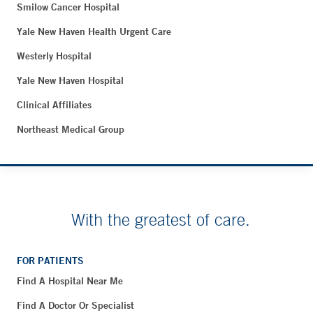
Smilow Cancer Hospital
Yale New Haven Health Urgent Care
Westerly Hospital
Yale New Haven Hospital
Clinical Affiliates
Northeast Medical Group
With the greatest of care.
FOR PATIENTS
Find A Hospital Near Me
Find A Doctor Or Specialist