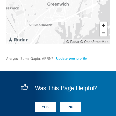
© Radar
© OpenStreetMap
Update your profile
Are you
Suma Gupta, APRN
?
Was This Page Helpful?