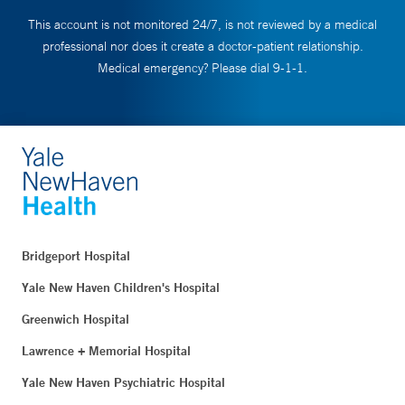
This account is not monitored 24/7, is not reviewed by a medical
professional nor does it create a doctor-patient relationship.
Medical emergency? Please dial 9-1-1.
Bridgeport Hospital
Yale New Haven Children's Hospital
Greenwich Hospital
Lawrence + Memorial Hospital
Yale New Haven Psychiatric Hospital