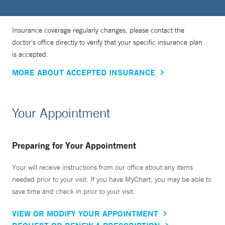
Insurance coverage regularly changes, please contact the
doctor’s office directly to verify that your specific insurance plan
is accepted.
MORE ABOUT ACCEPTED INSURANCE
Your Appointment
Preparing for Your Appointment
Your will receive instructions from our office about any items
needed prior to your visit. If you have MyChart, you may be able to
save time and check in prior to your visit.
VIEW OR MODIFY YOUR APPOINTMENT