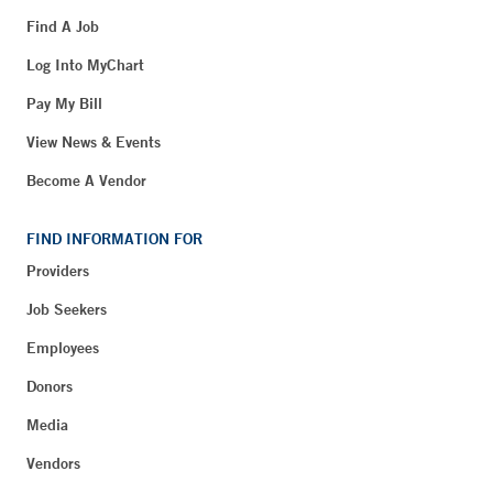
Find A Job
Log Into MyChart
Pay My Bill
View News & Events
Become A Vendor
FIND INFORMATION FOR
Providers
Job Seekers
Employees
Donors
Media
Vendors