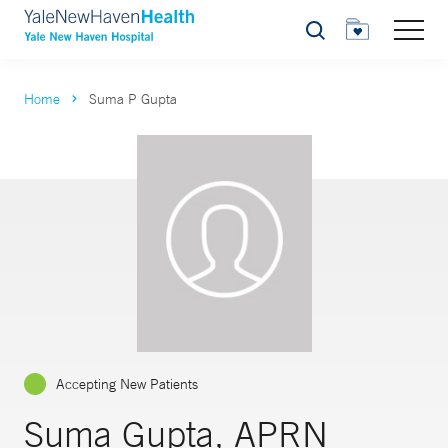
Search
Home
Suma P Gupta
Accepting New Patients
Suma Gupta, APRN