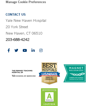
Manage Cookie Preferences
CONTACT US
Yale New Haven Hospital
20 York Street
New Haven, CT 06510
203-688-4242