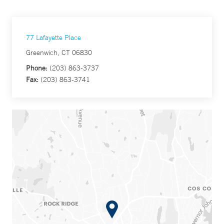
77 Lafayette Place
Greenwich, CT 06830
Phone:
(203) 863-3737
Fax:
(203) 863-3741