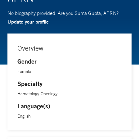
No biography provided. Are you Suma Gupta, APRN?
Update your profile
Overview
Gender
Female
Specialty
Hematology-Oncology
Language(s)
English