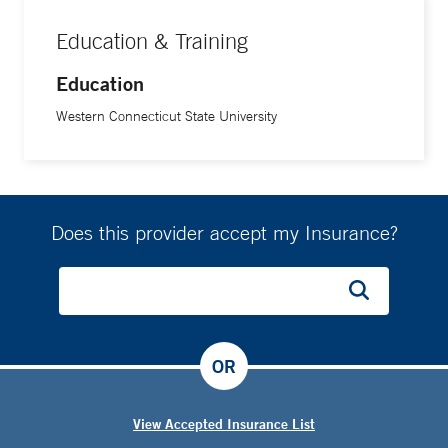
Education & Training
Education
Western Connecticut State University
Does this provider accept my Insurance?
OR
View Accepted Insurance List