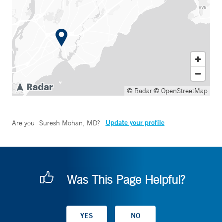
© Radar
© OpenStreetMap
Update your profile
Are you
Suresh Mohan, MD
?
Was This Page Helpful?