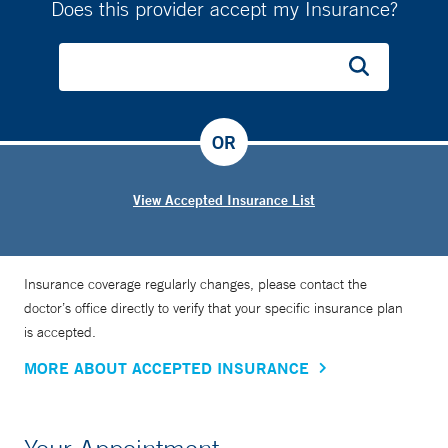
Does this provider accept my Insurance?
OR
View Accepted Insurance List
Insurance coverage regularly changes, please contact the
doctor’s office directly to verify that your specific insurance plan
is accepted.
MORE ABOUT ACCEPTED INSURANCE