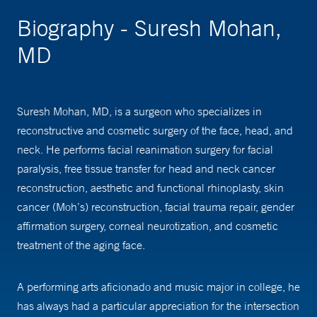
Biography - Suresh Mohan,
MD
Suresh Mohan, MD, is a surgeon who specializes in
reconstructive and cosmetic surgery of the face, head, and
neck. He performs facial reanimation surgery for facial
paralysis, free tissue transfer for head and neck cancer
reconstruction, aesthetic and functional rhinoplasty, skin
cancer (Moh’s) reconstruction, facial trauma repair, gender
affirmation surgery, corneal neurotization, and cosmetic
treatment of the aging face.
A performing arts aficionado and music major in college, he
has always had a particular appreciation for the intersection