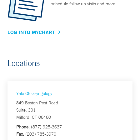
schedule follow up visits and more.
LOG INTO MYCHART
Locations
Yale Otolaryngology
849 Boston Post Road
Suite: 301
Milford, CT 06460
Phone:
(877) 925-3637
Fax:
(203) 785-3970