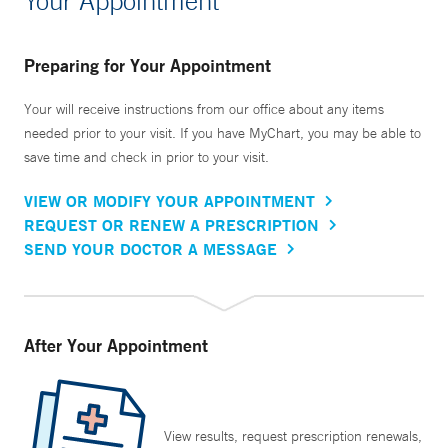
Your Appointment
Preparing for Your Appointment
Your will receive instructions from our office about any items
needed prior to your visit. If you have MyChart, you may be able to
save time and check in prior to your visit.
VIEW OR MODIFY YOUR APPOINTMENT
REQUEST OR RENEW A PRESCRIPTION
SEND YOUR DOCTOR A MESSAGE
After Your Appointment
View results, request prescription renewals,