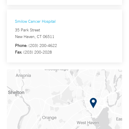
Smilow Cancer Hospital
35 Park Street
New Haven, CT 06511
Phone:
(203) 200-4622
Fax:
(203) 200-2028