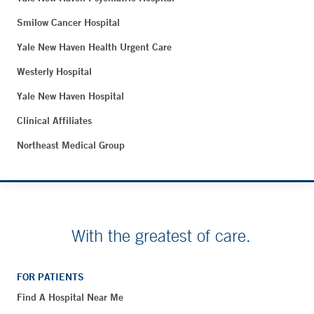
Smilow Cancer Hospital
Yale New Haven Health Urgent Care
Westerly Hospital
Yale New Haven Hospital
Clinical Affiliates
Northeast Medical Group
With the greatest of care.
FOR PATIENTS
Find A Hospital Near Me