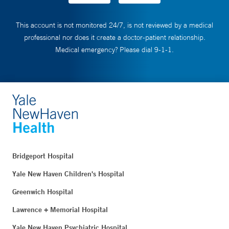
This account is not monitored 24/7, is not reviewed by a medical
professional nor does it create a doctor-patient relationship.
Medical emergency? Please dial 9-1-1.
Bridgeport Hospital
Yale New Haven Children's Hospital
Greenwich Hospital
Lawrence + Memorial Hospital
Yale New Haven Psychiatric Hospital