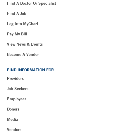
Find A Doctor Or Specialist
Find A Job
Log Into MyChart
Pay My Bill
View News & Events
Become A Vendor
FIND INFORMATION FOR
Providers
Job Seekers
Employees
Donors
Media
Vendors