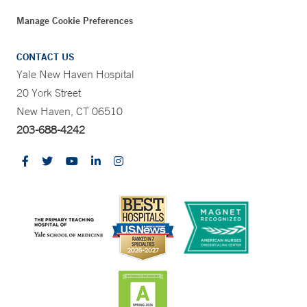
Manage Cookie Preferences
CONTACT US
Yale New Haven Hospital
20 York Street
New Haven, CT 06510
203-688-4242