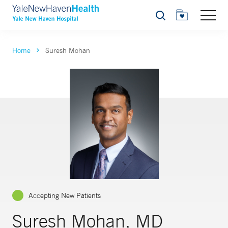
Search
Home
Suresh Mohan
Accepting New Patients
Suresh Mohan, MD