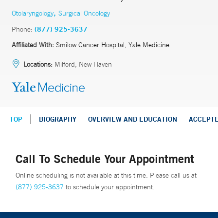
,
Otolaryngology
Surgical Oncology
Phone:
(877) 925-3637
Affiliated With:
Smilow Cancer Hospital, Yale Medicine
Locations:
Milford, New Haven
TOP
BIOGRAPHY
OVERVIEW AND EDUCATION
ACCEPT
Call To Schedule Your Appointment
Online scheduling is not available at this time. Please call us at
(877) 925-3637
to schedule your appointment.