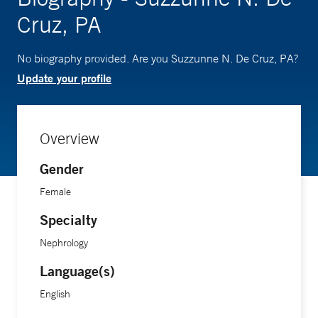
Cruz, PA
No biography provided. Are you Suzzunne N. De Cruz, PA?
Update your profile
Overview
Gender
Female
Specialty
Nephrology
Language(s)
English