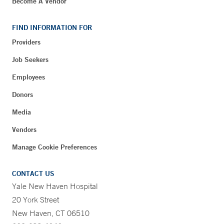
Become A Vendor
FIND INFORMATION FOR
Providers
Job Seekers
Employees
Donors
Media
Vendors
Manage Cookie Preferences
CONTACT US
Yale New Haven Hospital
20 York Street
New Haven, CT 06510