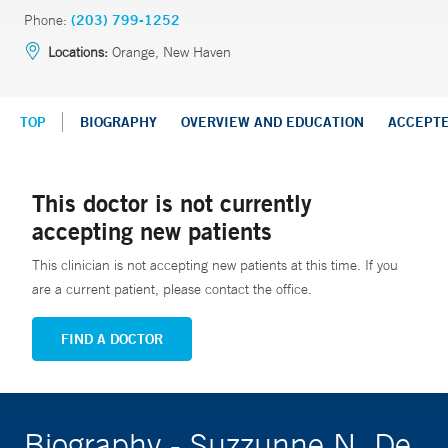
Phone:
(203) 799-1252
Locations:
Orange, New Haven
TOP
BIOGRAPHY
OVERVIEW AND EDUCATION
ACCEPT
This doctor is not currently
accepting new patients
This clinician is not accepting new patients at this time. If you
are a current patient, please contact the office.
FIND A DOCTOR
Biography - Suzzunne N. De