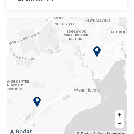
© Radar
© OpenStreetMap