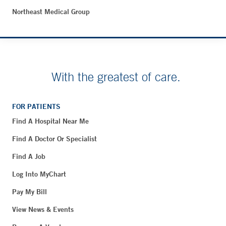
Northeast Medical Group
With the greatest of care.
FOR PATIENTS
Find A Hospital Near Me
Find A Doctor Or Specialist
Find A Job
Log Into MyChart
Pay My Bill
View News & Events