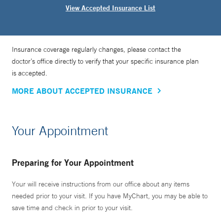
View Accepted Insurance List
Insurance coverage regularly changes, please contact the
doctor’s office directly to verify that your specific insurance plan
is accepted.
MORE ABOUT ACCEPTED INSURANCE
Your Appointment
Preparing for Your Appointment
Your will receive instructions from our office about any items
needed prior to your visit. If you have MyChart, you may be able to
save time and check in prior to your visit.