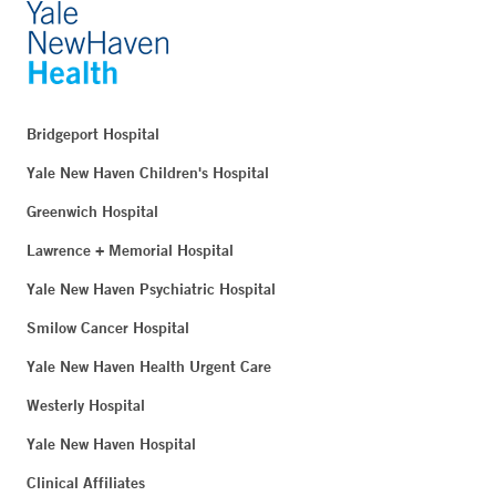
Bridgeport Hospital
Yale New Haven Children's Hospital
Greenwich Hospital
Lawrence + Memorial Hospital
Yale New Haven Psychiatric Hospital
Smilow Cancer Hospital
Yale New Haven Health Urgent Care
Westerly Hospital
Yale New Haven Hospital
Clinical Affiliates