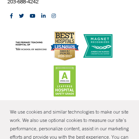
203-688-4242
CONTRAST
We use cookies and similar technologies to make our site
© Copyright 2026 Yale New Haven Health
CONTACT
work. We also use optional cookies to measure our site’s
Policies
performance, personalize content, assist in our marketing
SHARE
efforts and provide you with the best experience. You can