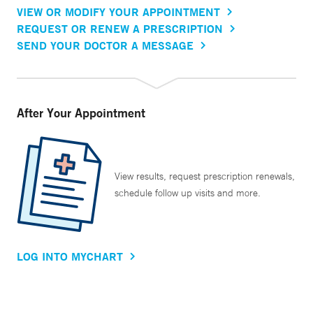
VIEW OR MODIFY YOUR APPOINTMENT
REQUEST OR RENEW A PRESCRIPTION
SEND YOUR DOCTOR A MESSAGE
After Your Appointment
View results, request prescription renewals,
schedule follow up visits and more.
LOG INTO MYCHART