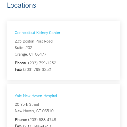
Locations
Connecticut Kidney Center
235 Boston Post Road
Suite: 202
Orange, CT 06477
Phone:
(203) 799-1252
Fax:
(203) 799-3252
Yale New Haven Hospital
20 York Street
New Haven, CT 06510
Phone:
(203) 688-4748
Fax:
(203) 688-4740