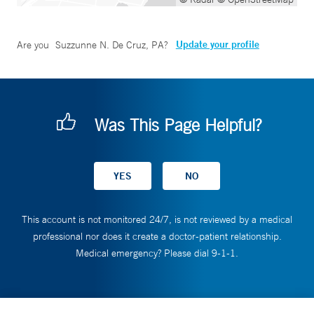
Update your profile
Are you
Suzzunne N. De Cruz, PA
?
Was This Page Helpful?
This account is not monitored 24/7, is not reviewed by a medical
professional nor does it create a doctor-patient relationship.
Medical emergency? Please dial 9-1-1.