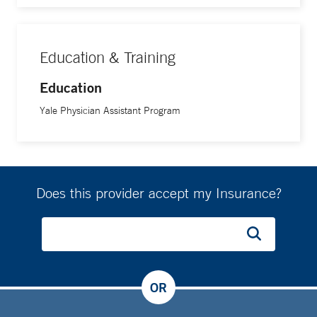
Education & Training
Education
Yale Physician Assistant Program
Does this provider accept my Insurance?
OR