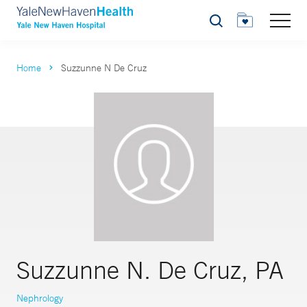
Search
Home
Suzzunne N De Cruz
Suzzunne N. De Cruz, PA
Nephrology