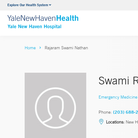
Explore Our Health System
Neurology & Neurosurgery
VIEW ALL SERVICES
Home
Rajaram Swami Nathan
Swami 
Emergency Medicine
Phone:
(203) 688-
Locations:
New H