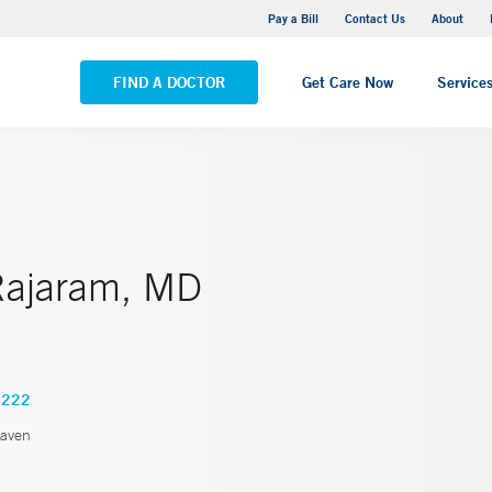
Yale New Haven Hospital - Saint Raphael Campus
Pay a Bill
Contact Us
About
VIEW ALL LOCATIONS
FIND A DOCTOR
Get Care Now
Service
Rajaram, MD
2222
aven