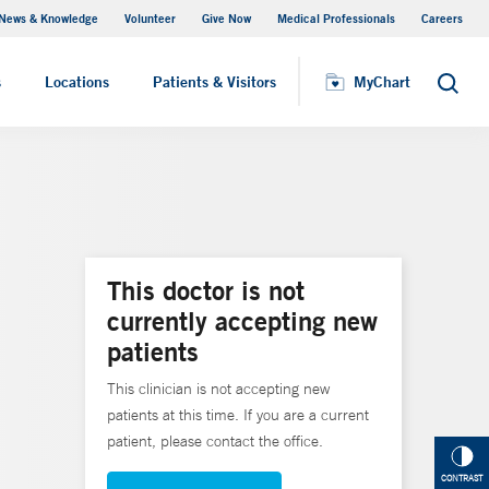
News & Knowledge
Volunteer
Give Now
Medical Professionals
Careers
MyChart
s
Locations
Patients & Visitors
MyChart
Search
This doctor is not
currently accepting new
patients
This clinician is not accepting new
patients at this time. If you are a current
patient, please contact the office.
CONTRAST