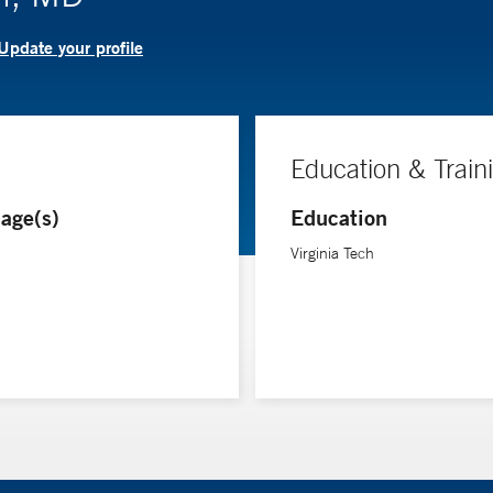
Update your profile
Education & Train
age(s)
Education
Virginia Tech