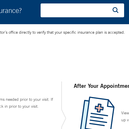
surance?
’s office directly to verify that your specific insurance plan is accepted.
After Your Appointme
ms needed prior to your visit. If
in prior to your visit.
View
up v