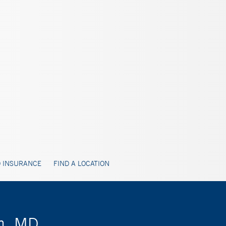
 INSURANCE
FIND A LOCATION
m, MD