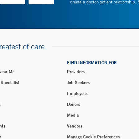
create a doctor-patient relationship.
reatest of care.
FIND INFORMATION FOR
 Near Me
Providers
 Specialist
Job Seekers
Employees
t
Donors
Media
nts
Vendors
r
Manage Cookie Preferences