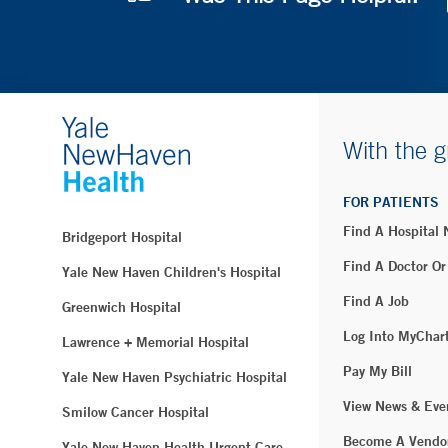
With the g
FOR PATIENTS
Find A Hospital
Bridgeport Hospital
Find A Doctor Or
Yale New Haven Children's Hospital
Find A Job
Greenwich Hospital
Log Into MyChar
Lawrence + Memorial Hospital
Pay My Bill
Yale New Haven Psychiatric Hospital
View News & Eve
Smilow Cancer Hospital
Become A Vendo
Yale New Haven Health Urgent Care