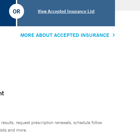
OR
View Accepted Insurance List
MORE ABOUT ACCEPTED INSURANCE
nt
 results, request prescription renewals, schedule follow
isits and more.