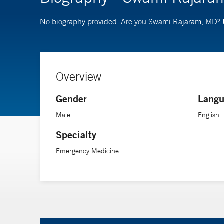
No biography provided. Are you Swami Rajaram, MD?
Overview
Gender
Langu
Male
English
Specialty
Emergency Medicine