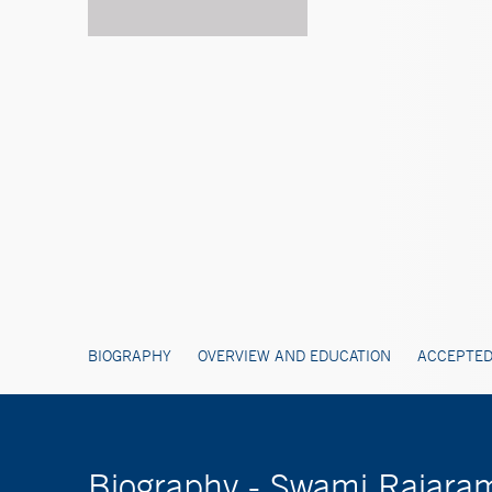
BIOGRAPHY
OVERVIEW AND EDUCATION
ACCEPTED
Biography - Swami Rajara