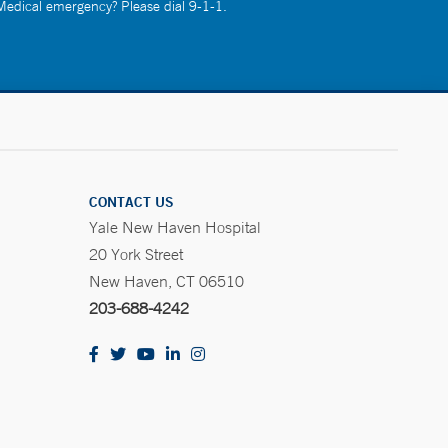
 Medical emergency? Please dial 9-1-1.
CONTACT US
Yale New Haven Hospital
20 York Street
New Haven, CT 06510
203-688-4242