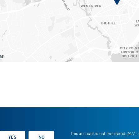
This account is not monitored 24/7, i