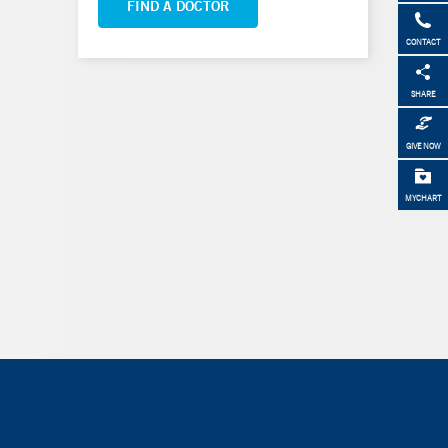
FIND A DOCTOR
CONTACT
SHARE
GIVE NOW
MYCHART