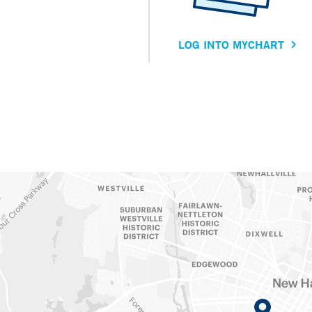
LOG INTO MYCHART