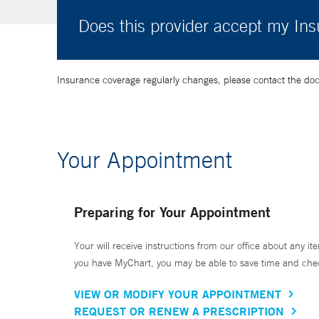
Does this provider accept my In
Insurance coverage regularly changes, please contact the doctor
Your Appointment
Preparing for Your Appointment
Your will receive instructions from our office about any ite
you have MyChart, you may be able to save time and check 
VIEW OR MODIFY YOUR APPOINTMENT
REQUEST OR RENEW A PRESCRIPTION