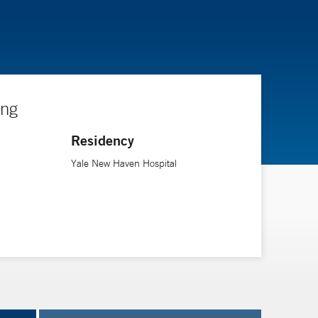
ing
Residency
Yale New Haven Hospital