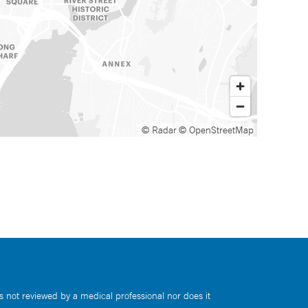
© Radar
© OpenStreetMap
s not reviewed by a medical professional nor does it