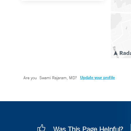
Update your profile
Are you
Swami Rajaram, MD
?
Was This Page Helpful?