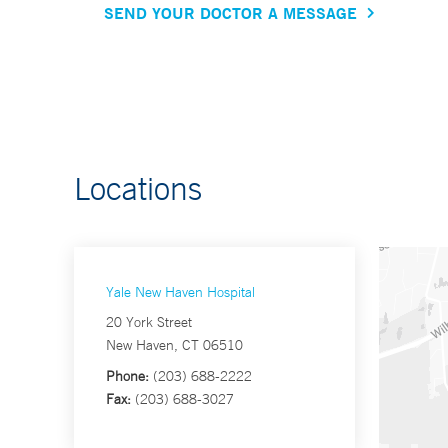
SEND YOUR DOCTOR A MESSAGE
Locations
Yale New Haven Hospital
20 York Street
New Haven, CT 06510
Phone:
(203) 688-2222
Fax:
(203) 688-3027